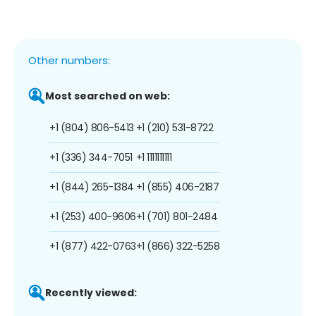
Other numbers:
Most searched on web:
+1 (804) 806-5413
+1 (210) 531-8722
+1 (336) 344-7051
+1 1111111111
+1 (844) 265-1384
+1 (855) 406-2187
+1 (253) 400-9606
+1 (701) 801-2484
+1 (877) 422-0763
+1 (866) 322-5258
Recently viewed: