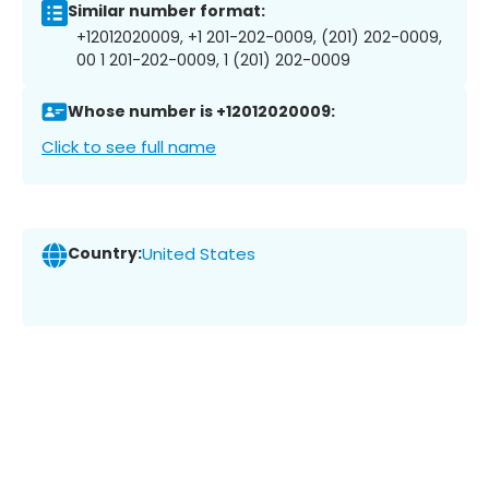
Similar number format:
+12012020009, +1 201-202-0009, (201) 202-0009,
00 1 201-202-0009, 1 (201) 202-0009
Whose number is +12012020009:
Click to see full name
Country:
United States