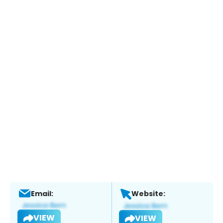
Email:
Website:
VIEW
VIEW