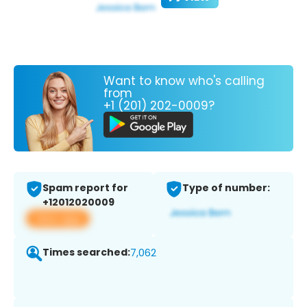
Want to know who's calling
from
+1 (201) 202-0009?
Spam report for
Type of number:
+12012020009
View app
Times searched:
7,062