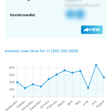
Social media:
VIEW
Interest over time for +1 (201) 202-0009