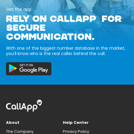
Get the app
RELY ON CALLAPP FOR
SECURE
COMMUNICATION.
With one of the biggest number database in the market,
you’ll know who is the real caller behind the call.
About
Help Center
The Company
Privacy Policy