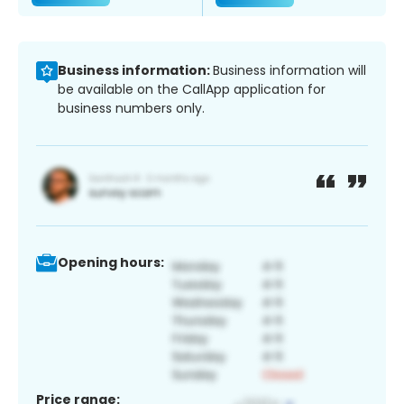
Business information:
Business information will
be available on the CallApp application for
business numbers only.
Opening hours:
Price range: