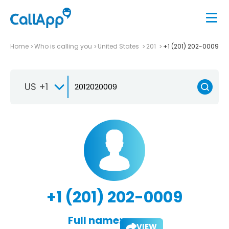
Home
Who is calling you
United States
201
+1 (201) 202-0009
US +1
+1 (201) 202-0009
Full name:
VIEW