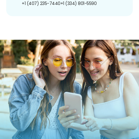
+1 (407) 235-7440
+1 (334) 801-5590