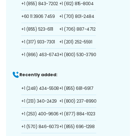
+1 (855) 843-7202
+1 (612) 815-8004
+60 11 3906 7459
+1 (701) 801-2484
+1 (855) 523-6111
+1 (706) 887-4712
+1 (317) 933-7301
+1 (201) 252-5591
+1 (866) 463-6743
+1 (800) 530-3790
Recently added:
+1 (248) 434-5508
+1 (855) 681-6917
+1 (213) 340-2429
+1 (800) 237-8990
+1 (253) 400-9606
+1 (877) 884-1023
+1 (570) 846-6073
+1 (855) 696-1298