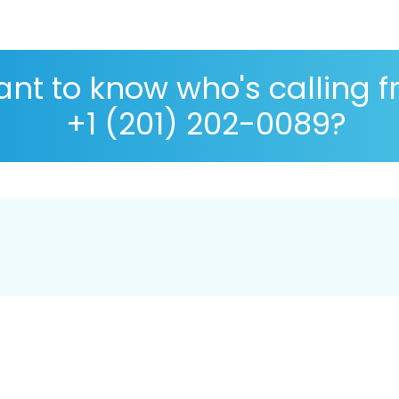
nt to know who's calling 
+1 (201) 202-0089?