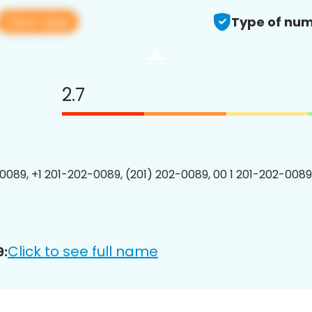
View app
Type of num
2.7
0089, +1 201-202-0089, (201) 202-0089, 00 1 201-202-0089
Click to see full name
9: