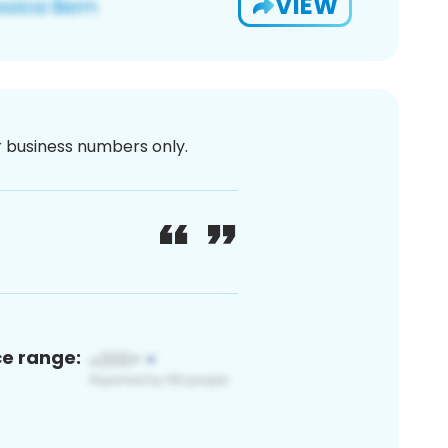
VIEW
or business numbers only.
ce range: