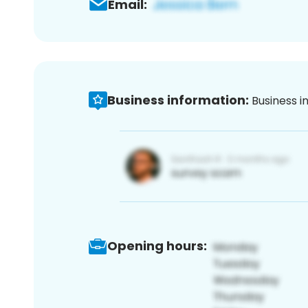
Email:
Business information:
Business i
Opening hours: