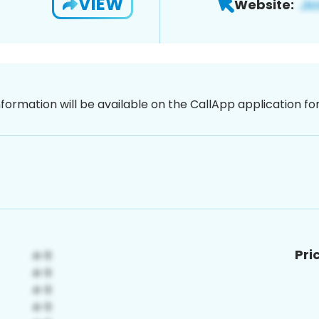
VIEW
Website:
nformation will be available on the CallApp application f
Pri