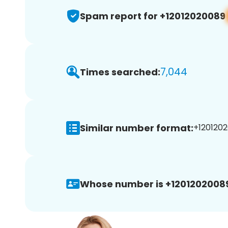
Spam report for +12012020089
7,044
Times searched:
Similar number format:
+1201202
Whose number is +1201202008