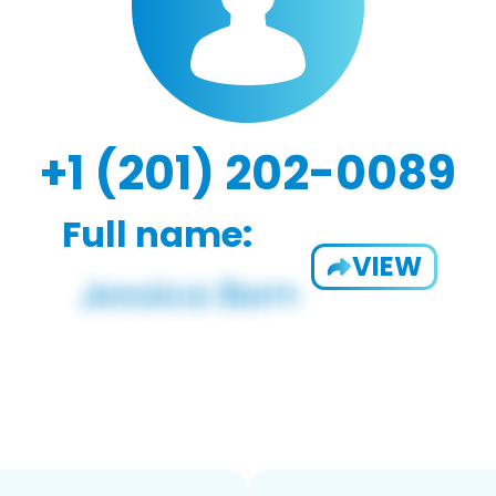
+1 (201) 202-0089
Full name:
VIEW