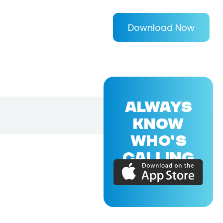
Download Now
ALWAYS
KNOW
WHO'S
CALLING