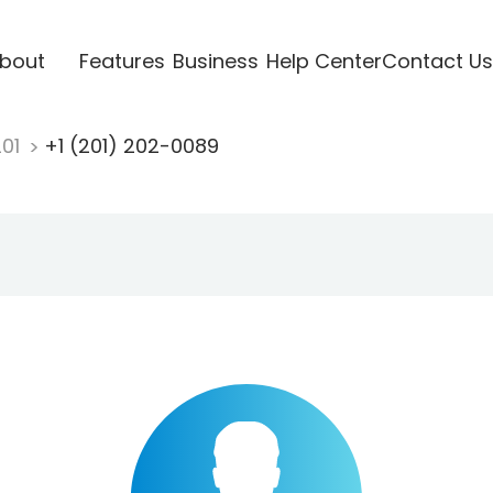
bout
Features
Business
Help Center
Contact Us
201
+1 (201) 202-0089