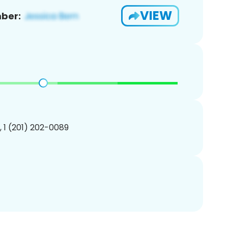
VIEW
ber:
, 1 (201) 202-0089