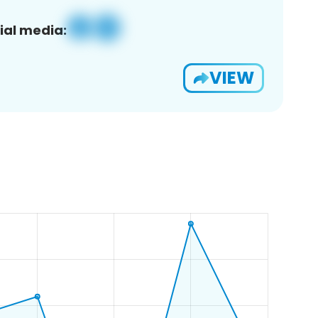
ial media:
VIEW