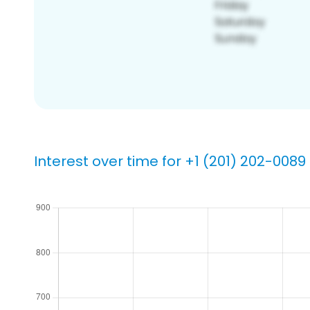
Interest over time for +1 (201) 202-0089