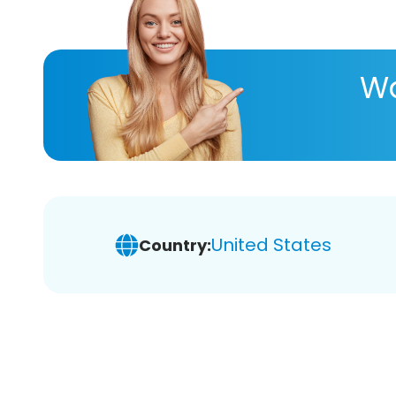
Wa
United States
Country: