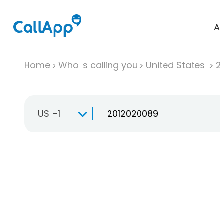
A
Home
Who is calling you
United States
US +1