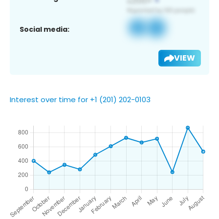
Social media:
VIEW
Interest over time for +1 (201) 202-0103