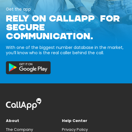
Get the app
RELY ON CALLAPP FOR
SECURE
COMMUNICATION.
With one of the biggest number database in the market,
you’ll know who is the real caller behind the call.
About
Help Center
The Company
Privacy Policy