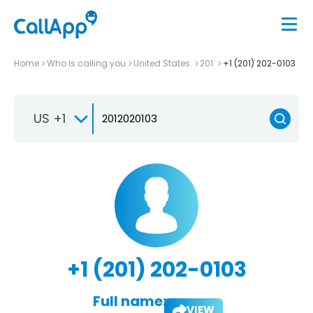
Home
Who is calling you
United States
201
+1 (201) 202-0103
US +1
+1 (201) 202-0103
Full name:
VIEW