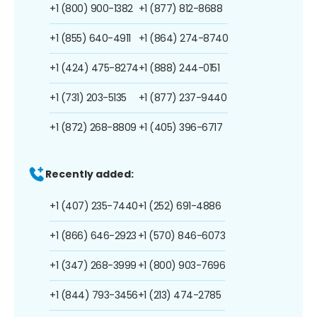
+1 (800) 900-1382
+1 (877) 812-8688
+1 (855) 640-4911
+1 (864) 274-8740
+1 (424) 475-8274
+1 (888) 244-0151
+1 (731) 203-5135
+1 (877) 237-9440
+1 (872) 268-8809
+1 (405) 396-6717
Recently added:
+1 (407) 235-7440
+1 (252) 691-4886
+1 (866) 646-2923
+1 (570) 846-6073
+1 (347) 268-3999
+1 (800) 903-7696
+1 (844) 793-3456
+1 (213) 474-2785