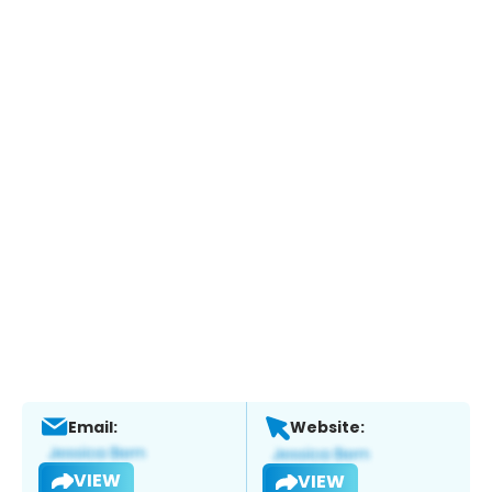
Email:
Website:
VIEW
VIEW