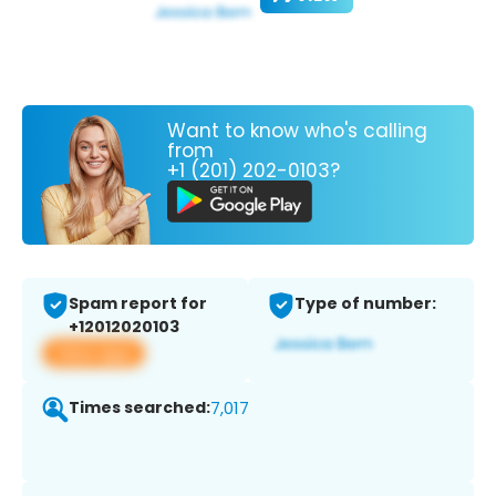
Want to know who's calling
from
+1 (201) 202-0103?
Spam report for
Type of number:
+12012020103
View app
Times searched:
7,017