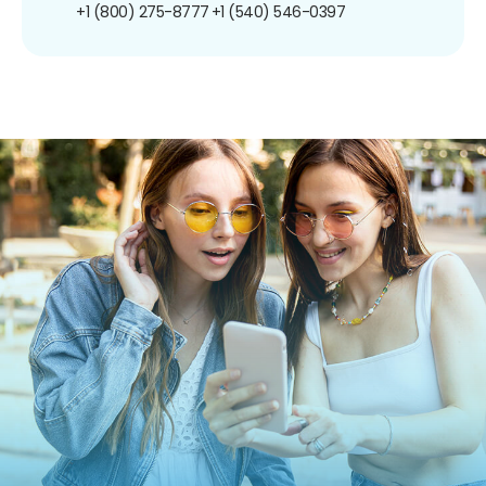
+1 (800) 275-8777
+1 (540) 546-0397