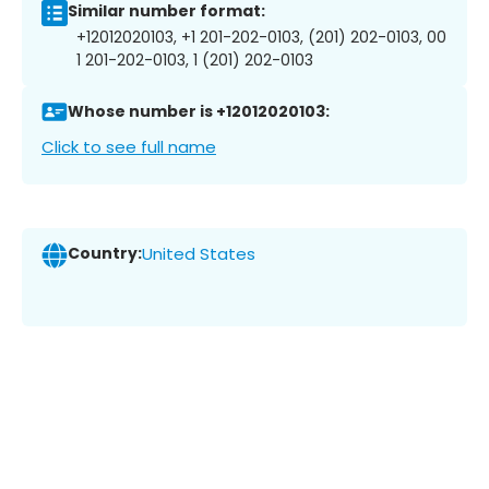
Similar number format:
+12012020103, +1 201-202-0103, (201) 202-0103, 00
1 201-202-0103, 1 (201) 202-0103
Whose number is +12012020103:
Click to see full name
Country:
United States