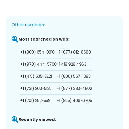
Other numbers:
Most searched on web:
+1 (800) 654-8818
+1 (877) 812-8688
+1 (978) 444-5700
+1 418 928 4963
+1 (415) 635-3221
+1 (800) 567-1083
+1 (731) 203-5135
+1 (877) 383-4802
+1 (201) 252-5591
+1 (855) 406-6705
Recently viewed: