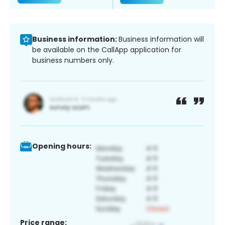
Business information:
Business information will
be available on the CallApp application for
business numbers only.
Opening hours:
Price range: