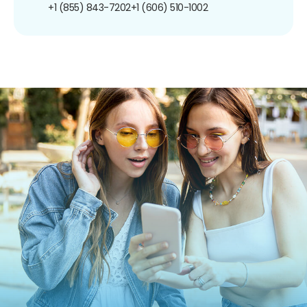
+1 (855) 843-7202
+1 (606) 510-1002