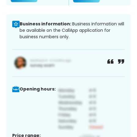
Business information:
Business information will
be available on the CallApp application for
business numbers only.
Opening hours:
Price range: