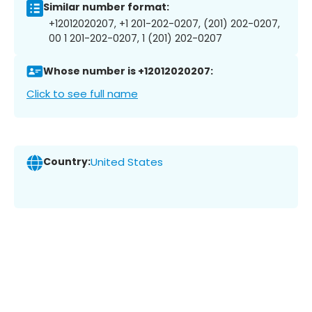
Similar number format:
+12012020207, +1 201-202-0207, (201) 202-0207,
00 1 201-202-0207, 1 (201) 202-0207
Whose number is +12012020207:
Click to see full name
Country:
United States