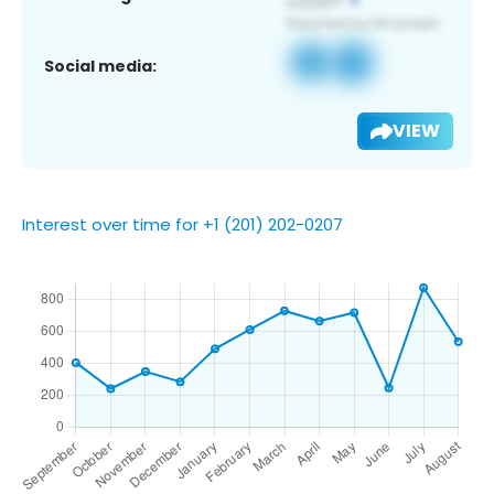
Social media:
VIEW
Interest over time for +1 (201) 202-0207