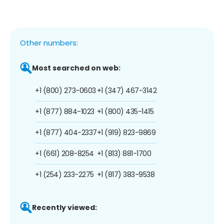
Other numbers:
Most searched on web:
+1 (800) 273-0603
+1 (347) 467-3142
+1 (877) 884-1023
+1 (800) 435-1415
+1 (877) 404-2337
+1 (919) 823-9869
+1 (661) 208-8254
+1 (813) 881-1700
+1 (254) 233-2275
+1 (817) 383-9538
Recently viewed: