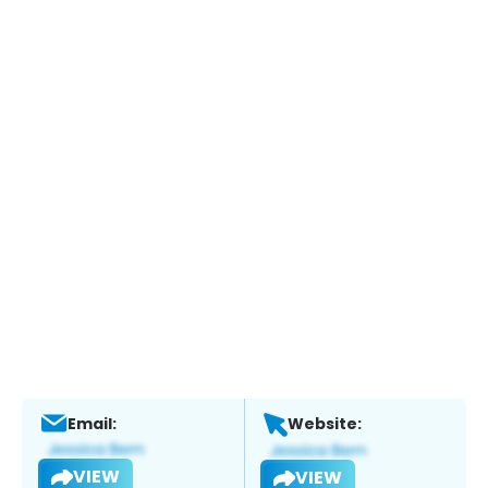
Email:
Website:
VIEW
VIEW