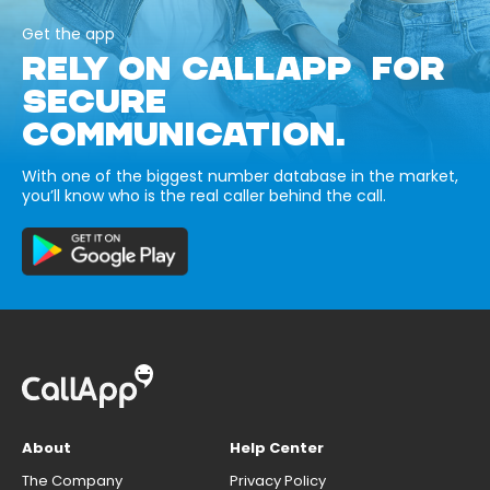
Get the app
RELY ON CALLAPP FOR
SECURE
COMMUNICATION.
With one of the biggest number database in the market,
you’ll know who is the real caller behind the call.
About
Help Center
The Company
Privacy Policy