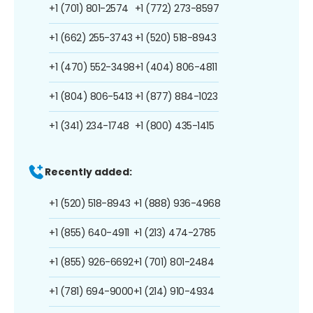
+1 (701) 801-2574
+1 (772) 273-8597
+1 (662) 255-3743
+1 (520) 518-8943
+1 (470) 552-3498
+1 (404) 806-4811
+1 (804) 806-5413
+1 (877) 884-1023
+1 (341) 234-1748
+1 (800) 435-1415
Recently added:
+1 (520) 518-8943
+1 (888) 936-4968
+1 (855) 640-4911
+1 (213) 474-2785
+1 (855) 926-6692
+1 (701) 801-2484
+1 (781) 694-9000
+1 (214) 910-4934