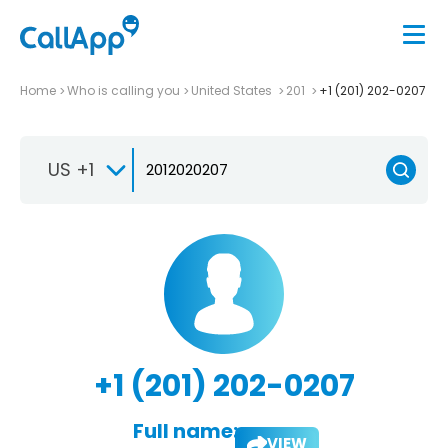
Home
Who is calling you
United States
201
+1 (201) 202-0207
US +1
+1 (201) 202-0207
Full name:
VIEW