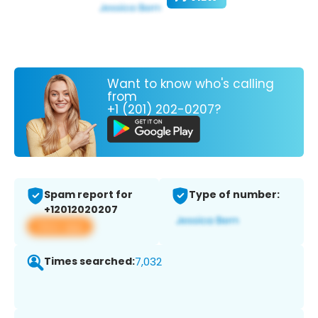
Want to know who's calling
from
+1 (201) 202-0207?
Spam report for
Type of number:
+12012020207
View app
Times searched:
7,032