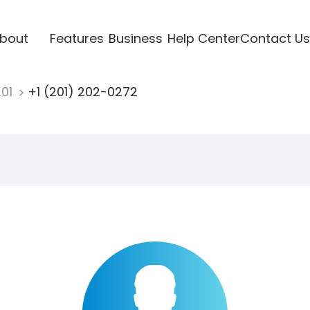
bout
Features
Business
Help Center
Contact Us
201
+1 (201) 202-0272