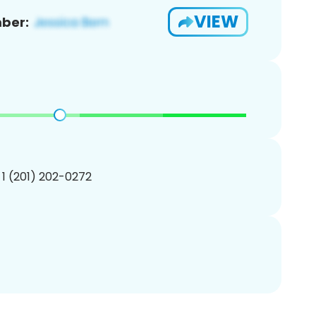
VIEW
ber:
 1 (201) 202-0272