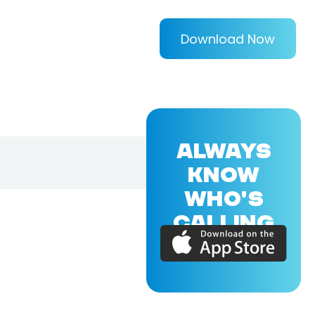
Download Now
ALWAYS
KNOW
WHO'S
CALLING