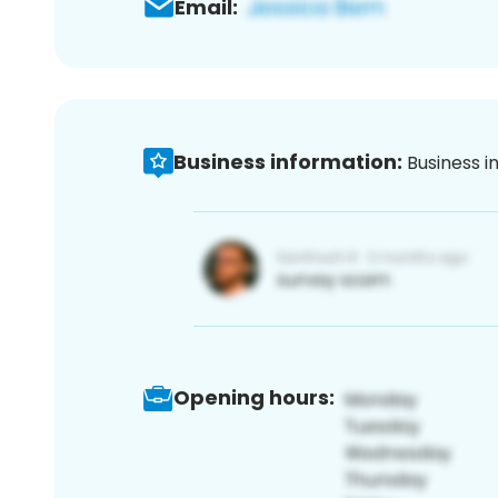
Email:
Business information:
Business i
Opening hours: