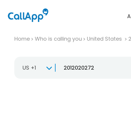
A
Home
Who is calling you
United States
US +1