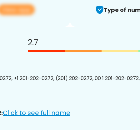
View app
Type of num
2.7
0272, +1 201-202-0272, (201) 202-0272, 00 1 201-202-0272,
Click to see full name
: