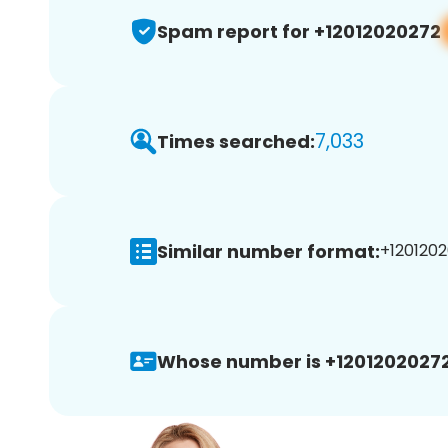
Spam report for +12012020272
7,033
Times searched:
Similar number format:
+1201202
Whose number is +12012020272