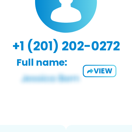
+1 (201) 202-0272
Full name:
VIEW