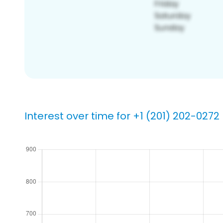
Interest over time for +1 (201) 202-0272