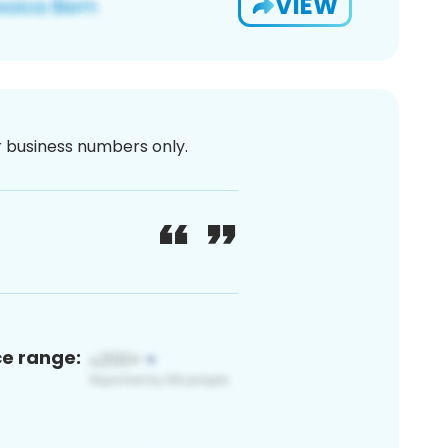
VIEW
or business numbers only.
ce range: