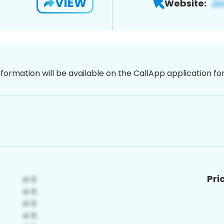
VIEW
Website:
nformation will be available on the CallApp application f
Pri