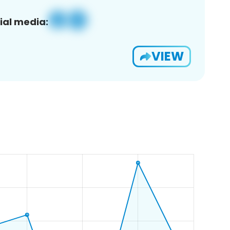
ial media:
VIEW