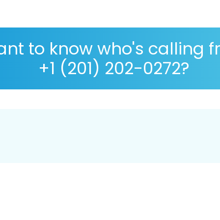
nt to know who's calling 
+1 (201) 202-0272?