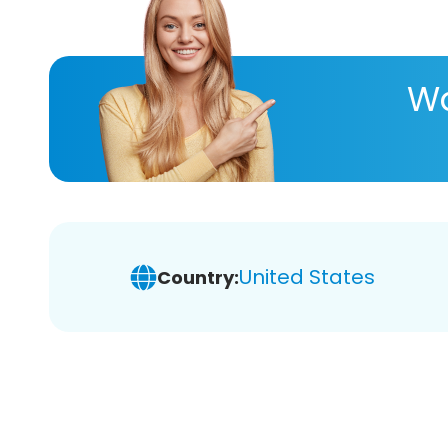
Wa
United States
Country: