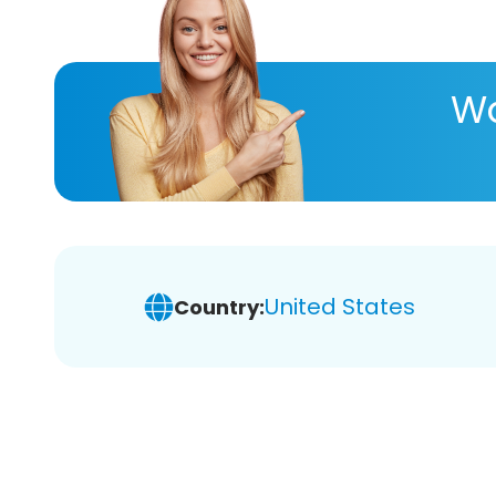
Wa
United States
Country: