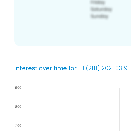
Interest over time for +1 (201) 202-0319