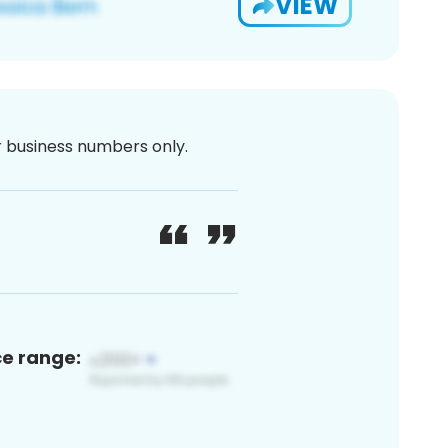
VIEW
or business numbers only.
ce range: