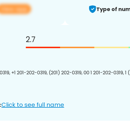
View app
Type of num
2.7
0319, +1 201-202-0319, (201) 202-0319, 00 1 201-202-0319, 1 
Click to see full name
: