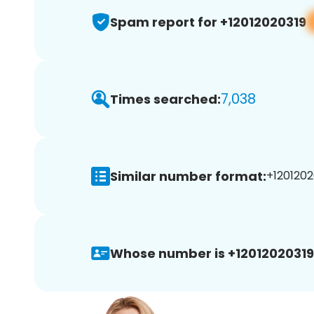
Spam report for +12012020319
7,038
Times searched:
Similar number format:
+1201202
Whose number is +12012020319