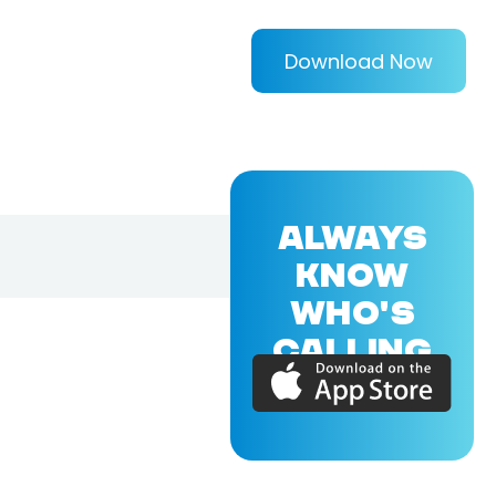
Download Now
ALWAYS
KNOW
WHO'S
CALLING