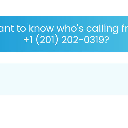
nt to know who's calling 
+1 (201) 202-0319?