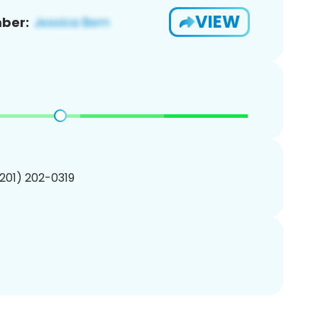
VIEW
ber:
(201) 202-0319