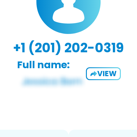
+1 (201) 202-0319
Full name:
VIEW