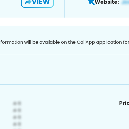
VIEW
Website:
nformation will be available on the CallApp application f
Pri