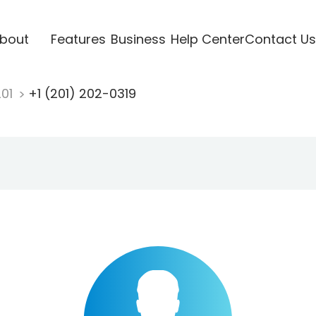
bout
Features
Business
Help Center
Contact Us
201
+1 (201) 202-0319