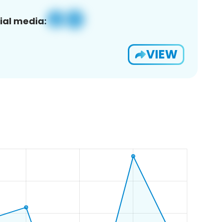
ial media:
VIEW