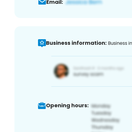
Email:
Business information:
Business i
Opening hours: