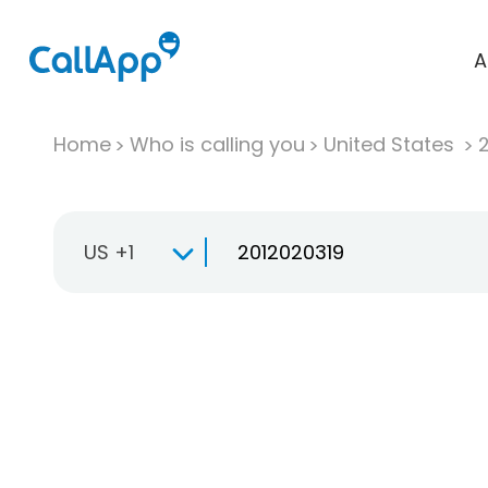
A
Home
Who is calling you
United States
US +1