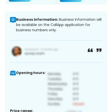
Business information:
Business information will
be available on the CallApp application for
business numbers only.
Opening hours:
Price range: