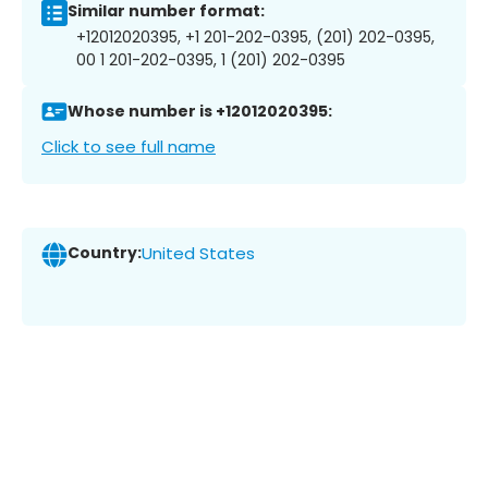
Similar number format:
+12012020395, +1 201-202-0395, (201) 202-0395,
00 1 201-202-0395, 1 (201) 202-0395
Whose number is +12012020395:
Click to see full name
Country:
United States