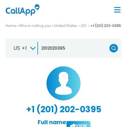
Home
Who is calling you
United States
201
+1 (201) 202-0395
US +1
+1 (201) 202-0395
Full name:
VIEW