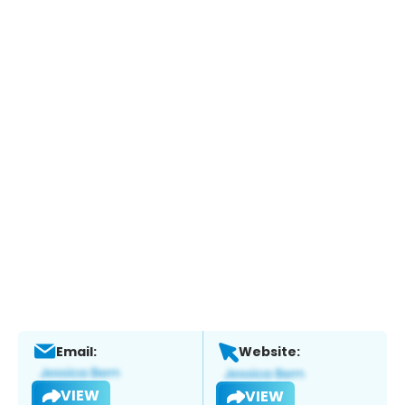
Email:
Website:
VIEW
VIEW