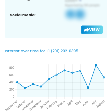
Social media:
VIEW
Interest over time for +1 (201) 202-0395