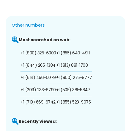
Other numbers:
Most searched on web:
+1 (800) 325-6000
+1 (855) 640-4911
+1 (844) 265-1384
+1 (813) 881-1700
+1 (614) 456-0079
+1 (800) 275-8777
+1 (209) 233-6790
+1 (505) 381-5847
+1 (719) 669-6742
+1 (855) 523-9975
Recently viewed: