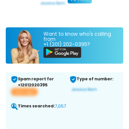
Want to know who's calling
from
+1 (201) 202-0395?
Spam report for
Type of number:
+12012020395
View app
Times searched:
7,057