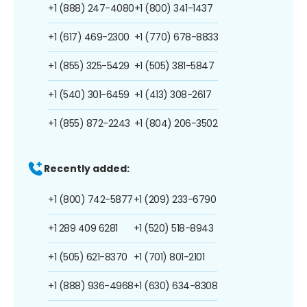
+1 (888) 247-4080
+1 (800) 341-1437
+1 (617) 469-2300
+1 (770) 678-8833
+1 (855) 325-5429
+1 (505) 381-5847
+1 (540) 301-6459
+1 (413) 308-2617
+1 (855) 872-2243
+1 (804) 206-3502
Recently added:
+1 (800) 742-5877
+1 (209) 233-6790
+1 289 409 6281
+1 (520) 518-8943
+1 (505) 621-8370
+1 (701) 801-2101
+1 (888) 936-4968
+1 (630) 634-8308