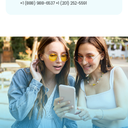
+1 (888) 988-6537
+1 (201) 252-5591