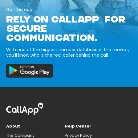
Get the app
RELY ON CALLAPP FOR
SECURE
COMMUNICATION.
With one of the biggest number database in the market,
you’ll know who is the real caller behind the call.
About
Help Center
The Company
Privacy Policy