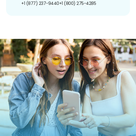
+1 (877) 237-9440
+1 (800) 275-4285