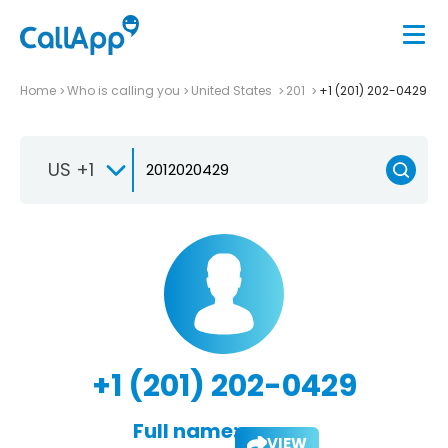
Home
Who is calling you
United States
201
+1 (201) 202-0429
US +1
+1 (201) 202-0429
Full name:
VIEW