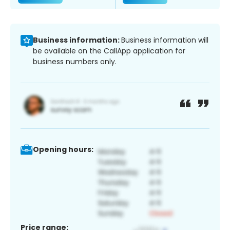
Business information:
Business information will
be available on the CallApp application for
business numbers only.
Opening hours:
Price range: