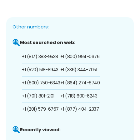
Other numbers:
Most searched on web:
+1 (817) 383-9538
+1 (800) 994-0676
+1 (520) 518-8943
+1 (336) 344-7051
+1 (800) 750-6343
+1 (864) 274-8740
+1 (701) 801-2101
+1 (718) 600-6243
+1 (201) 579-6767
+1 (877) 404-2337
Recently viewed: