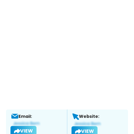
Email:
Website:
VIEW
VIEW