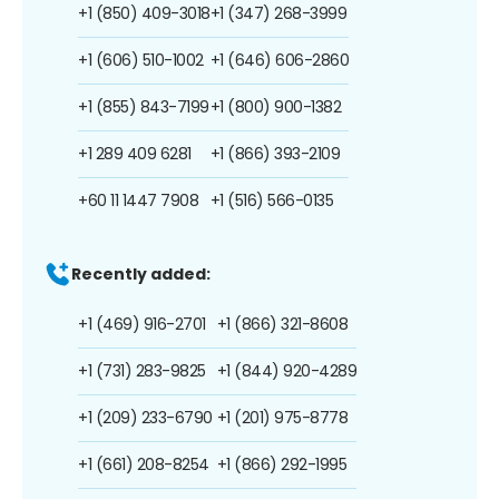
+1 (850) 409-3018
+1 (347) 268-3999
+1 (606) 510-1002
+1 (646) 606-2860
+1 (855) 843-7199
+1 (800) 900-1382
+1 289 409 6281
+1 (866) 393-2109
+60 11 1447 7908
+1 (516) 566-0135
Recently added:
+1 (469) 916-2701
+1 (866) 321-8608
+1 (731) 283-9825
+1 (844) 920-4289
+1 (209) 233-6790
+1 (201) 975-8778
+1 (661) 208-8254
+1 (866) 292-1995