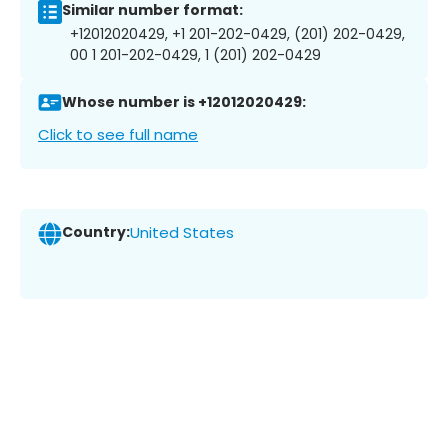
Similar number format:
+12012020429, +1 201-202-0429, (201) 202-0429,
00 1 201-202-0429, 1 (201) 202-0429
Whose number is +12012020429:
Click to see full name
Country:
United States