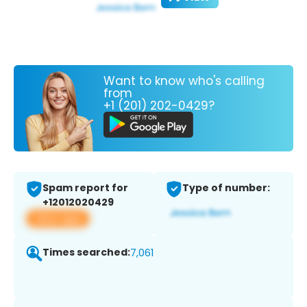
Want to know who's calling
from
+1 (201) 202-0429?
Spam report for
Type of number:
+12012020429
View app
Times searched:
7,061