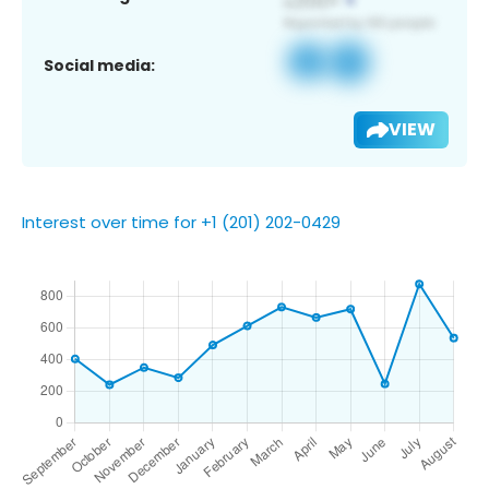
Social media:
VIEW
Interest over time for +1 (201) 202-0429