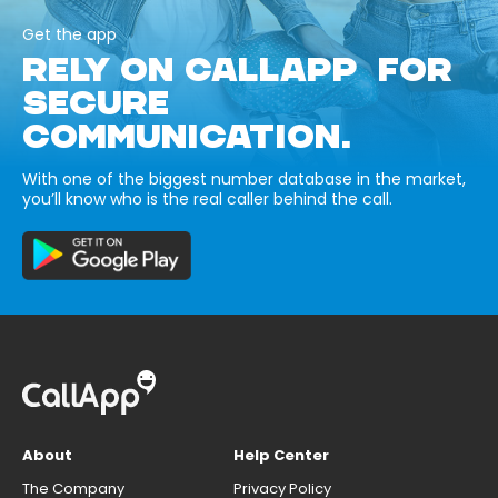
Get the app
RELY ON CALLAPP FOR
SECURE
COMMUNICATION.
With one of the biggest number database in the market,
you’ll know who is the real caller behind the call.
About
Help Center
The Company
Privacy Policy