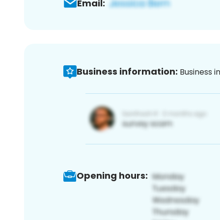
Email:
Business information:
Business i
Opening hours: