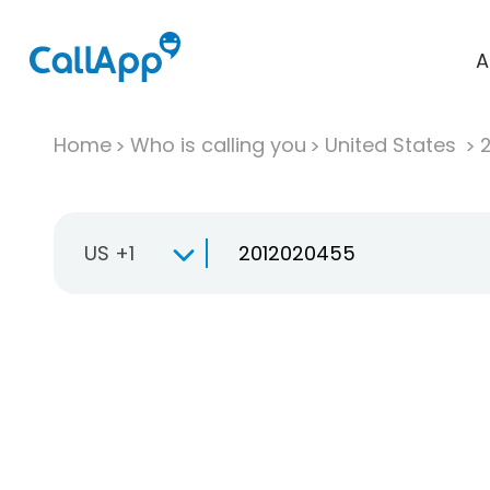
A
Home
Who is calling you
United States
US +1