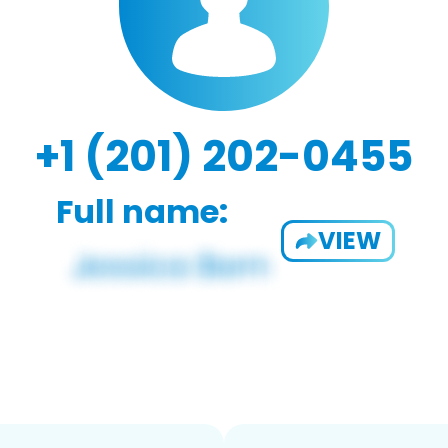
+1 (201) 202-0455
Full name:
VIEW