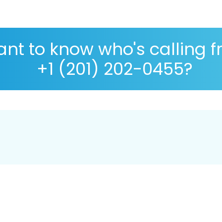
nt to know who's calling 
+1 (201) 202-0455?