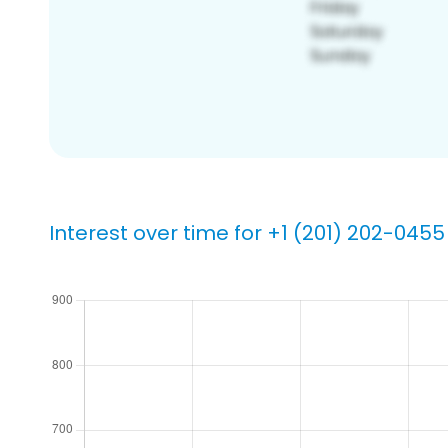
Interest over time for +1 (201) 202-0455