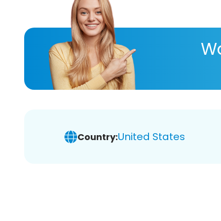
Wa
United States
Country: