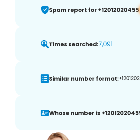
Spam report for +12012020455
7,091
Times searched:
Similar number format:
+1201202
Whose number is +1201202045