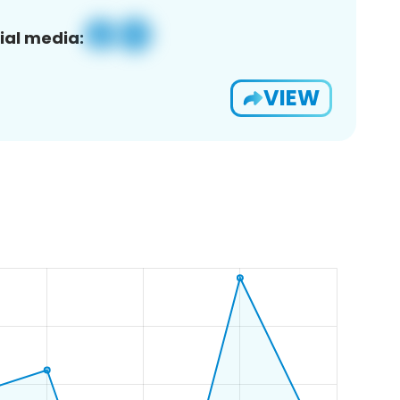
ial media:
VIEW