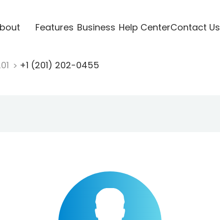
bout
Features
Business
Help Center
Contact Us
201
+1 (201) 202-0455