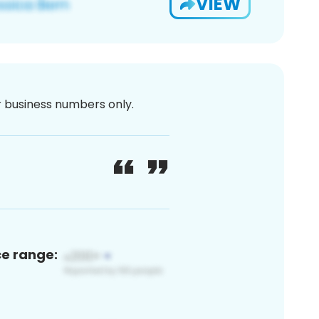
VIEW
or business numbers only.
ce range: