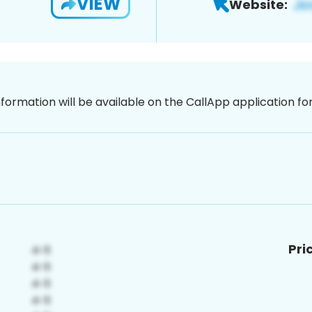
VIEW
Website:
nformation will be available on the CallApp application f
Pri