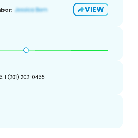
VIEW
ber:
, 1 (201) 202-0455