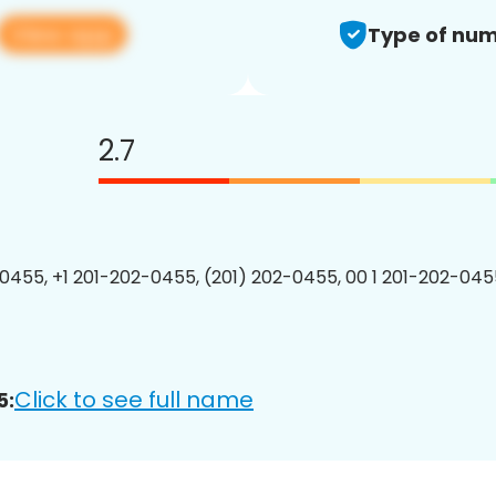
View app
Type of num
2.7
0455, +1 201-202-0455, (201) 202-0455, 00 1 201-202-0455
Click to see full name
5: