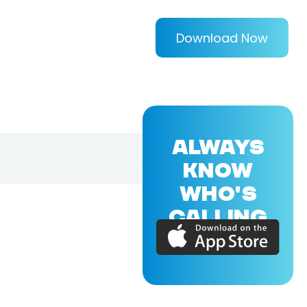
Download Now
ALWAYS
KNOW
WHO'S
CALLING