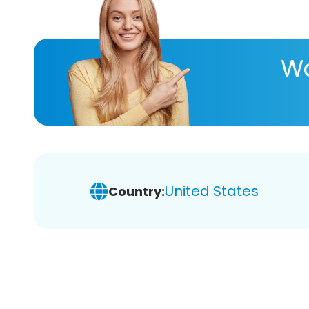
Wa
United States
Country: