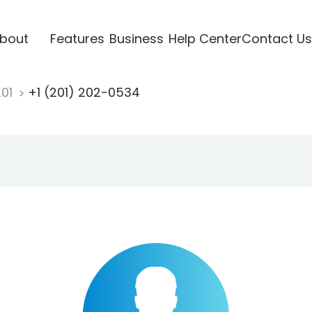
bout
Features
Business
Help Center
Contact Us
201
+1 (201) 202-0534