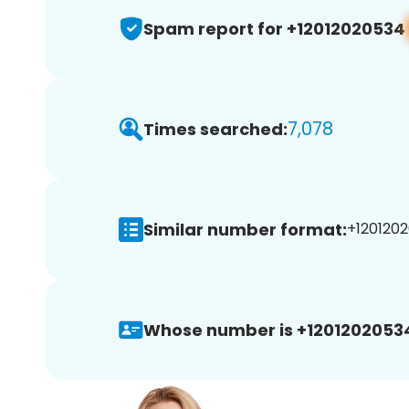
Spam report for +12012020534
7,078
Times searched:
Similar number format:
+1201202
Whose number is +1201202053