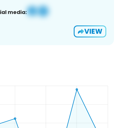
ial media:
VIEW