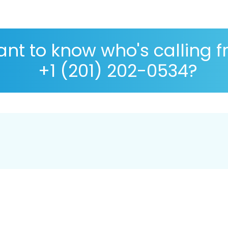
nt to know who's calling 
+1 (201) 202-0534?