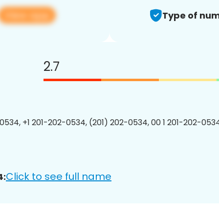
View app
Type of num
2.7
0534, +1 201-202-0534, (201) 202-0534, 00 1 201-202-0534
Click to see full name
4: