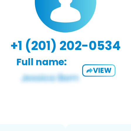
+1 (201) 202-0534
Full name:
VIEW