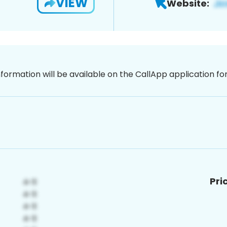
VIEW
Website:
nformation will be available on the CallApp application f
Pri