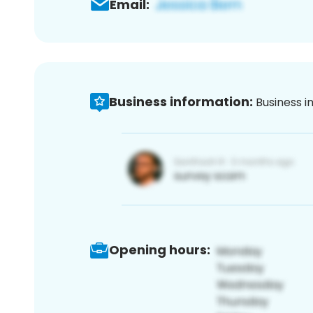
Email:
Business information:
Business i
Opening hours: