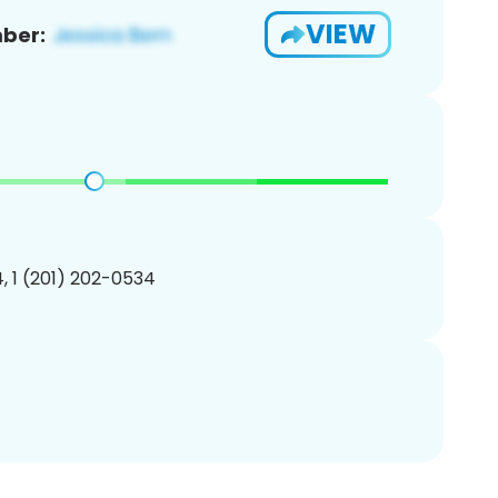
VIEW
ber:
, 1 (201) 202-0534