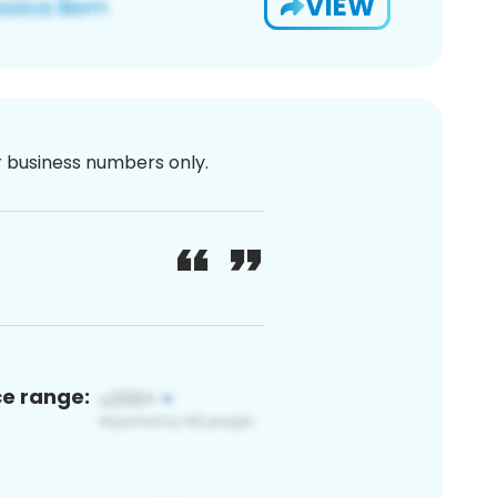
VIEW
or business numbers only.
ce range: