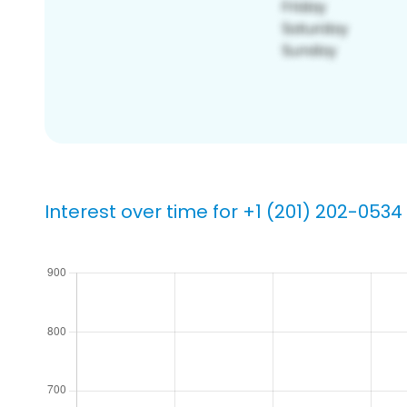
Interest over time for +1 (201) 202-0534