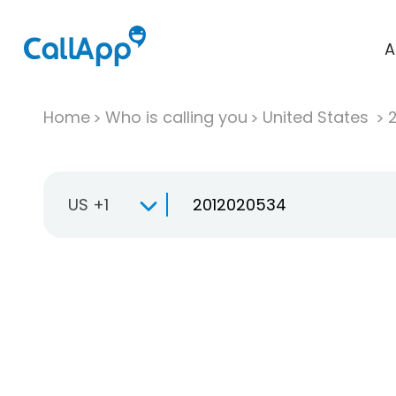
A
Home
Who is calling you
United States
US +1