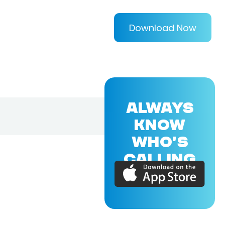
Download Now
ALWAYS
KNOW
WHO'S
CALLING