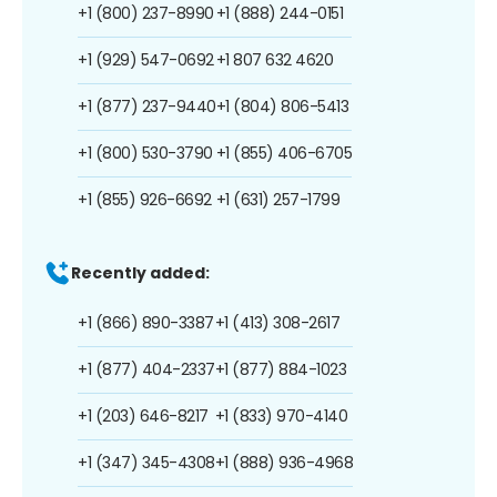
+1 (800) 237-8990
+1 (888) 244-0151
+1 (929) 547-0692
+1 807 632 4620
+1 (877) 237-9440
+1 (804) 806-5413
+1 (800) 530-3790
+1 (855) 406-6705
+1 (855) 926-6692
+1 (631) 257-1799
Recently added:
+1 (866) 890-3387
+1 (413) 308-2617
+1 (877) 404-2337
+1 (877) 884-1023
+1 (203) 646-8217
+1 (833) 970-4140
+1 (347) 345-4308
+1 (888) 936-4968