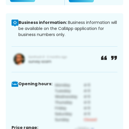
Business information:
Business information will
be available on the CallApp application for
business numbers only.
Opening hours:
Price range: