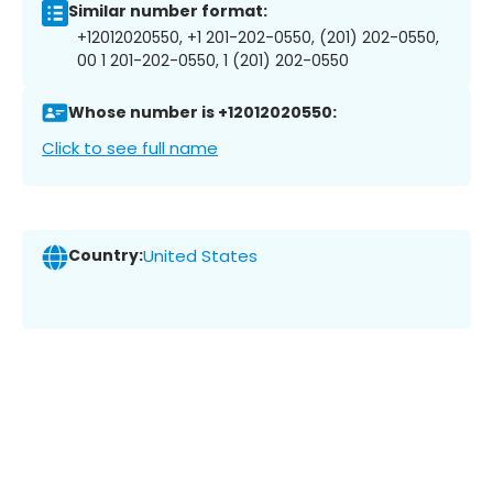
Similar number format:
+12012020550, +1 201-202-0550, (201) 202-0550,
00 1 201-202-0550, 1 (201) 202-0550
Whose number is +12012020550:
Click to see full name
Country:
United States