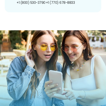
+1 (800) 530-3790
+1 (770) 678-8833