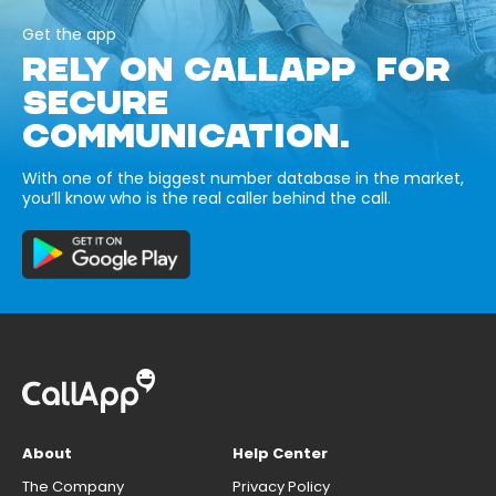
Get the app
RELY ON CALLAPP FOR
SECURE
COMMUNICATION.
With one of the biggest number database in the market,
you’ll know who is the real caller behind the call.
About
Help Center
The Company
Privacy Policy