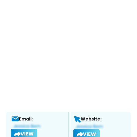
Email:
Website:
VIEW
VIEW