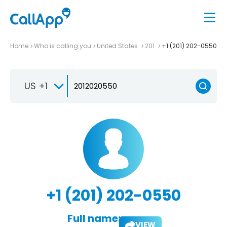
Home
Who is calling you
United States
201
+1 (201) 202-0550
US +1
+1 (201) 202-0550
Full name:
VIEW