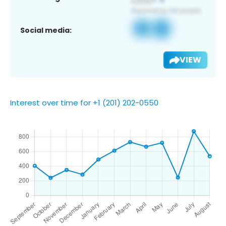
Social media:
VIEW
Interest over time for +1 (201) 202-0550