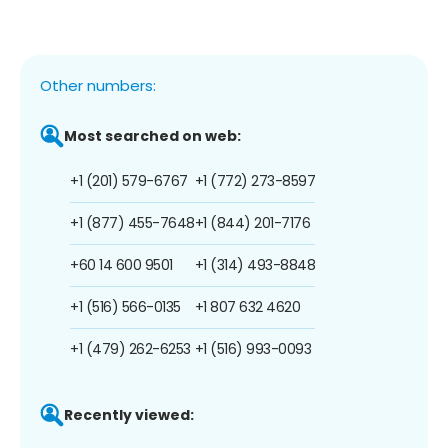
Other numbers:
Most searched on web:
+1 (201) 579-6767
+1 (772) 273-8597
+1 (877) 455-7648
+1 (844) 201-7176
+60 14 600 9501
+1 (314) 493-8848
+1 (516) 566-0135
+1 807 632 4620
+1 (479) 262-6253
+1 (516) 993-0093
Recently viewed: