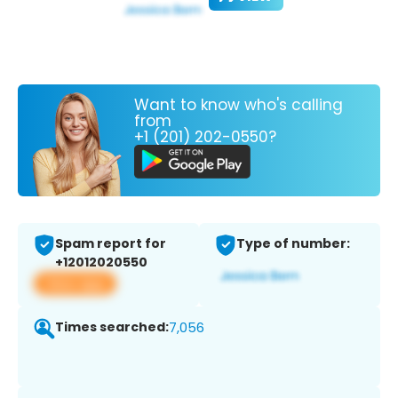
Want to know who's calling
from
+1 (201) 202-0550?
Spam report for
Type of number:
+12012020550
View app
Times searched:
7,056