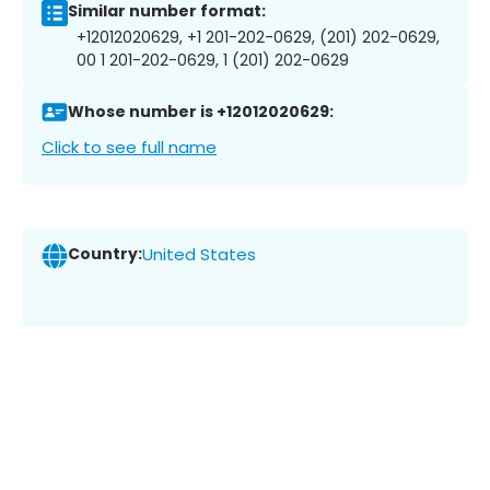
Similar number format:
+12012020629, +1 201-202-0629, (201) 202-0629,
00 1 201-202-0629, 1 (201) 202-0629
Whose number is +12012020629:
Click to see full name
Country:
United States