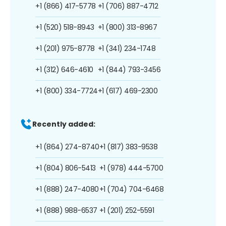
+1 (866) 417-5778
+1 (706) 887-4712
+1 (520) 518-8943
+1 (800) 313-8967
+1 (201) 975-8778
+1 (341) 234-1748
+1 (312) 646-4610
+1 (844) 793-3456
+1 (800) 334-7724
+1 (617) 469-2300
Recently added:
+1 (864) 274-8740
+1 (817) 383-9538
+1 (804) 806-5413
+1 (978) 444-5700
+1 (888) 247-4080
+1 (704) 704-6468
+1 (888) 988-6537
+1 (201) 252-5591