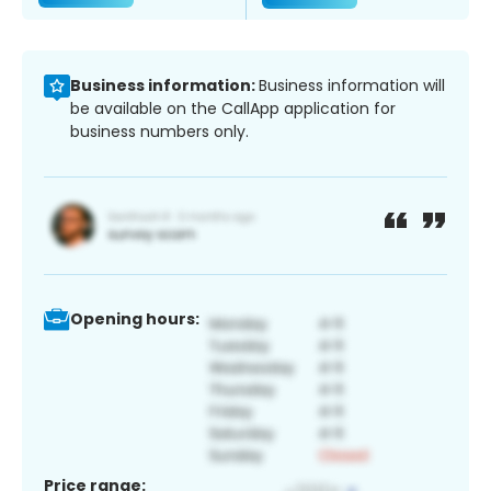
Business information:
Business information will
be available on the CallApp application for
business numbers only.
Opening hours:
Price range: