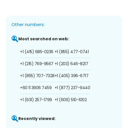
Other numbers:
Most searched on web:
+1 (415) 685-0236
+1 (855) 477-0741
+1 (215) 769-9567
+1 (203) 646-8217
+1 (855) 707-7328
+1 (405) 396-6717
+60 11 3906 7459
+1 (877) 237-9440
+1 (631) 257-1799
+1 (606) 510-1002
Recently viewed: