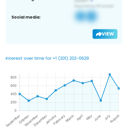
Social media:
VIEW
Interest over time for +1 (201) 202-0629