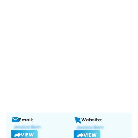
Email:
Website:
VIEW
VIEW