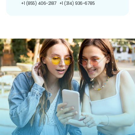
+1 (855) 406-2187
+1 (314) 936-6785