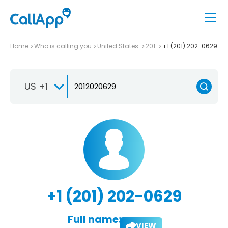
Home
Who is calling you
United States
201
+1 (201) 202-0629
US +1
+1 (201) 202-0629
Full name:
VIEW