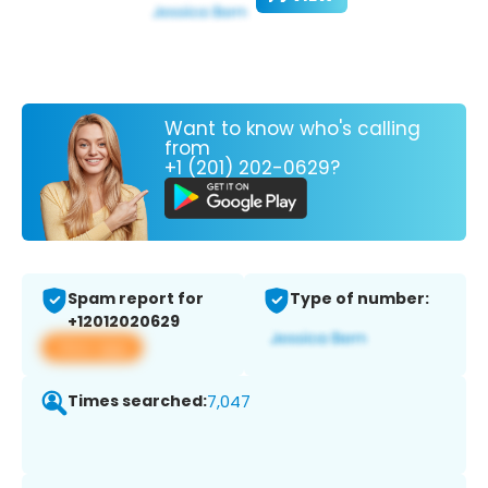
Want to know who's calling
from
+1 (201) 202-0629?
Spam report for
Type of number:
+12012020629
View app
Times searched:
7,047