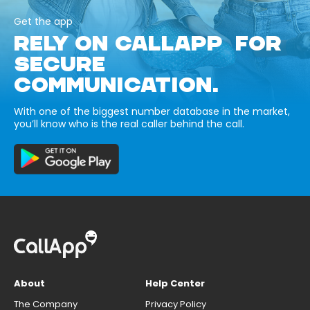
Get the app
RELY ON CALLAPP FOR
SECURE
COMMUNICATION.
With one of the biggest number database in the market,
you’ll know who is the real caller behind the call.
About
Help Center
The Company
Privacy Policy