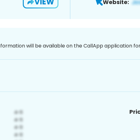
VIEW
Website:
nformation will be available on the CallApp application f
Pri