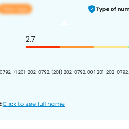
View app
Type of num
2.7
0792, +1 201-202-0792, (201) 202-0792, 00 1 201-202-0792,
Click to see full name
: