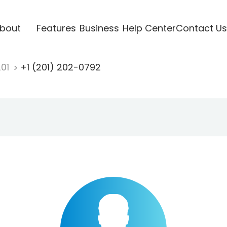
bout
Features
Business
Help Center
Contact Us
201
+1 (201) 202-0792