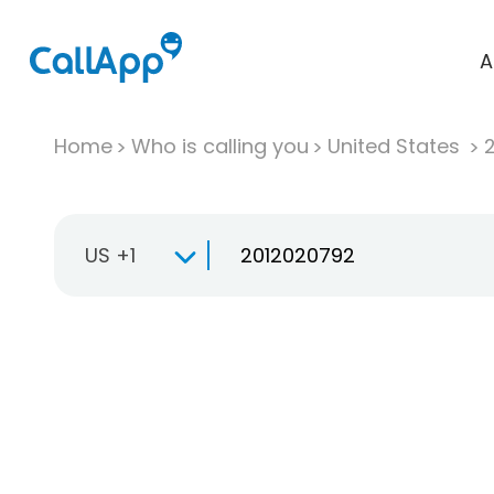
A
Home
Who is calling you
United States
US +1