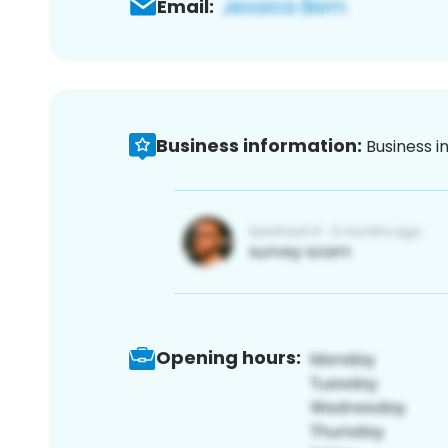
Email:
Business information:
Business i
Opening hours: