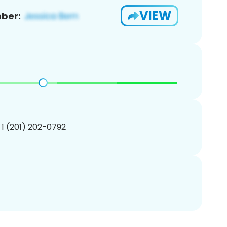
VIEW
ber:
 1 (201) 202-0792