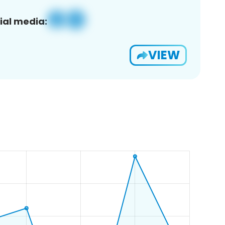
ial media:
VIEW