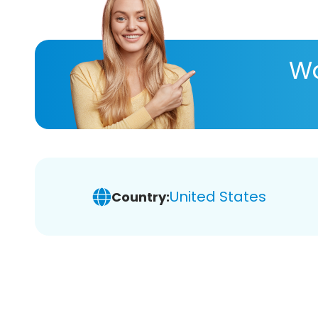
Wa
United States
Country: