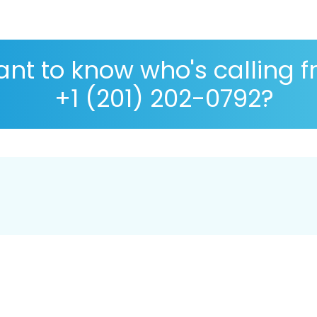
nt to know who's calling 
+1 (201) 202-0792?