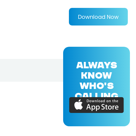
Download Now
ALWAYS
KNOW
WHO'S
CALLING