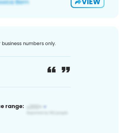
VIEW
or business numbers only.
ce range: