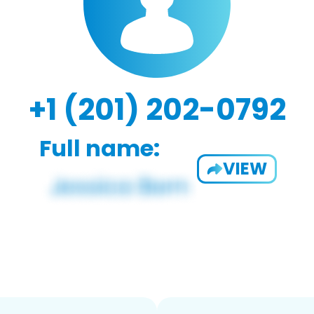
+1 (201) 202-0792
Full name:
VIEW