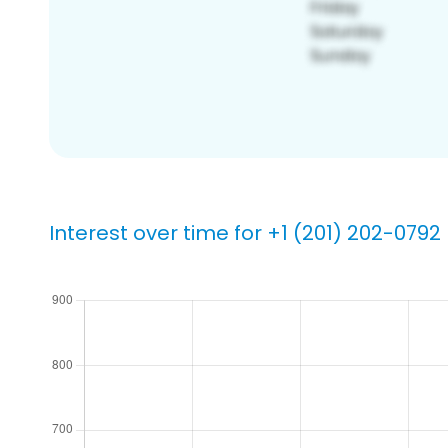
Interest over time for +1 (201) 202-0792