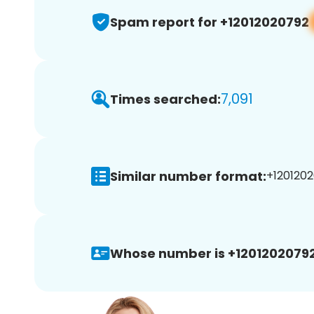
Spam report for +12012020792
7,091
Times searched:
Similar number format:
+1201202
Whose number is +12012020792