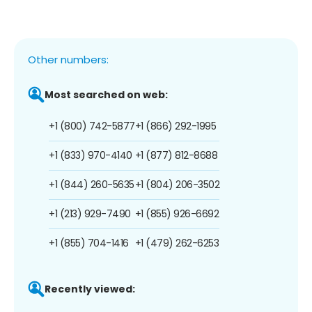
Other numbers:
Most searched on web:
+1 (800) 742-5877
+1 (866) 292-1995
+1 (833) 970-4140
+1 (877) 812-8688
+1 (844) 260-5635
+1 (804) 206-3502
+1 (213) 929-7490
+1 (855) 926-6692
+1 (855) 704-1416
+1 (479) 262-6253
Recently viewed: