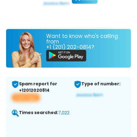
Want to know who's calling
from
+1 (201) 202-0814?
Spam report for
Type of number:
+12012020814
View app
Times searched:
7,022