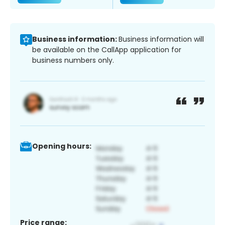
Business information:
Business information will
be available on the CallApp application for
business numbers only.
Opening hours:
Price range: