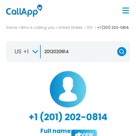
Home
Who is calling you
United States
201
+1 (201) 202-0814
US +1
+1 (201) 202-0814
Full name:
VIEW