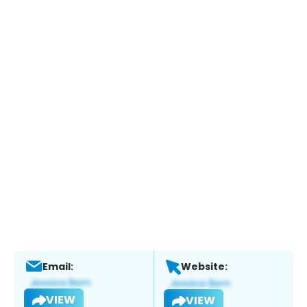
Email:
Website:
VIEW
VIEW