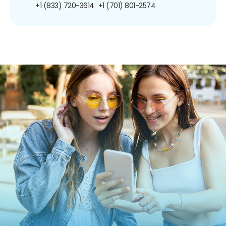
+1 (833) 720-3614
+1 (701) 801-2574