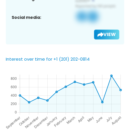
Social media:
VIEW
Interest over time for +1 (201) 202-0814