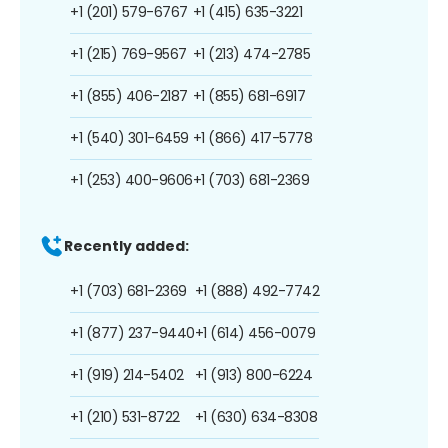
+1 (201) 579-6767
+1 (415) 635-3221
+1 (215) 769-9567
+1 (213) 474-2785
+1 (855) 406-2187
+1 (855) 681-6917
+1 (540) 301-6459
+1 (866) 417-5778
+1 (253) 400-9606
+1 (703) 681-2369
Recently added:
+1 (703) 681-2369
+1 (888) 492-7742
+1 (877) 237-9440
+1 (614) 456-0079
+1 (919) 214-5402
+1 (913) 800-6224
+1 (210) 531-8722
+1 (630) 634-8308