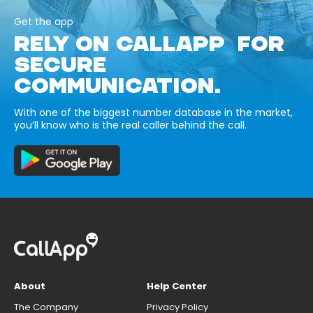
Get the app
RELY ON CALLAPP FOR
SECURE
COMMUNICATION.
With one of the biggest number database in the market,
you’ll know who is the real caller behind the call.
About
Help Center
The Company
Privacy Policy