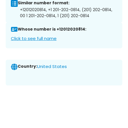
Similar number format:
+12012020814, +1 201-202-0814, (201) 202-0814,
00 1 201-202-0814, 1 (201) 202-0814
Whose number is +12012020814:
Click to see full name
Country:
United States