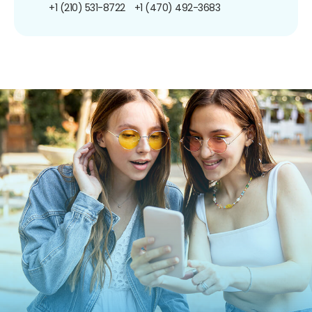
+1 (210) 531-8722
+1 (470) 492-3683