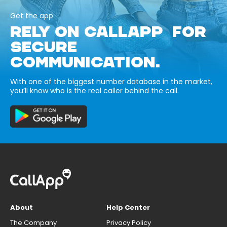
Get the app
RELY ON CALLAPP FOR
SECURE
COMMUNICATION.
With one of the biggest number database in the market,
you’ll know who is the real caller behind the call.
About
Help Center
The Company
Privacy Policy