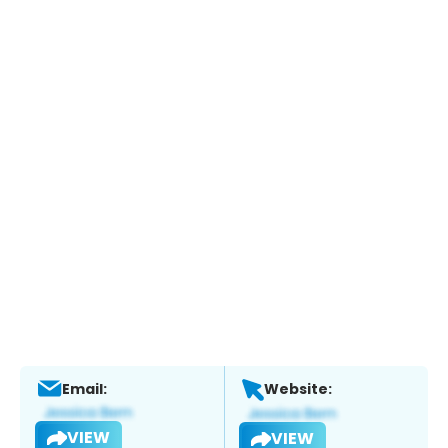
Email:
Website:
VIEW
VIEW