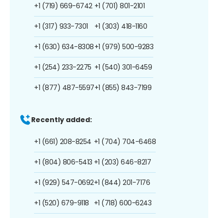
+1 (719) 669-6742
+1 (701) 801-2101
+1 (317) 933-7301
+1 (303) 418-1160
+1 (630) 634-8308
+1 (979) 500-9283
+1 (254) 233-2275
+1 (540) 301-6459
+1 (877) 487-5597
+1 (855) 843-7199
Recently added:
+1 (661) 208-8254
+1 (704) 704-6468
+1 (804) 806-5413
+1 (203) 646-8217
+1 (929) 547-0692
+1 (844) 201-7176
+1 (520) 679-9118
+1 (718) 600-6243