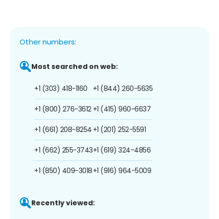
Other numbers:
Most searched on web:
+1 (303) 418-1160
+1 (844) 260-5635
+1 (800) 276-3612
+1 (415) 960-6637
+1 (661) 208-8254
+1 (201) 252-5591
+1 (662) 255-3743
+1 (619) 324-4856
+1 (850) 409-3018
+1 (916) 964-5009
Recently viewed: