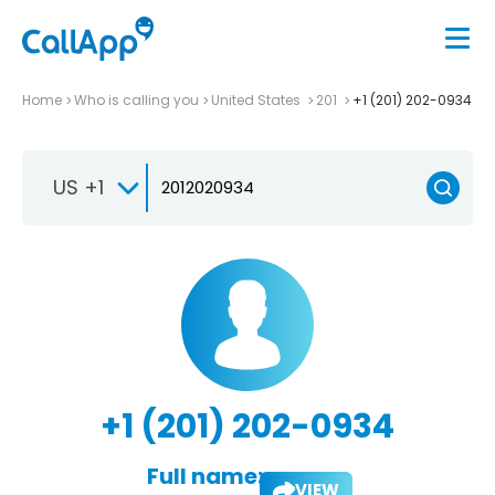
Home
Who is calling you
United States
201
+1 (201) 202-0934
US +1
+1 (201) 202-0934
Full name:
VIEW