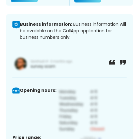
Business information:
Business information will
be available on the CallApp application for
business numbers only.
Opening hours:
Price range: