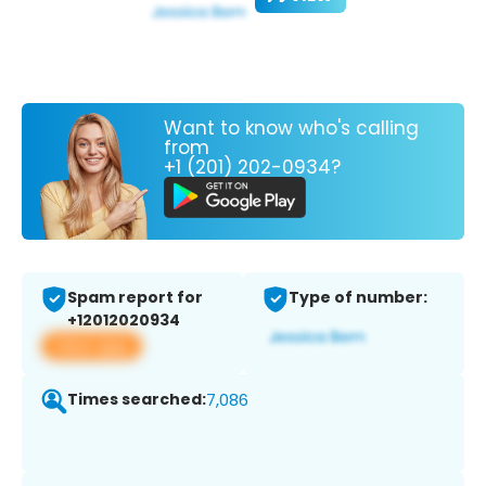
Want to know who's calling
from
+1 (201) 202-0934?
Spam report for
Type of number:
+12012020934
View app
Times searched:
7,086