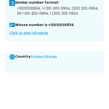
Similar number format:
+12012020934, +1 201-202-0934, (201) 202-0934,
00 1 201-202-0934, 1 (201) 202-0934
Whose number is +12012020934:
Click to see full name
Country:
United States