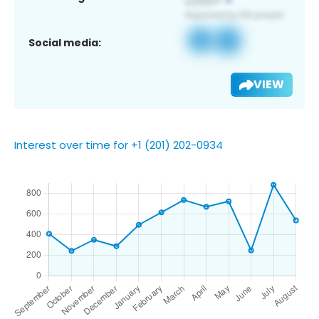
Social media:
VIEW
Interest over time for +1 (201) 202-0934