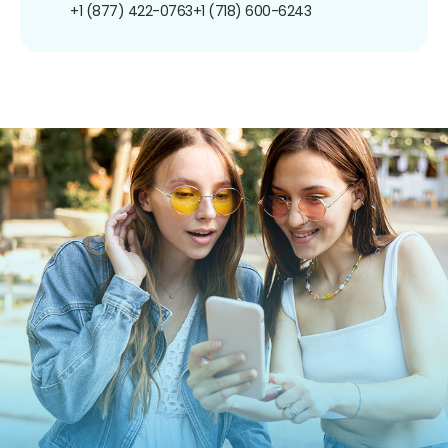
+1 (877) 422-0763
+1 (718) 600-6243