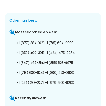
Other numbers:
Most searched on web:
+1 (877) 884-1023
+1 (781) 694-9000
+1 (850) 409-3018
+1 (424) 475-8274
+1 (347) 467-3142
+1 (855) 523-9975
+1 (718) 600-6243
+1 (800) 273-0603
+1 (254) 233-2275
+1 (979) 500-9283
Recently viewed: