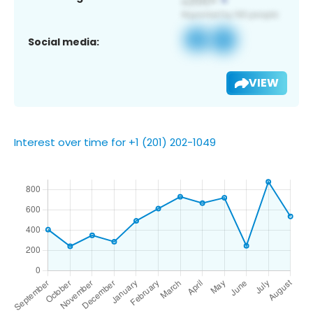
Social media:
VIEW
Interest over time for +1 (201) 202-1049