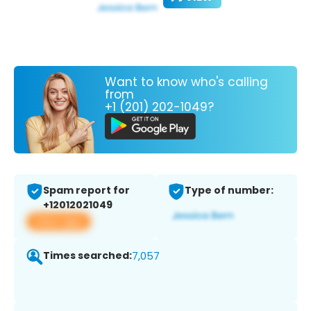
Want to know who's calling
from
+1 (201) 202-1049?
Spam report for
Type of number:
+12012021049
View app
Times searched:
7,057