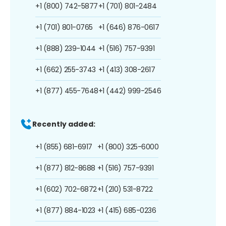
+1 (800) 742-5877
+1 (701) 801-2484
+1 (701) 801-0765
+1 (646) 876-0617
+1 (888) 239-1044
+1 (516) 757-9391
+1 (662) 255-3743
+1 (413) 308-2617
+1 (877) 455-7648
+1 (442) 999-2546
Recently added:
+1 (855) 681-6917
+1 (800) 325-6000
+1 (877) 812-8688
+1 (516) 757-9391
+1 (602) 702-6872
+1 (210) 531-8722
+1 (877) 884-1023
+1 (415) 685-0236