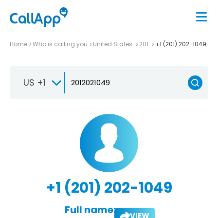
Home
Who is calling you
United States
201
+1 (201) 202-1049
US +1
+1 (201) 202-1049
Full name:
VIEW