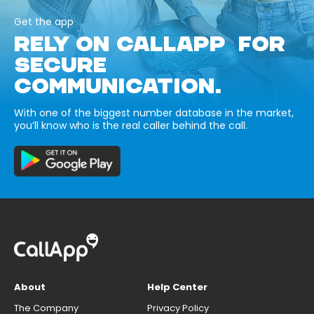
Get the app
RELY ON CALLAPP FOR
SECURE
COMMUNICATION.
With one of the biggest number database in the market,
you’ll know who is the real caller behind the call.
About
Help Center
The Company
Privacy Policy