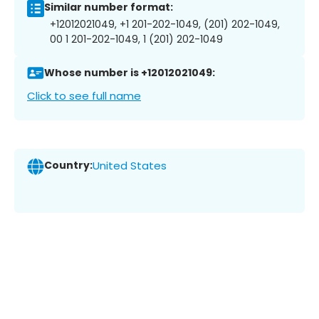
Similar number format:
+12012021049, +1 201-202-1049, (201) 202-1049,
00 1 201-202-1049, 1 (201) 202-1049
Whose number is +12012021049:
Click to see full name
Country:
United States