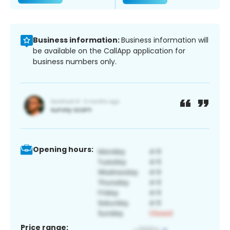
Business information:
Business information will
be available on the CallApp application for
business numbers only.
Opening hours:
Price range: