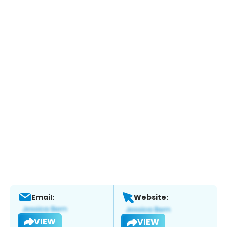
Email:
Website:
VIEW
VIEW