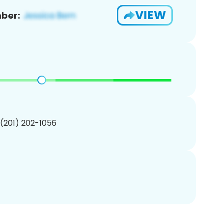
VIEW
ber:
 (201) 202-1056