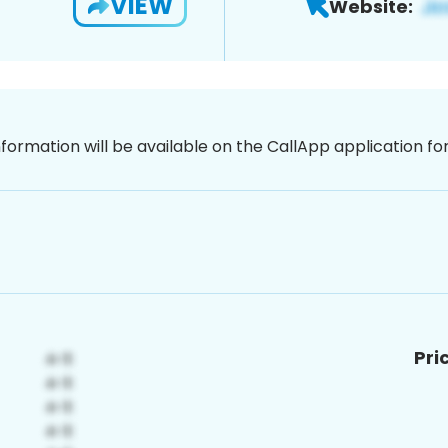
VIEW
Website:
nformation will be available on the CallApp application f
Pri