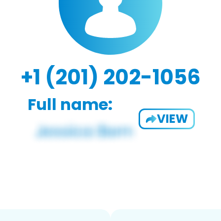
+1 (201) 202-1056
Full name:
VIEW