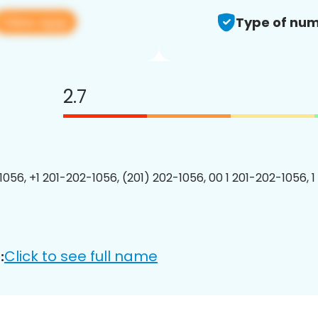
View app
Type of num
2.7
1056, +1 201-202-1056, (201) 202-1056, 00 1 201-202-1056, 1
Click to see full name
: