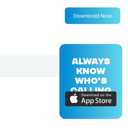
Download Now
ALWAYS
KNOW
WHO'S
CALLING