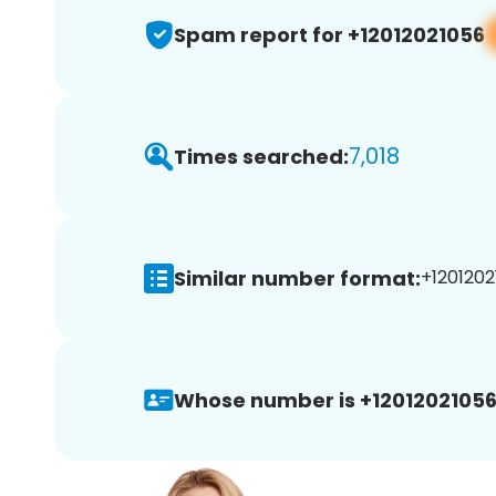
Spam report for +12012021056
7,018
Times searched:
Similar number format:
+1201202
Whose number is +12012021056