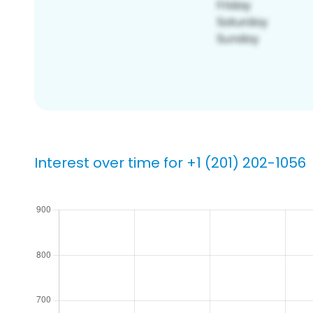
Interest over time for +1 (201) 202-1056