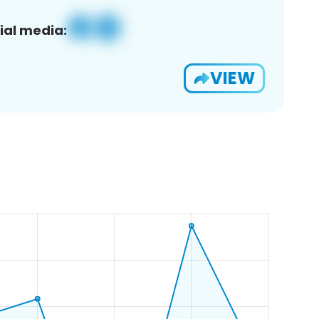
ial media:
VIEW