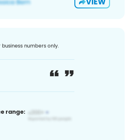
VIEW
or business numbers only.
ce range: