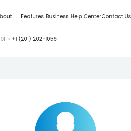
bout
Features
Business
Help Center
Contact Us
201
+1 (201) 202-1056