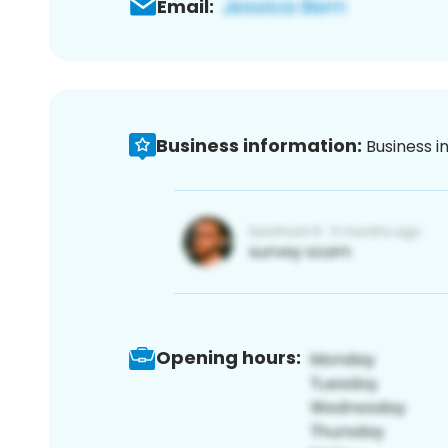
Email:
Business information:
Business i
Opening hours: