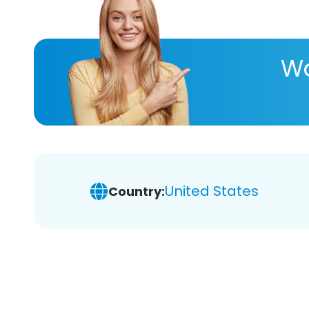
Wa
United States
Country: