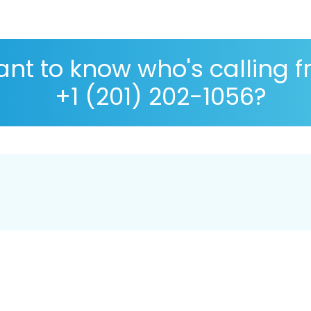
nt to know who's calling 
+1 (201) 202-1056?