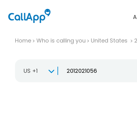
A
Home
Who is calling you
United States
US +1