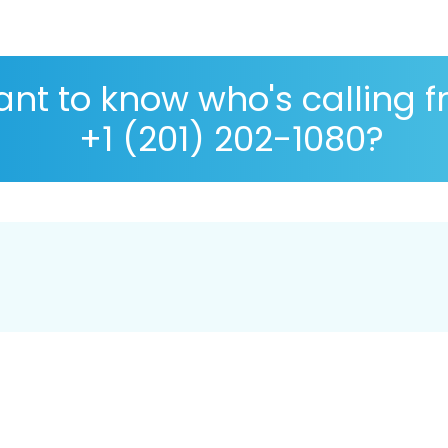
nt to know who's calling 
+1 (201) 202-1080?