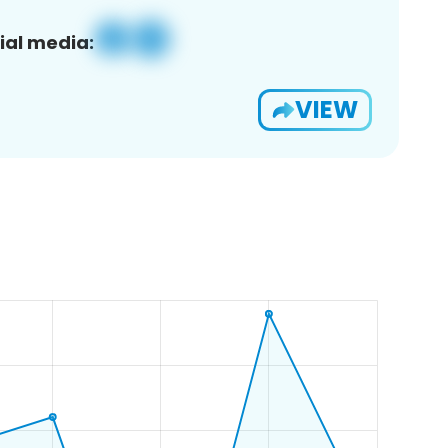
ial media:
VIEW