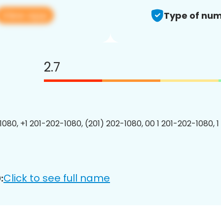
View app
Type of num
2.7
1080, +1 201-202-1080, (201) 202-1080, 00 1 201-202-1080, 1
Click to see full name
: