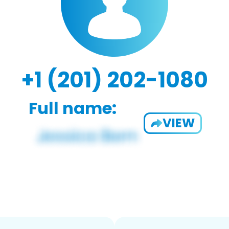
+1 (201) 202-1080
Full name:
VIEW