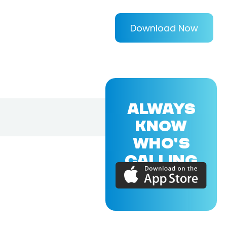
Download Now
ALWAYS
KNOW
WHO'S
CALLING