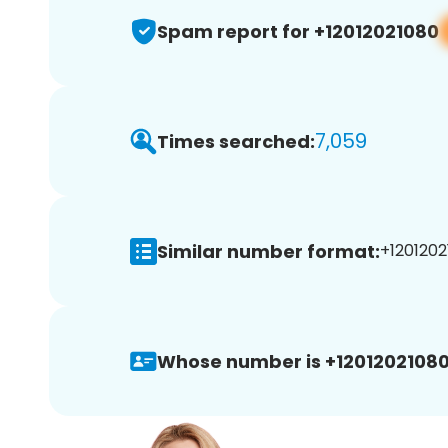
Spam report for +12012021080
7,059
Times searched:
Similar number format:
+1201202
Whose number is +12012021080