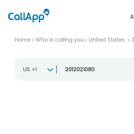
A
Home
Who is calling you
United States
US +1