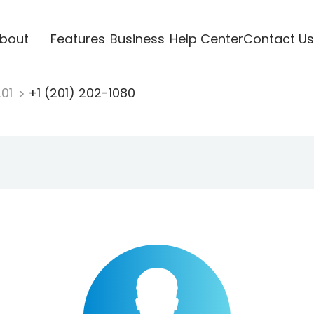
bout
Features
Business
Help Center
Contact Us
201
+1 (201) 202-1080