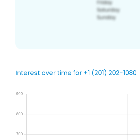
Interest over time for +1 (201) 202-1080