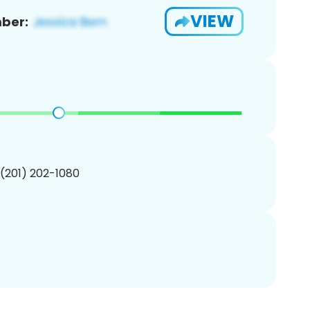
VIEW
ber:
 (201) 202-1080