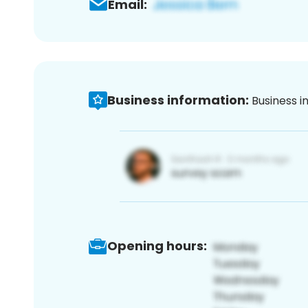
Email:
Business information:
Business i
Opening hours: