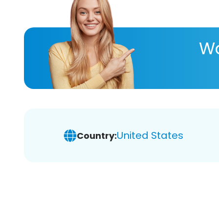
Wa
United States
Country: