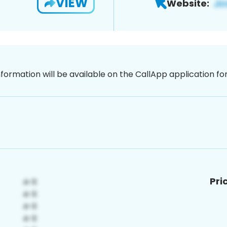
VIEW
Website:
nformation will be available on the CallApp application f
Pri