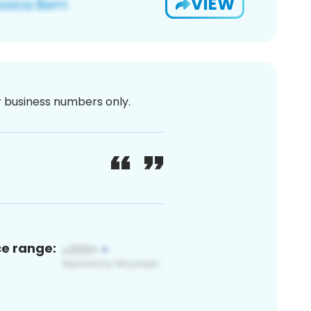
VIEW
or business numbers only.
ce range: