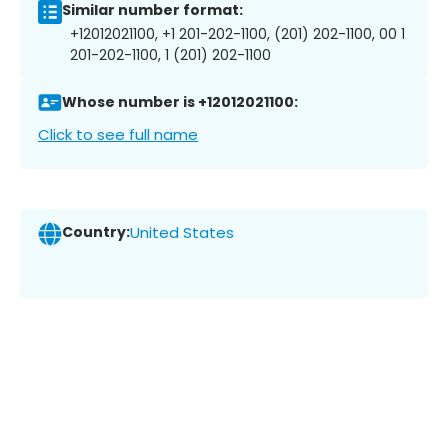
Similar number format:
+12012021100, +1 201-202-1100, (201) 202-1100, 00 1
201-202-1100, 1 (201) 202-1100
Whose number is +12012021100:
Click to see full name
Country:
United States