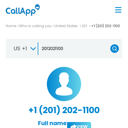
Home
Who is calling you
United States
201
+1 (201) 202-1100
US +1
+1 (201) 202-1100
Full name:
VIEW