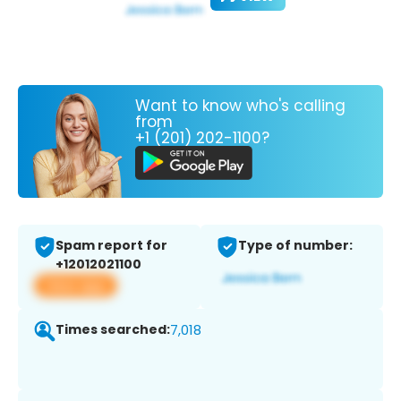
Want to know who's calling
from
+1 (201) 202-1100?
Spam report for
Type of number:
+12012021100
View app
Times searched:
7,018