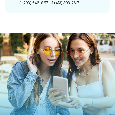
+1 (203) 646-8217
+1 (413) 308-2617