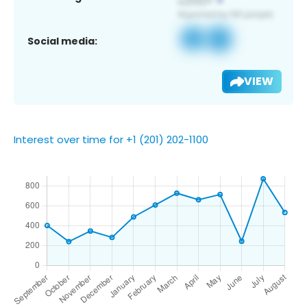
Social media:
VIEW
Interest over time for +1 (201) 202-1100