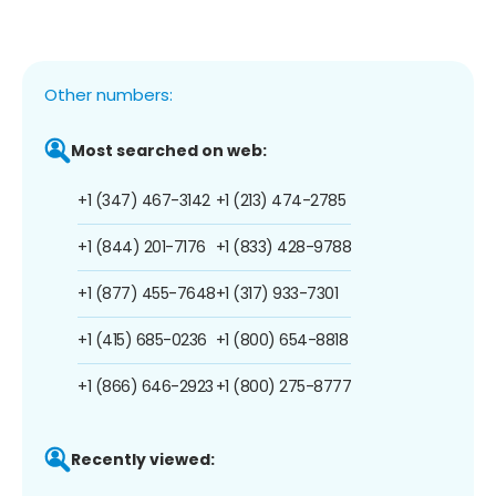
Other numbers:
Most searched on web:
+1 (347) 467-3142
+1 (213) 474-2785
+1 (844) 201-7176
+1 (833) 428-9788
+1 (877) 455-7648
+1 (317) 933-7301
+1 (415) 685-0236
+1 (800) 654-8818
+1 (866) 646-2923
+1 (800) 275-8777
Recently viewed: