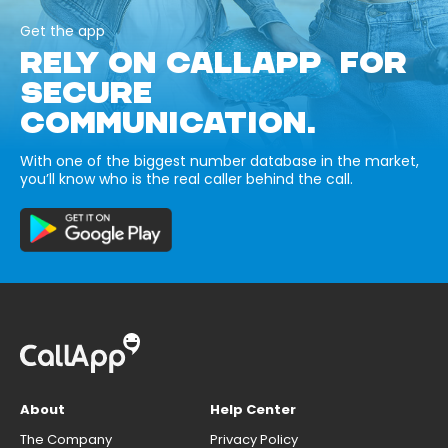
Get the app
RELY ON CALLAPP FOR
SECURE
COMMUNICATION.
With one of the biggest number database in the market,
you’ll know who is the real caller behind the call.
About
Help Center
The Company
Privacy Policy