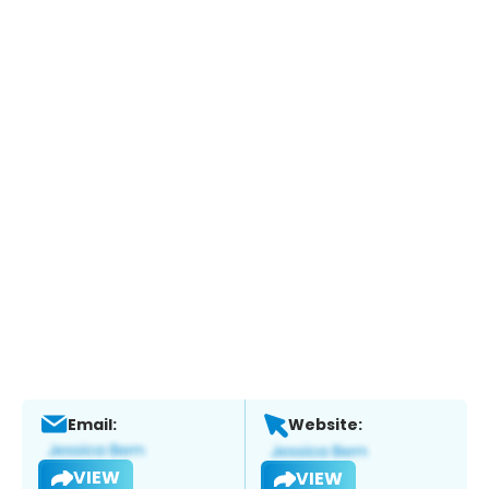
Email:
Website:
VIEW
VIEW