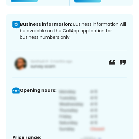
Business information:
Business information will
be available on the CallApp application for
business numbers only.
Opening hours:
Price range: