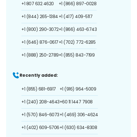
+1 807 632 4620
+1 (866) 897-0028
+1 (844) 265-1384
+1 (417) 409-5117
+1 (800) 290-3072
+1 (866) 463-6743
+1 (646) 876-0617
+1 (702) 772-6285
+1 (888) 250-2789
+1 (855) 843-7199
Recently added:
+1 (855) 681-6917
+1 (916) 964-5009
+1 (240) 208-4643
+60 11 1447 7908
+1 (570) 846-6073
+1 (469) 306-4624
+1 (402) 609-5706
+1 (630) 634-8308