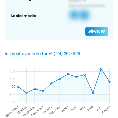
Social media:
VIEW
Interest over time for +1 (201) 202-1106