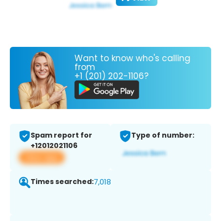
Want to know who's calling
from
+1 (201) 202-1106?
Spam report for
Type of number:
+12012021106
View app
Times searched:
7,018