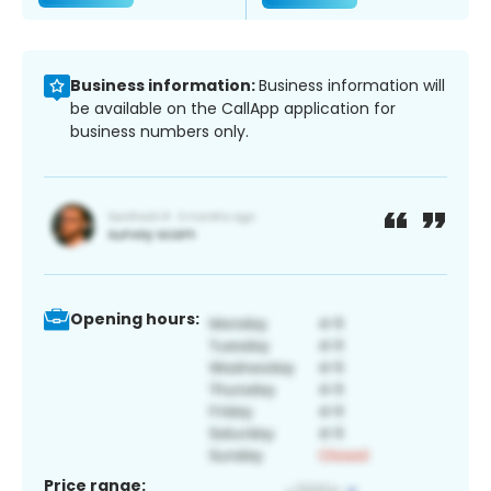
Business information:
Business information will
be available on the CallApp application for
business numbers only.
Opening hours:
Price range: