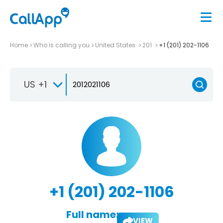
Home
Who is calling you
United States
201
+1 (201) 202-1106
US +1
+1 (201) 202-1106
Full name:
VIEW