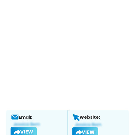
Email:
Website:
VIEW
VIEW