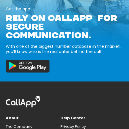
Get the app
RELY ON CALLAPP FOR
SECURE
COMMUNICATION.
With one of the biggest number database in the market,
you’ll know who is the real caller behind the call.
About
Help Center
The Company
Privacy Policy