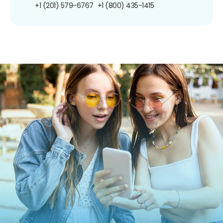
+1 (201) 579-6767
+1 (800) 435-1415