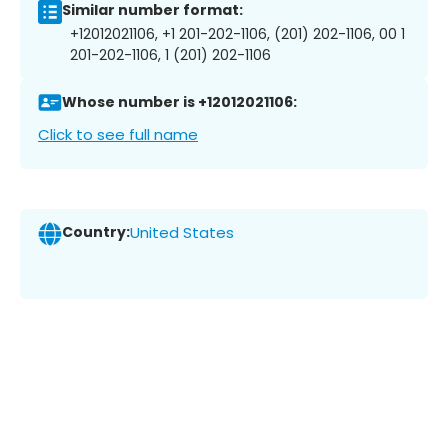
Similar number format:
+12012021106, +1 201-202-1106, (201) 202-1106, 00 1
201-202-1106, 1 (201) 202-1106
Whose number is +12012021106:
Click to see full name
Country:
United States