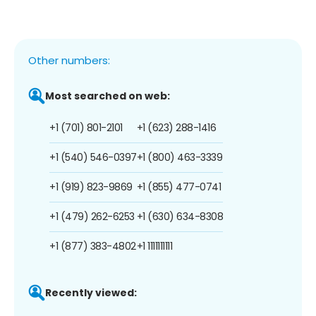
Other numbers:
Most searched on web:
+1 (701) 801-2101
+1 (623) 288-1416
+1 (540) 546-0397
+1 (800) 463-3339
+1 (919) 823-9869
+1 (855) 477-0741
+1 (479) 262-6253
+1 (630) 634-8308
+1 (877) 383-4802
+1 1111111111
Recently viewed: