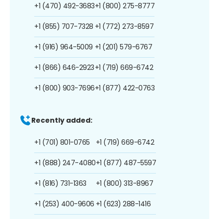
+1 (470) 492-3683
+1 (800) 275-8777
+1 (855) 707-7328
+1 (772) 273-8597
+1 (916) 964-5009
+1 (201) 579-6767
+1 (866) 646-2923
+1 (719) 669-6742
+1 (800) 903-7696
+1 (877) 422-0763
Recently added:
+1 (701) 801-0765
+1 (719) 669-6742
+1 (888) 247-4080
+1 (877) 487-5597
+1 (816) 731-1363
+1 (800) 313-8967
+1 (253) 400-9606
+1 (623) 288-1416