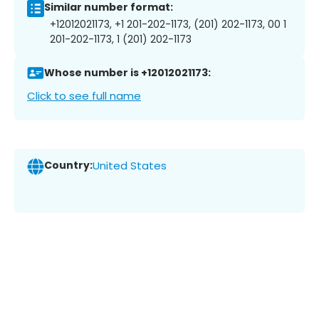
Similar number format:
+12012021173, +1 201-202-1173, (201) 202-1173, 00 1
201-202-1173, 1 (201) 202-1173
Whose number is +12012021173:
Click to see full name
Country:
United States