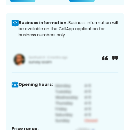
Business information:
Business information will
be available on the CallApp application for
business numbers only.
Opening hours:
Price range: