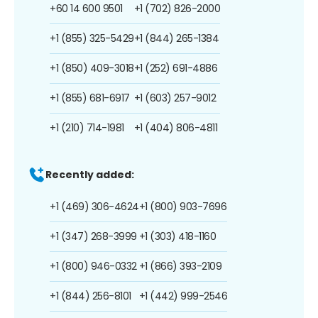
+60 14 600 9501
+1 (702) 826-2000
+1 (855) 325-5429
+1 (844) 265-1384
+1 (850) 409-3018
+1 (252) 691-4886
+1 (855) 681-6917
+1 (603) 257-9012
+1 (210) 714-1981
+1 (404) 806-4811
Recently added:
+1 (469) 306-4624
+1 (800) 903-7696
+1 (347) 268-3999
+1 (303) 418-1160
+1 (800) 946-0332
+1 (866) 393-2109
+1 (844) 256-8101
+1 (442) 999-2546