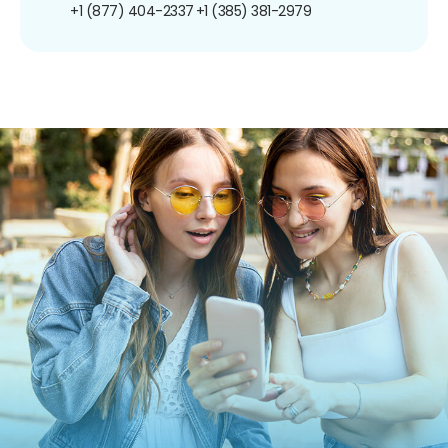
+1 (877) 404-2337
+1 (385) 381-2979