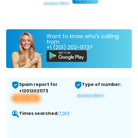
Want to know who's calling
from
+1 (201) 202-1173?
Spam report for
Type of number:
+12012021173
View app
Times searched:
7,013