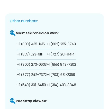
Other numbers:
Most searched on web:
+1 (800) 435-1415
+1 (662) 255-3743
+1 (855) 523-6111
+1 (727) 261-9414
+1 (800) 273-0603
+1 (855) 843-7202
+1 (877) 242-7372
+1 (703) 681-2369
+1 (540) 301-6459
+1 (314) 493-8848
Recently viewed: