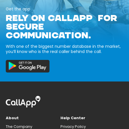
Get the app
RELY ON CALLAPP FOR
SECURE
COMMUNICATION.
With one of the biggest number database in the market,
you’ll know who is the real caller behind the call.
About
Help Center
The Company
Privacy Policy