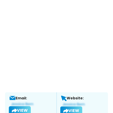
Email:
Website:
VIEW
VIEW