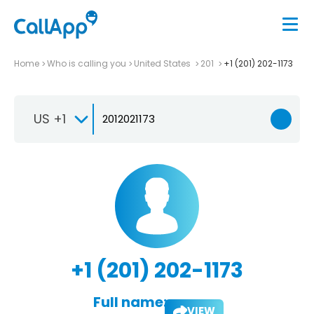
Home
Who is calling you
United States
201
+1 (201) 202-1173
US +1
+1 (201) 202-1173
Full name:
VIEW