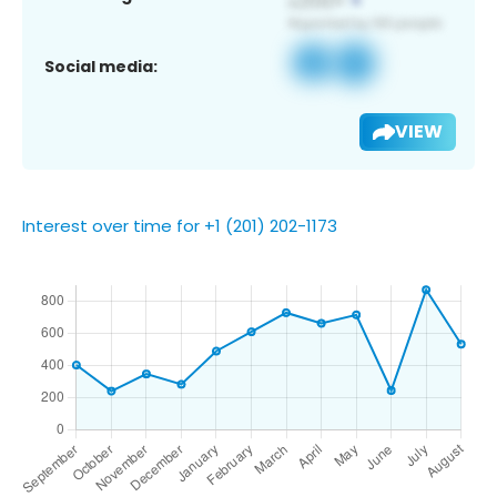
Social media:
VIEW
Interest over time for +1 (201) 202-1173