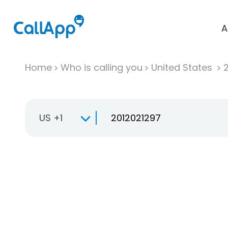
A
Home
Who is calling you
United States
US +1