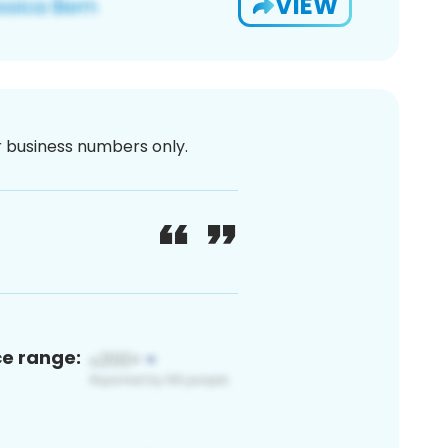
VIEW
or business numbers only.
ce range: