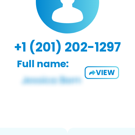
+1 (201) 202-1297
Full name:
VIEW