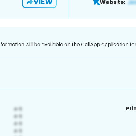
VIEW
Website:
nformation will be available on the CallApp application f
Pri