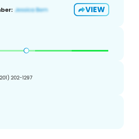
VIEW
ber:
(201) 202-1297