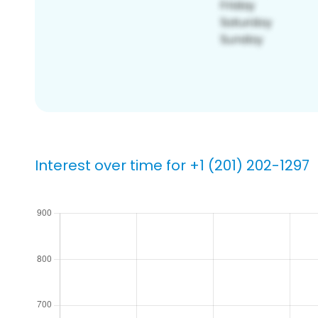
Interest over time for +1 (201) 202-1297