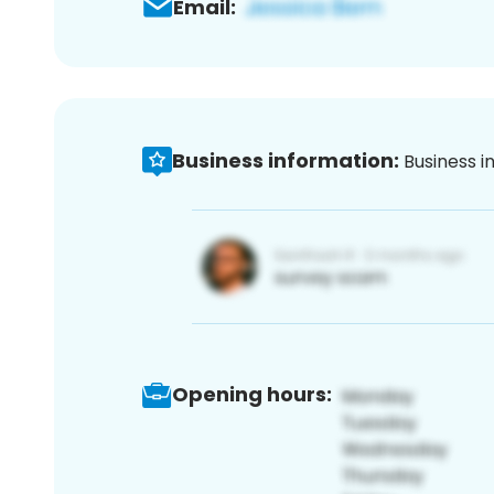
Email:
Business information:
Business i
Opening hours: