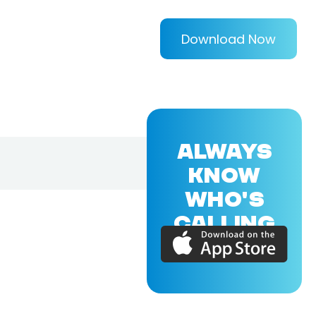
Download Now
ALWAYS
KNOW
WHO'S
CALLING