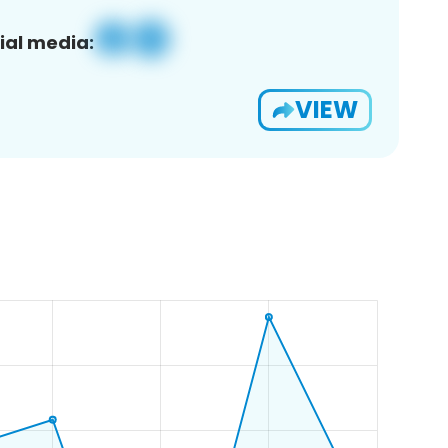
ial media:
VIEW