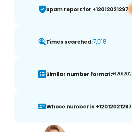
Spam report for +12012021297
7,018
Times searched:
Similar number format:
+1201202
Whose number is +12012021297