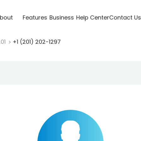
bout
Features
Business
Help Center
Contact Us
201
+1 (201) 202-1297