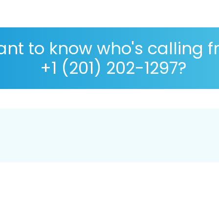
nt to know who's calling 
+1 (201) 202-1297?