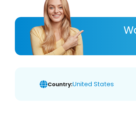
Wa
United States
Country: