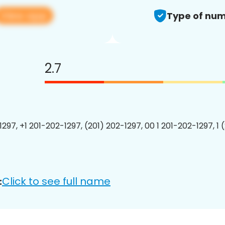
View app
Type of num
2.7
1297, +1 201-202-1297, (201) 202-1297, 00 1 201-202-1297, 1 
Click to see full name
: