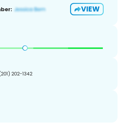
VIEW
ber:
 (201) 202-1342