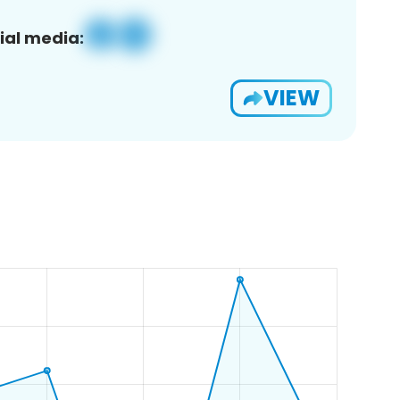
ial media:
VIEW