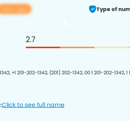
View app
Type of num
2.7
1342, +1 201-202-1342, (201) 202-1342, 00 1 201-202-1342, 1
Click to see full name
: