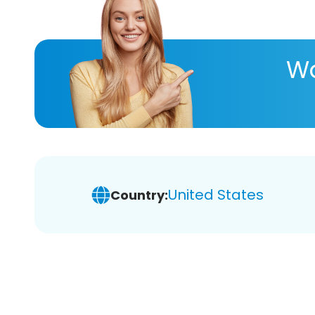
Wa
United States
Country: