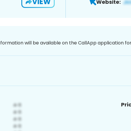
VIEW
Website:
nformation will be available on the CallApp application f
Pri