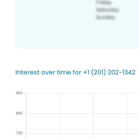
Interest over time for +1 (201) 202-1342