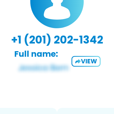
+1 (201) 202-1342
Full name:
VIEW