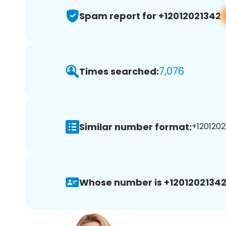
Spam report for +12012021342
7,076
Times searched:
Similar number format:
+1201202
Whose number is +12012021342