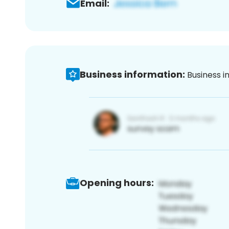
Email:
Business information:
Business i
Opening hours: