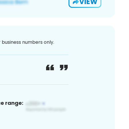
VIEW
or business numbers only.
ce range: