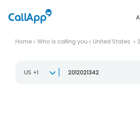
A
Home
Who is calling you
United States
US +1