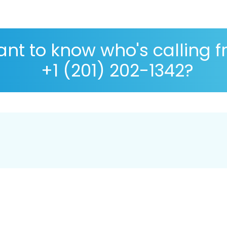
nt to know who's calling 
+1 (201) 202-1342?