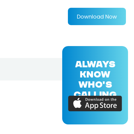
Download Now
ALWAYS
KNOW
WHO'S
CALLING