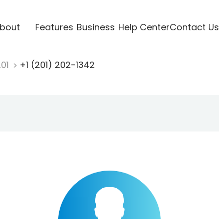
bout
Features
Business
Help Center
Contact Us
201
+1 (201) 202-1342