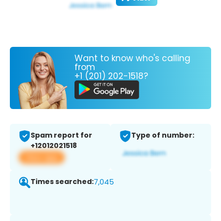
Want to know who's calling
from
+1 (201) 202-1518?
Spam report for
Type of number:
+12012021518
View app
Times searched:
7,045