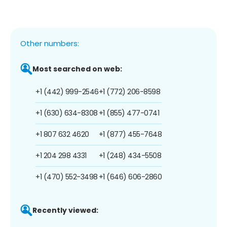
Other numbers:
Most searched on web:
+1 (442) 999-2546
+1 (772) 206-8598
+1 (630) 634-8308
+1 (855) 477-0741
+1 807 632 4620
+1 (877) 455-7648
+1 204 298 4331
+1 (248) 434-5508
+1 (470) 552-3498
+1 (646) 606-2860
Recently viewed: