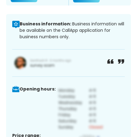
Business information:
Business information will
be available on the CallApp application for
business numbers only.
Opening hours:
Price range: