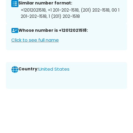
Similar number format:
+12012021518, +1 201-202-1518, (201) 202-1518, 00 1
201-202-1518, 1 (201) 202-1518
Whose number is +12012021518:
Click to see full name
Country:
United States