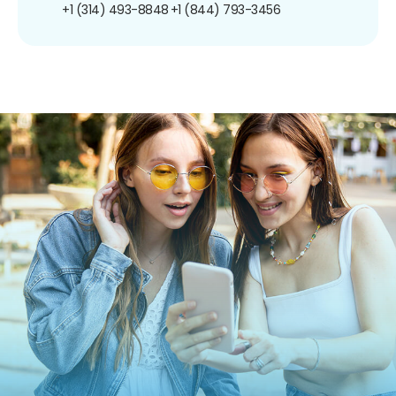
+1 (314) 493-8848
+1 (844) 793-3456