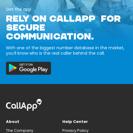
Get the app
RELY ON CALLAPP FOR
SECURE
COMMUNICATION.
With one of the biggest number database in the market,
you’ll know who is the real caller behind the call.
About
Help Center
The Company
Privacy Policy