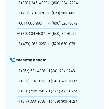
+1 (888) 247-4080
+1 (800) 334-7724
+1 (203) 646-8217
+1 (623) 288-1416
+60 14 600 9501
+1 (800) 290-3072
+1 (800) 341-1437
+1 (540) 301-6459
+1 (479) 262-6253
+1 (520) 679-9118
Recently added:
+1 (252) 691-4886
+1 (341) 234-1748
+1 (855) 704-1416
+1 (540) 546-0397
+1 (800) 289-6435
+1 (424) 475-8274
+1 (817) 383-9538
+1 (469) 306-4624