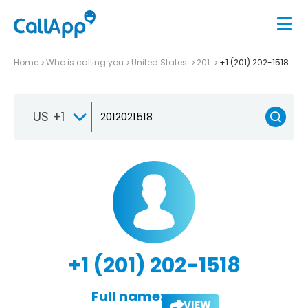
Home
Who is calling you
United States
201
+1 (201) 202-1518
US +1
+1 (201) 202-1518
Full name:
VIEW