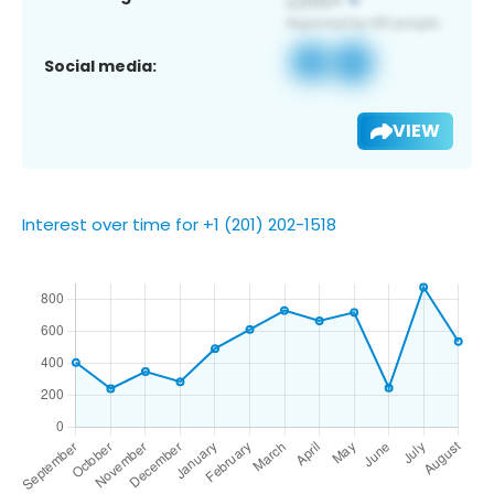
Social media:
VIEW
Interest over time for +1 (201) 202-1518