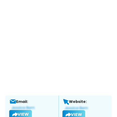
Email:
Website:
VIEW
VIEW