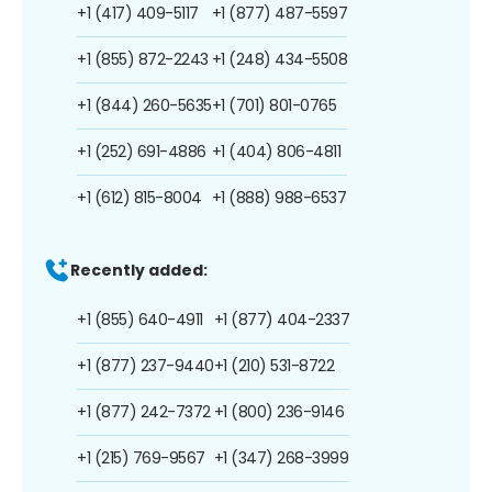
+1 (417) 409-5117
+1 (877) 487-5597
+1 (855) 872-2243
+1 (248) 434-5508
+1 (844) 260-5635
+1 (701) 801-0765
+1 (252) 691-4886
+1 (404) 806-4811
+1 (612) 815-8004
+1 (888) 988-6537
Recently added:
+1 (855) 640-4911
+1 (877) 404-2337
+1 (877) 237-9440
+1 (210) 531-8722
+1 (877) 242-7372
+1 (800) 236-9146
+1 (215) 769-9567
+1 (347) 268-3999