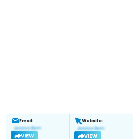
Email:
Website:
VIEW
VIEW