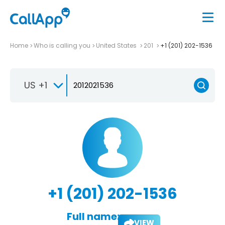
Home
Who is calling you
United States
201
+1 (201) 202-1536
US +1
+1 (201) 202-1536
Full name:
VIEW