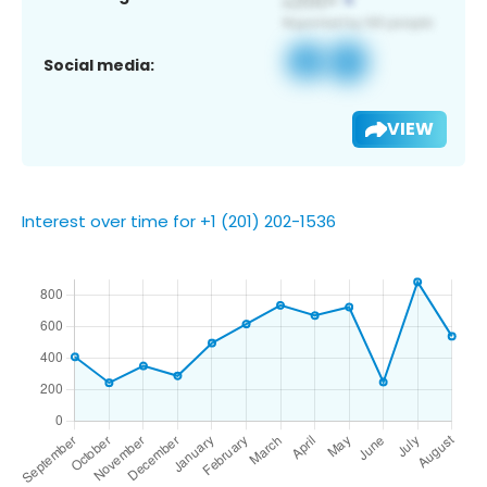
Social media:
VIEW
Interest over time for +1 (201) 202-1536