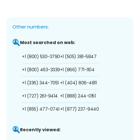
Other numbers:
Most searched on web:
+1 (800) 530-3790
+1 (505) 381-5847
+1 (800) 463-3339
+1 (866) 771-1104
+1 (336) 344-7051
+1 (404) 806-4811
+1 (727) 261-9414
+1 (888) 244-0151
+1 (855) 477-0741
+1 (877) 237-9440
Recently viewed: