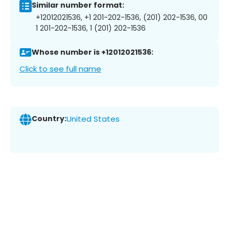
Similar number format:
+12012021536, +1 201-202-1536, (201) 202-1536, 00
1 201-202-1536, 1 (201) 202-1536
Whose number is +12012021536:
Click to see full name
Country:
United States