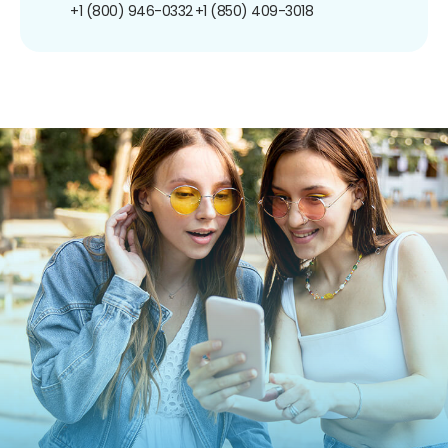
+1 (800) 946-0332
+1 (850) 409-3018