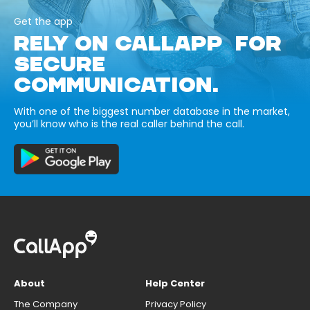
Get the app
RELY ON CALLAPP FOR
SECURE
COMMUNICATION.
With one of the biggest number database in the market,
you’ll know who is the real caller behind the call.
About
Help Center
The Company
Privacy Policy