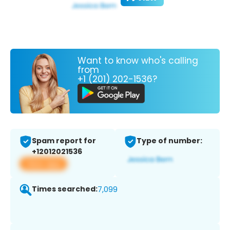
Want to know who's calling
from
+1 (201) 202-1536?
Spam report for
Type of number:
+12012021536
View app
Times searched:
7,099