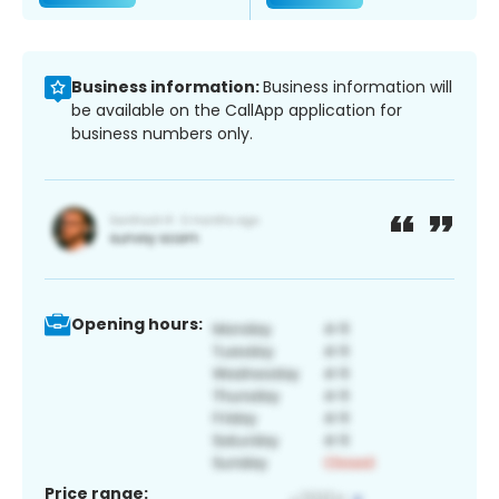
Business information:
Business information will
be available on the CallApp application for
business numbers only.
Opening hours:
Price range: