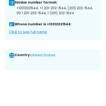
Similar number format:
+12012021544, +1 201-202-1544, (201) 202-1544,
00 1 201-202-1544, 1 (201) 202-1544
Whose number is +12012021544:
Click to see full name
Country:
United States