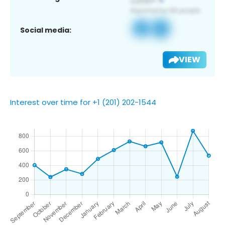
Social media:
VIEW
Interest over time for +1 (201) 202-1544