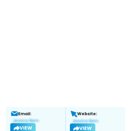
Email:
Website:
VIEW
VIEW