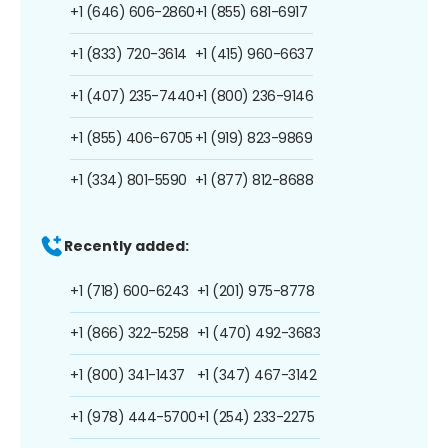
+1 (646) 606-2860
+1 (855) 681-6917
+1 (833) 720-3614
+1 (415) 960-6637
+1 (407) 235-7440
+1 (800) 236-9146
+1 (855) 406-6705
+1 (919) 823-9869
+1 (334) 801-5590
+1 (877) 812-8688
Recently added:
+1 (718) 600-6243
+1 (201) 975-8778
+1 (866) 322-5258
+1 (470) 492-3683
+1 (800) 341-1437
+1 (347) 467-3142
+1 (978) 444-5700
+1 (254) 233-2275