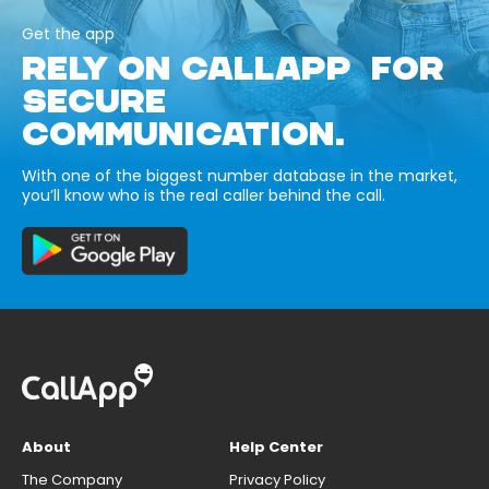
Get the app
RELY ON CALLAPP FOR
SECURE
COMMUNICATION.
With one of the biggest number database in the market,
you’ll know who is the real caller behind the call.
About
Help Center
The Company
Privacy Policy