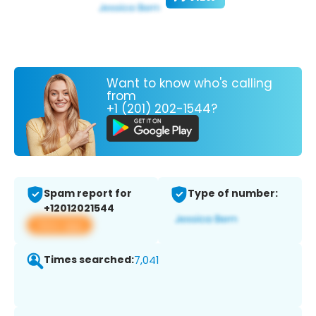
Want to know who's calling
from
+1 (201) 202-1544?
Spam report for
Type of number:
+12012021544
View app
Times searched:
7,041