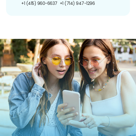
+1 (415) 960-6637
+1 (714) 947-1296