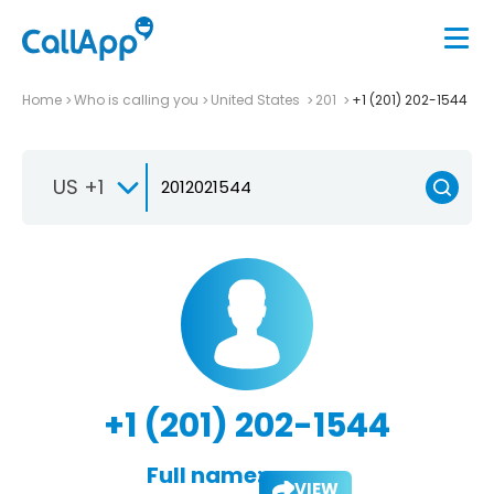
Home
Who is calling you
United States
201
+1 (201) 202-1544
US +1
+1 (201) 202-1544
Full name:
VIEW