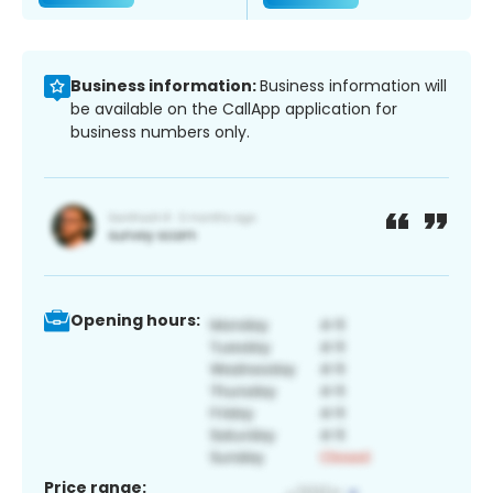
Business information:
Business information will
be available on the CallApp application for
business numbers only.
Opening hours:
Price range: