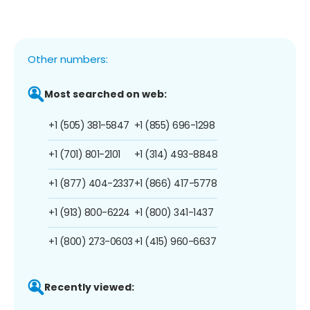
Other numbers:
Most searched on web:
+1 (505) 381-5847
+1 (855) 696-1298
+1 (701) 801-2101
+1 (314) 493-8848
+1 (877) 404-2337
+1 (866) 417-5778
+1 (913) 800-6224
+1 (800) 341-1437
+1 (800) 273-0603
+1 (415) 960-6637
Recently viewed: