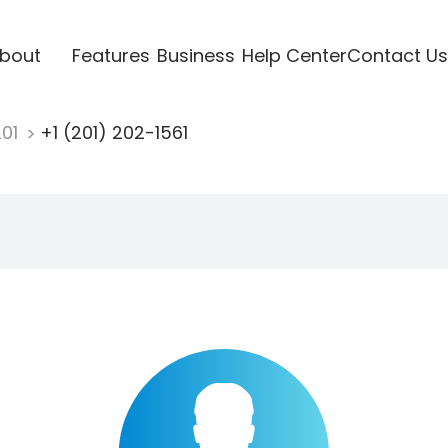
bout
Features
Business
Help Center
Contact Us
201
+1 (201) 202-1561