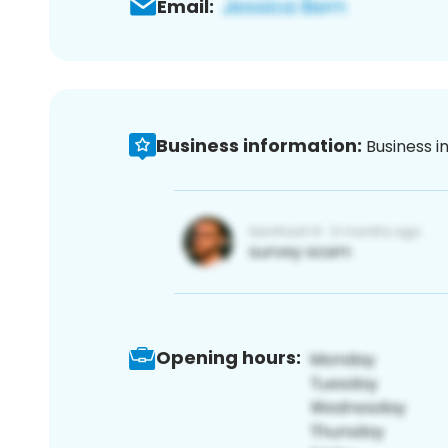
Email:
Business information:
Business i
Opening hours: