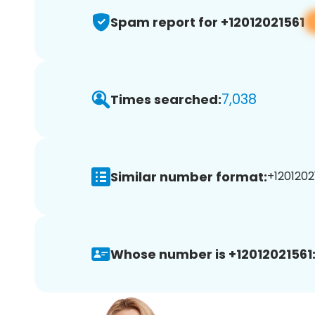
Spam report for +12012021561
7,038
Times searched:
Similar number format:
+12012021
Whose number is +12012021561