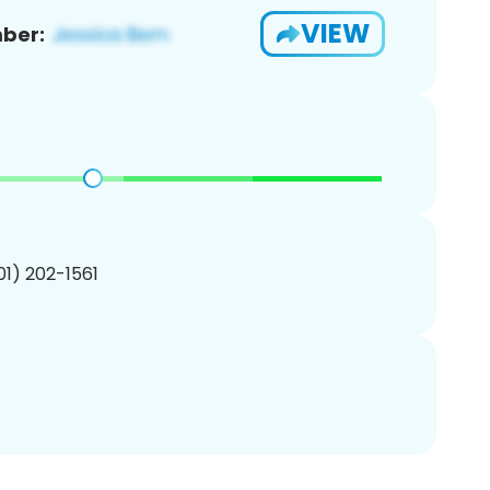
VIEW
ber:
201) 202-1561