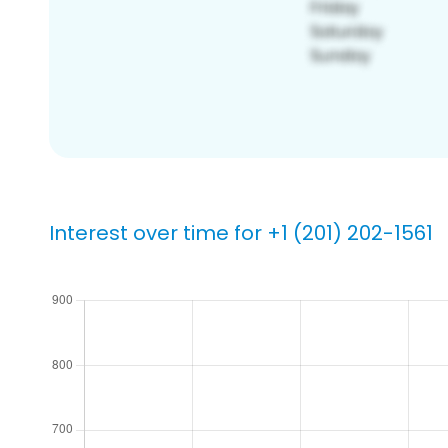
Interest over time for +1 (201) 202-1561