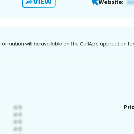
VIEW
Website:
nformation will be available on the CallApp application f
Pri