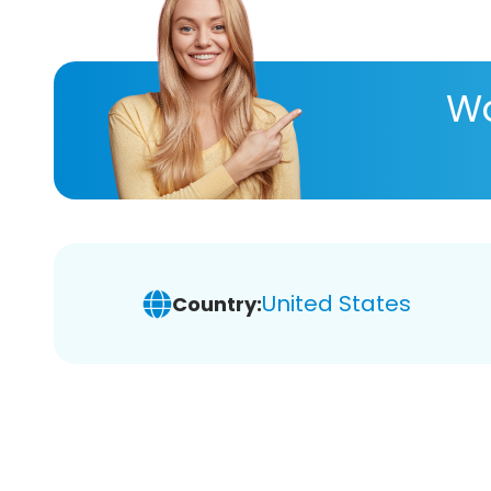
Wa
United States
Country: