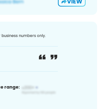
VIEW
or business numbers only.
ce range: