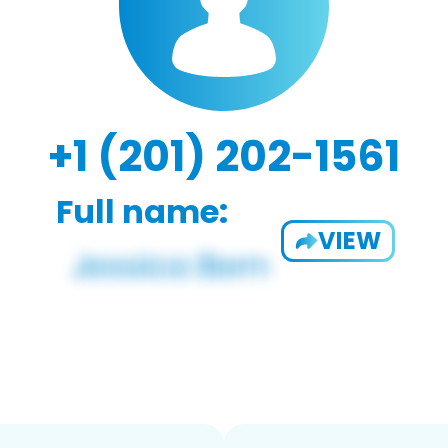
+1 (201) 202-1561
Full name:
VIEW