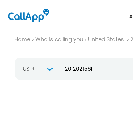
A
Home
Who is calling you
United States
US +1