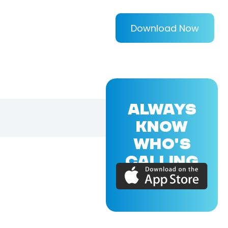
Download Now
ALWAYS
KNOW
WHO'S
CALLING