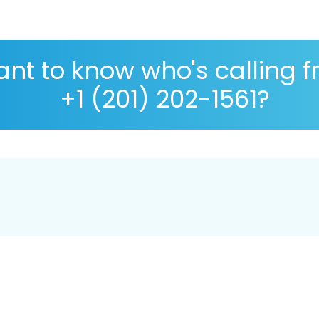
nt to know who's calling 
+1 (201) 202-1561?