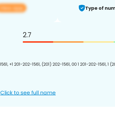
View app
Type of num
2.7
561, +1 201-202-1561, (201) 202-1561, 00 1 201-202-1561, 1 (
Click to see full name
: