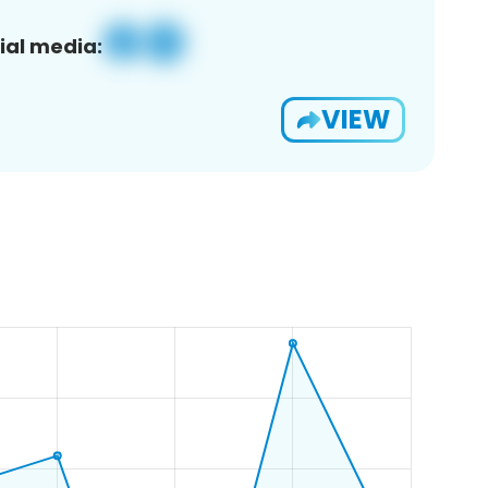
ial media:
VIEW