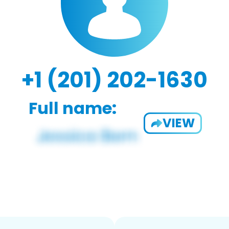
+1 (201) 202-1630
Full name:
VIEW