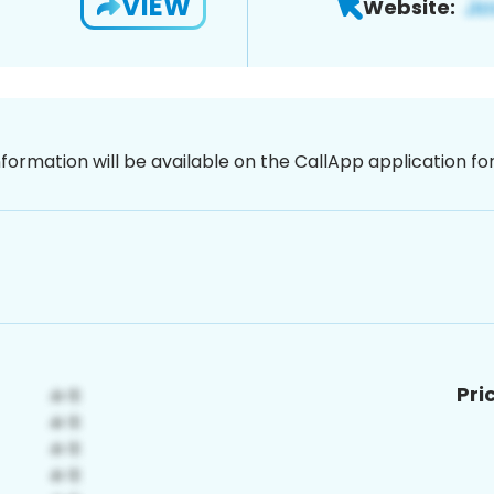
VIEW
Website:
nformation will be available on the CallApp application f
Pri