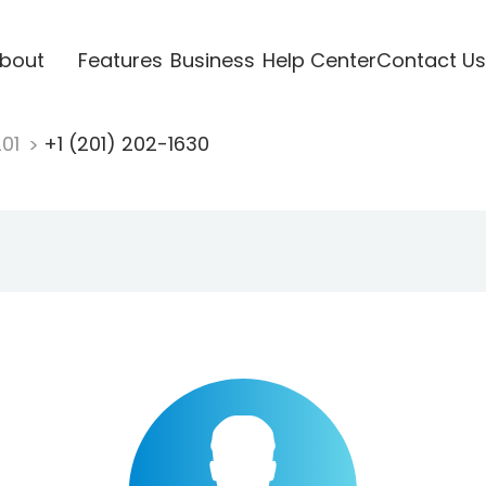
bout
Features
Business
Help Center
Contact Us
201
+1 (201) 202-1630