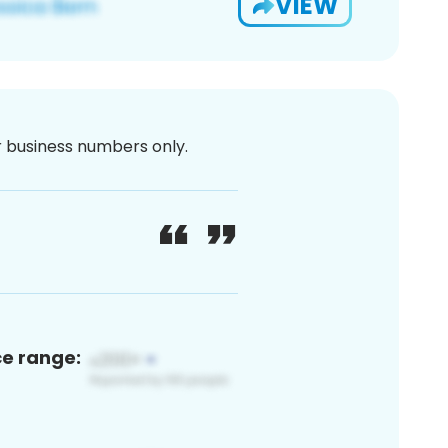
VIEW
or business numbers only.
ce range: