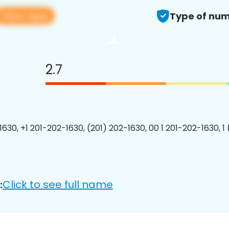
View app
Type of num
2.7
1630, +1 201-202-1630, (201) 202-1630, 00 1 201-202-1630, 1
Click to see full name
: