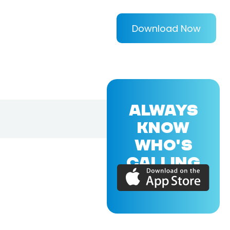
Download Now
ALWAYS
KNOW
WHO'S
CALLING