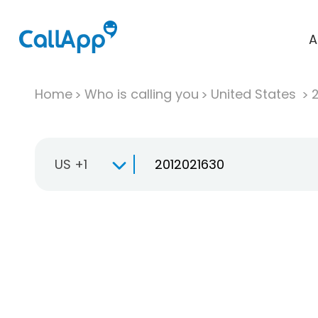
A
Home
Who is calling you
United States
US +1