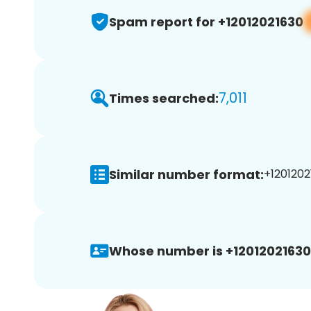
Spam report for +12012021630
7,011
Times searched:
Similar number format:
+1201202
Whose number is +12012021630