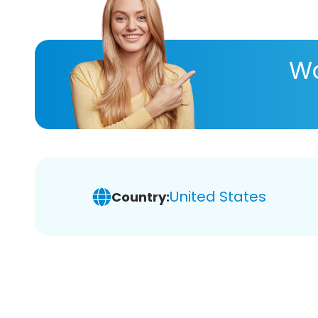
Wa
United States
Country: