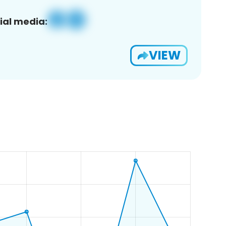
ial media:
VIEW