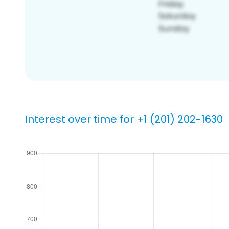
Interest over time for +1 (201) 202-1630