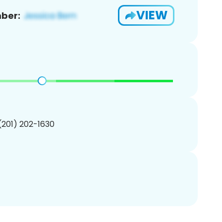
VIEW
ber:
 (201) 202-1630