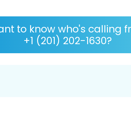
nt to know who's calling 
+1 (201) 202-1630?