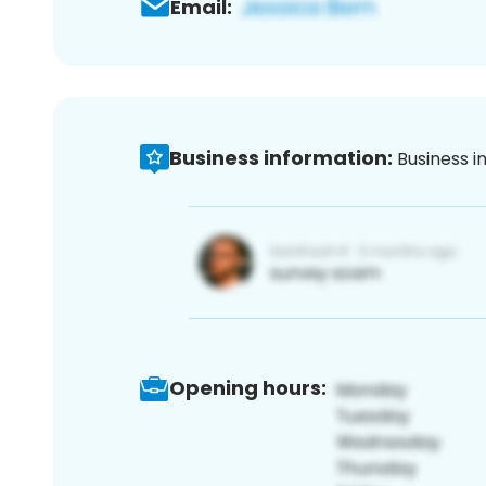
Email:
Business information:
Business i
Opening hours: