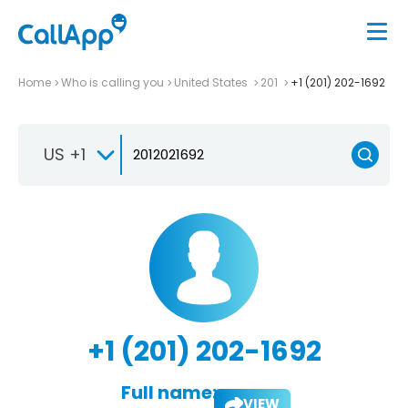
Home
Who is calling you
United States
201
+1 (201) 202-1692
US +1
+1 (201) 202-1692
Full name:
VIEW