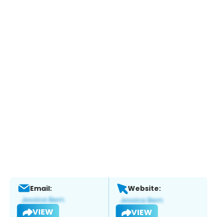
Email:
Website:
VIEW
VIEW