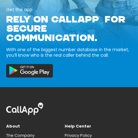
Get the app
RELY ON CALLAPP FOR
SECURE
COMMUNICATION.
With one of the biggest number database in the market,
you’ll know who is the real caller behind the call.
About
Help Center
The Company
Privacy Policy