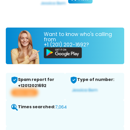
Want to know who's calling
from
+1 (201) 202-1692?
Spam report for
Type of number:
+12012021692
View app
Times searched:
7,064