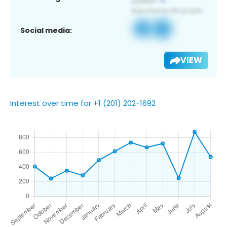
Social media:
VIEW
Interest over time for +1 (201) 202-1692