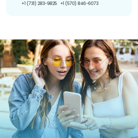
+1 (731) 283-9825
+1 (570) 846-6073