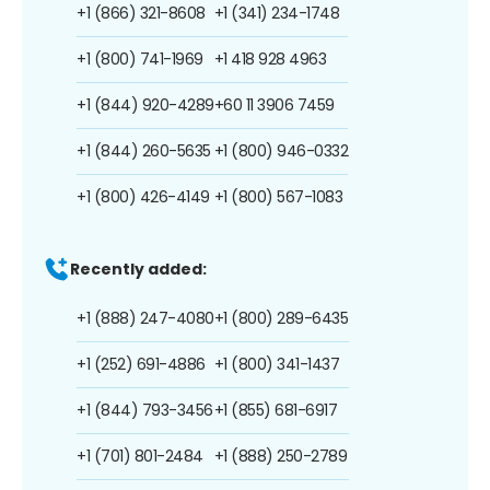
+1 (866) 321-8608
+1 (341) 234-1748
+1 (800) 741-1969
+1 418 928 4963
+1 (844) 920-4289
+60 11 3906 7459
+1 (844) 260-5635
+1 (800) 946-0332
+1 (800) 426-4149
+1 (800) 567-1083
Recently added:
+1 (888) 247-4080
+1 (800) 289-6435
+1 (252) 691-4886
+1 (800) 341-1437
+1 (844) 793-3456
+1 (855) 681-6917
+1 (701) 801-2484
+1 (888) 250-2789