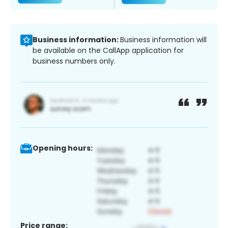
Business information:
Business information will
be available on the CallApp application for
business numbers only.
Opening hours:
Price range: