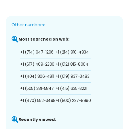
Other numbers:
Most searched on web:
+1 (714) 947-1296
+1 (214) 910-4934
+1 (617) 469-2300
+1 (612) 815-8004
+1 (404) 806-4811
+1 (619) 937-3483
+1 (505) 381-5847
+1 (415) 635-3221
+1 (470) 552-3498
+1 (800) 237-8990
Recently viewed: