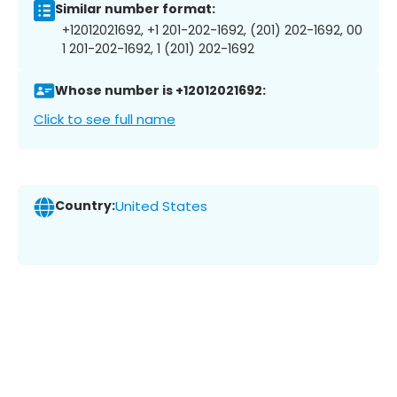
Similar number format:
+12012021692, +1 201-202-1692, (201) 202-1692, 00
1 201-202-1692, 1 (201) 202-1692
Whose number is +12012021692:
Click to see full name
Country:
United States