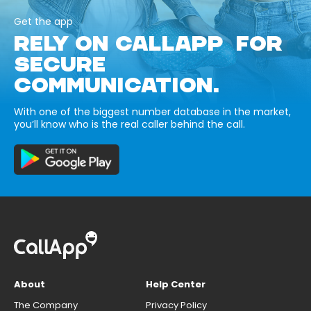
Get the app
RELY ON CALLAPP FOR
SECURE
COMMUNICATION.
With one of the biggest number database in the market,
you’ll know who is the real caller behind the call.
About
Help Center
The Company
Privacy Policy