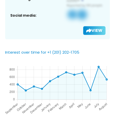
Social media:
VIEW
Interest over time for +1 (201) 202-1705