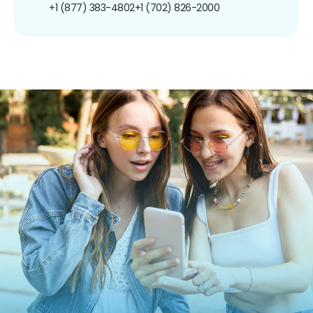
+1 (877) 383-4802
+1 (702) 826-2000