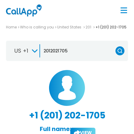
Home
Who is calling you
United States
201
+1 (201) 202-1705
US +1
+1 (201) 202-1705
Full name:
VIEW