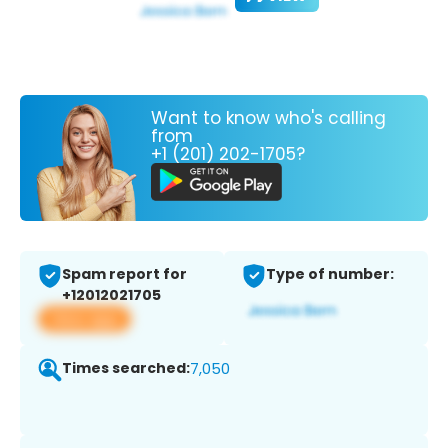
Want to know who's calling
from
+1 (201) 202-1705?
Spam report for
Type of number:
+12012021705
View app
Times searched:
7,050