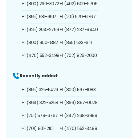
+1 (800) 290-3072
+1 (402) 609-5706
+1 (855) 681-6917
+1 (201) 579-6767
+1 (925) 204-2769
+1 (877) 237-9440
+1 (800) 900-1382
+1 (855) 523-6111
+1 (470) 552-3498
+1 (702) 826-2000
Recently added:
+1 (855) 325-5429
+1 (800) 567-1083
+1 (866) 322-5258
+1 (866) 897-0028
+1 (201) 579-6767
+1 (347) 268-3999
+1 (701) 801-2101
+1 (470) 552-3498