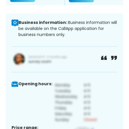
Business information:
Business information will
be available on the CallApp application for
business numbers only.
Opening hours:
Price range: