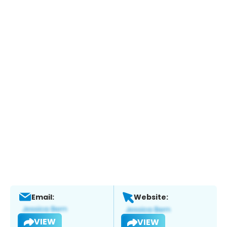
Email:
Website:
VIEW
VIEW