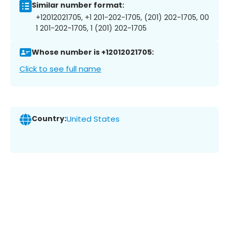
Similar number format:
+12012021705, +1 201-202-1705, (201) 202-1705, 00
1 201-202-1705, 1 (201) 202-1705
Whose number is +12012021705:
Click to see full name
Country:
United States