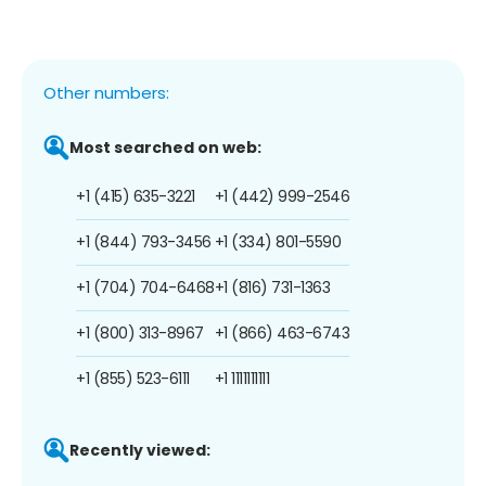
Other numbers:
Most searched on web:
+1 (415) 635-3221
+1 (442) 999-2546
+1 (844) 793-3456
+1 (334) 801-5590
+1 (704) 704-6468
+1 (816) 731-1363
+1 (800) 313-8967
+1 (866) 463-6743
+1 (855) 523-6111
+1 1111111111
Recently viewed: