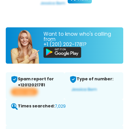
Want to know who's calling
from
+1 (201) 202-1781?
Spam report for
Type of number:
+12012021781
View app
Times searched:
7,029