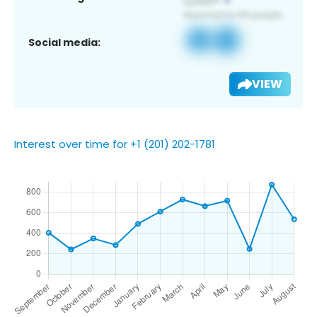
Social media:
VIEW
Interest over time for +1 (201) 202-1781