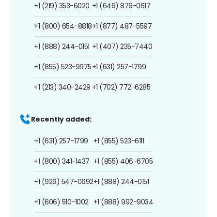
+1 (219) 353-6020
+1 (646) 876-0617
+1 (800) 654-8818
+1 (877) 487-5597
+1 (888) 244-0151
+1 (407) 235-7440
+1 (855) 523-9975
+1 (631) 257-1799
+1 (213) 340-2429
+1 (702) 772-6285
Recently added:
+1 (631) 257-1799
+1 (855) 523-6111
+1 (800) 341-1437
+1 (855) 406-6705
+1 (929) 547-0692
+1 (888) 244-0151
+1 (606) 510-1002
+1 (888) 992-9034