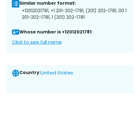
Similar number format:
+12012021781, +1 201-202-1781, (201) 202-1781, 00 1
201-202-1781, 1 (201) 202-1781
Whose number is +12012021781:
Click to see full name
Country:
United States