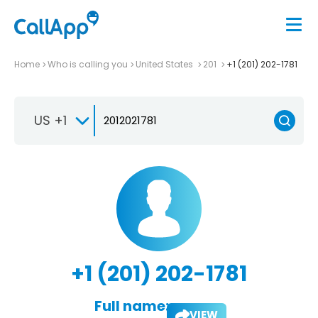
Home
Who is calling you
United States
201
+1 (201) 202-1781
US +1
+1 (201) 202-1781
Full name:
VIEW