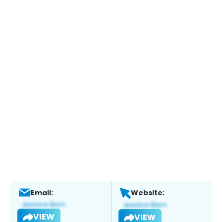
Email:
Website:
VIEW
VIEW