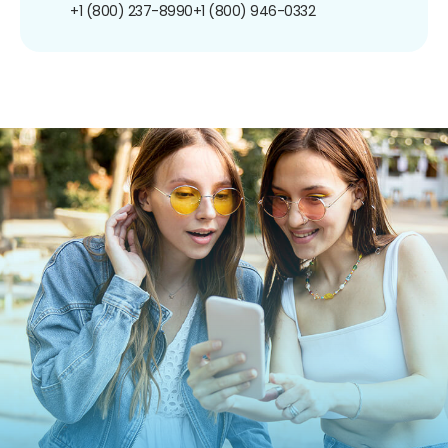
+1 (800) 237-8990
+1 (800) 946-0332