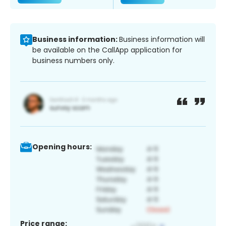
Business information:
Business information will
be available on the CallApp application for
business numbers only.
Opening hours:
Price range: