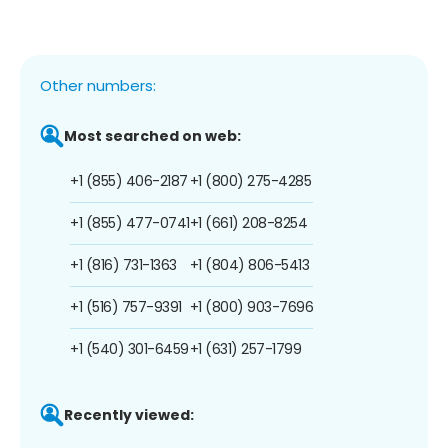
Other numbers:
Most searched on web:
+1 (855) 406-2187
+1 (800) 275-4285
+1 (855) 477-0741
+1 (661) 208-8254
+1 (816) 731-1363
+1 (804) 806-5413
+1 (516) 757-9391
+1 (800) 903-7696
+1 (540) 301-6459
+1 (631) 257-1799
Recently viewed: