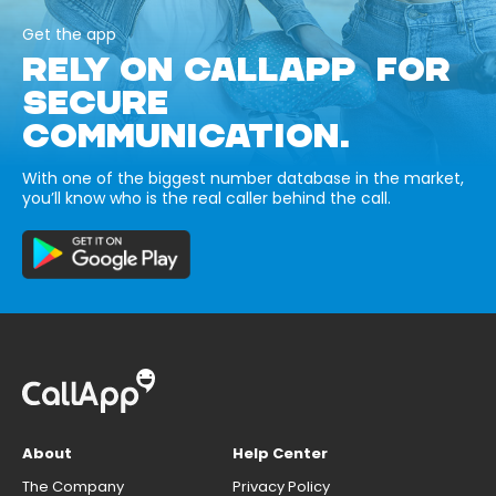
Get the app
RELY ON CALLAPP FOR
SECURE
COMMUNICATION.
With one of the biggest number database in the market,
you’ll know who is the real caller behind the call.
About
Help Center
The Company
Privacy Policy