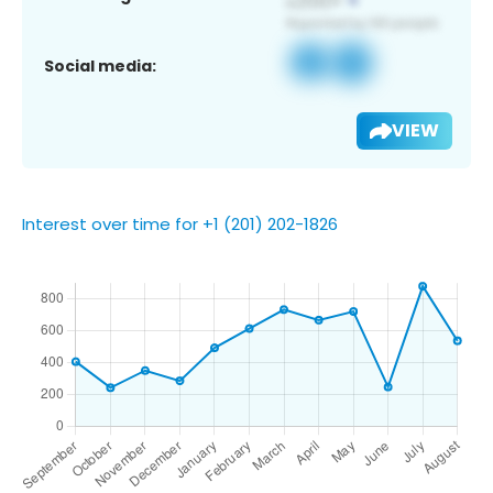
Social media:
VIEW
Interest over time for +1 (201) 202-1826