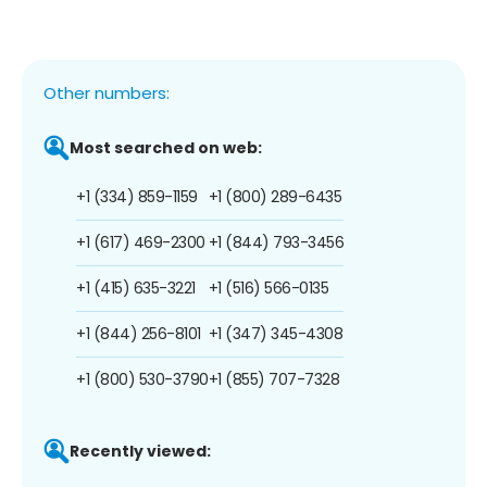
Other numbers:
Most searched on web:
+1 (334) 859-1159
+1 (800) 289-6435
+1 (617) 469-2300
+1 (844) 793-3456
+1 (415) 635-3221
+1 (516) 566-0135
+1 (844) 256-8101
+1 (347) 345-4308
+1 (800) 530-3790
+1 (855) 707-7328
Recently viewed: