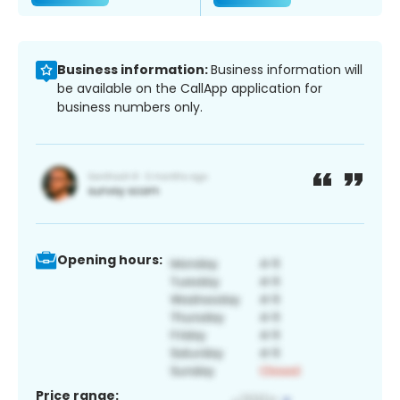
Business information:
Business information will
be available on the CallApp application for
business numbers only.
Opening hours:
Price range: