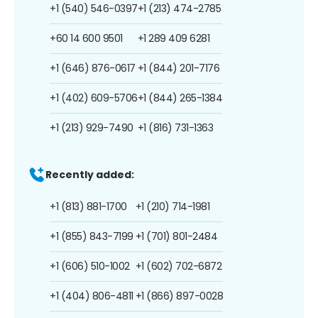
+1 (540) 546-0397
+1 (213) 474-2785
+60 14 600 9501
+1 289 409 6281
+1 (646) 876-0617
+1 (844) 201-7176
+1 (402) 609-5706
+1 (844) 265-1384
+1 (213) 929-7490
+1 (816) 731-1363
Recently added:
+1 (813) 881-1700
+1 (210) 714-1981
+1 (855) 843-7199
+1 (701) 801-2484
+1 (606) 510-1002
+1 (602) 702-6872
+1 (404) 806-4811
+1 (866) 897-0028