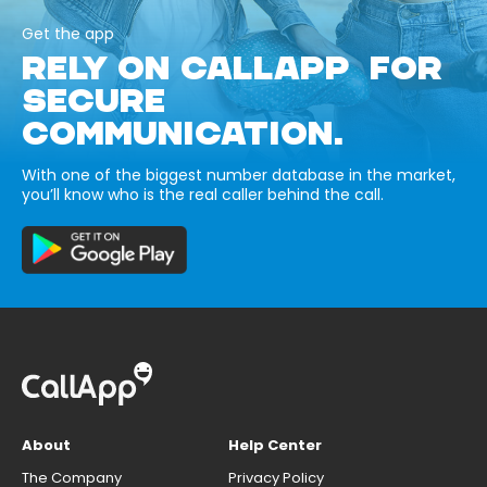
Get the app
RELY ON CALLAPP FOR
SECURE
COMMUNICATION.
With one of the biggest number database in the market,
you’ll know who is the real caller behind the call.
About
Help Center
The Company
Privacy Policy