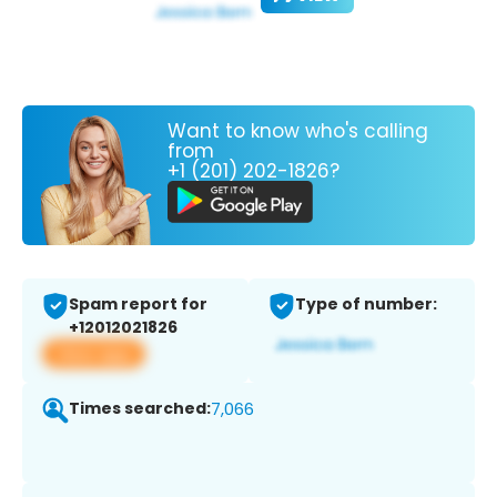
Want to know who's calling
from
+1 (201) 202-1826?
Spam report for
Type of number:
+12012021826
View app
Times searched:
7,066