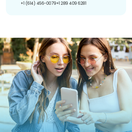
+1 (614) 456-0079
+1 289 409 6281