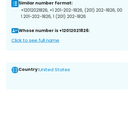
Similar number format:
+12012021826, +1 201-202-1826, (201) 202-1826, 00
1 201-202-1826, 1 (201) 202-1826
Whose number is +12012021826:
Click to see full name
Country:
United States