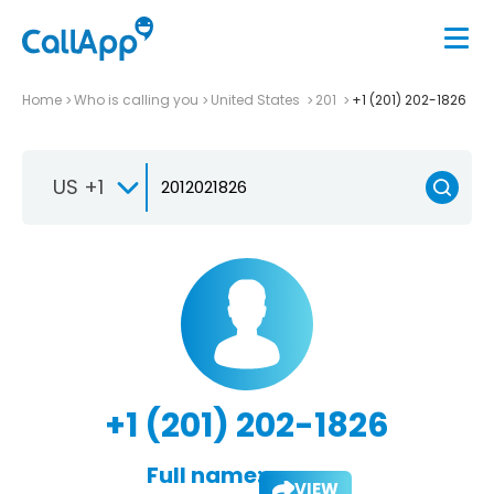
Home
Who is calling you
United States
201
+1 (201) 202-1826
US +1
+1 (201) 202-1826
Full name:
VIEW