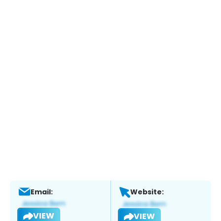
Email:
Website:
VIEW
VIEW