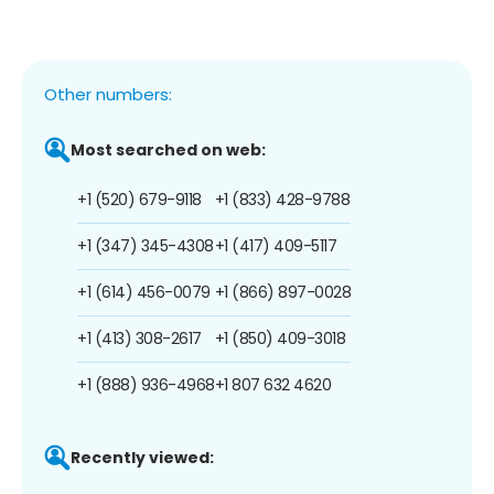
Other numbers:
Most searched on web:
+1 (520) 679-9118
+1 (833) 428-9788
+1 (347) 345-4308
+1 (417) 409-5117
+1 (614) 456-0079
+1 (866) 897-0028
+1 (413) 308-2617
+1 (850) 409-3018
+1 (888) 936-4968
+1 807 632 4620
Recently viewed: