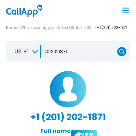
Home
Who is calling you
United States
201
+1 (201) 202-1871
US +1
+1 (201) 202-1871
Full name:
VIEW