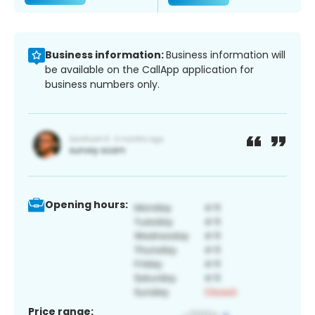
Business information:
Business information will
be available on the CallApp application for
business numbers only.
Opening hours:
Price range: