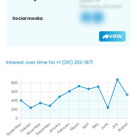
Social media:
VIEW
Interest over time for +1 (201) 202-1871