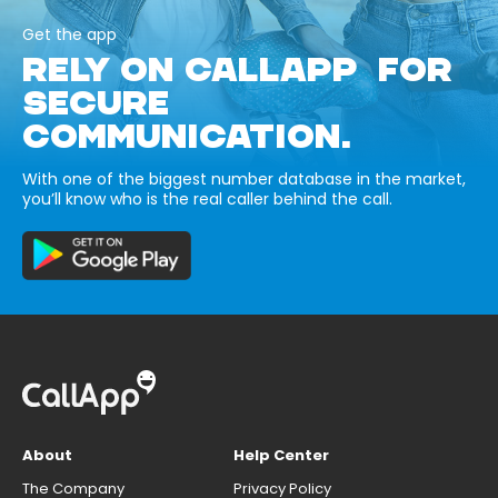
Get the app
RELY ON CALLAPP FOR
SECURE
COMMUNICATION.
With one of the biggest number database in the market,
you’ll know who is the real caller behind the call.
About
Help Center
The Company
Privacy Policy