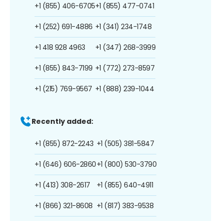
+1 (855) 406-6705
+1 (855) 477-0741
+1 (252) 691-4886
+1 (341) 234-1748
+1 418 928 4963
+1 (347) 268-3999
+1 (855) 843-7199
+1 (772) 273-8597
+1 (215) 769-9567
+1 (888) 239-1044
Recently added:
+1 (855) 872-2243
+1 (505) 381-5847
+1 (646) 606-2860
+1 (800) 530-3790
+1 (413) 308-2617
+1 (855) 640-4911
+1 (866) 321-8608
+1 (817) 383-9538