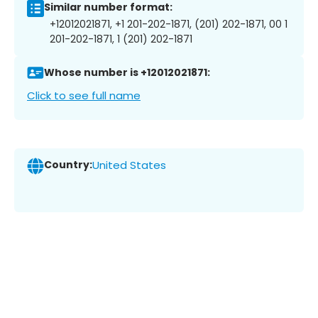
Similar number format:
+12012021871, +1 201-202-1871, (201) 202-1871, 00 1
201-202-1871, 1 (201) 202-1871
Whose number is +12012021871:
Click to see full name
Country:
United States