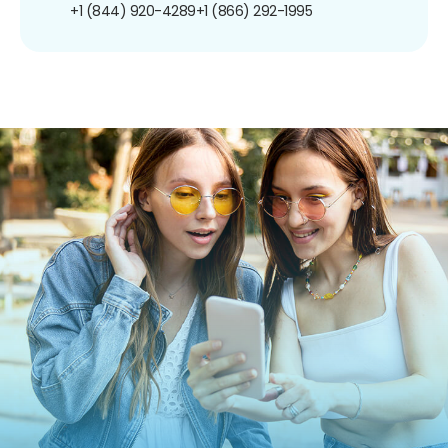
+1 (844) 920-4289
+1 (866) 292-1995