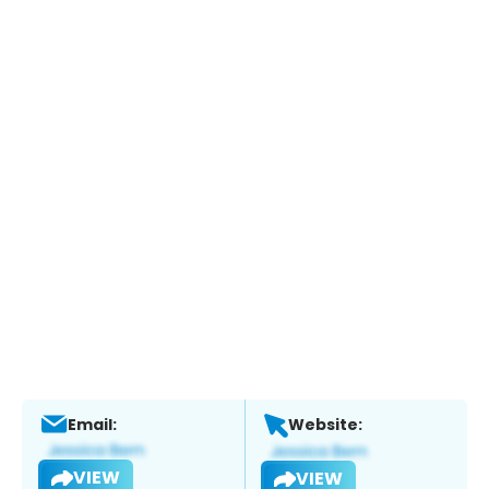
Email:
Website:
VIEW
VIEW