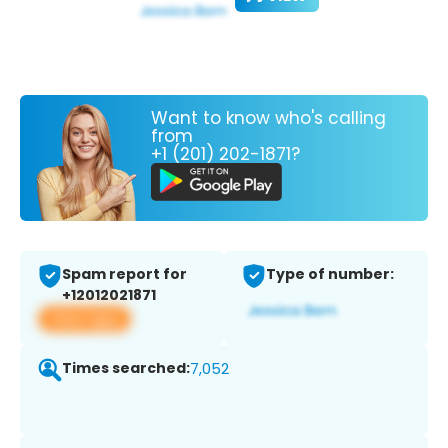
Want to know who's calling
from
+1 (201) 202-1871?
Spam report for
Type of number:
+12012021871
View app
Times searched:
7,052