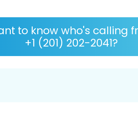
nt to know who's calling 
+1 (201) 202-2041?