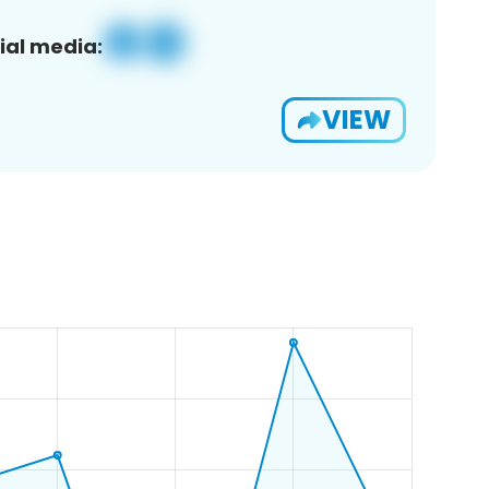
ial media:
VIEW