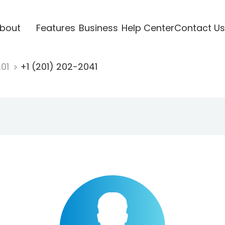
bout
Features
Business
Help Center
Contact Us
201
+1 (201) 202-2041