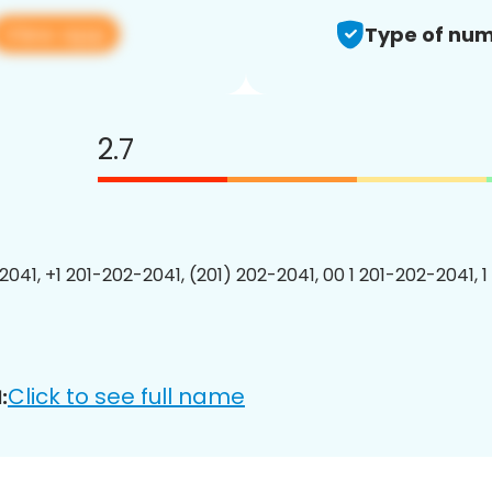
View app
Type of num
2.7
2041, +1 201-202-2041, (201) 202-2041, 00 1 201-202-2041, 1
Click to see full name
: