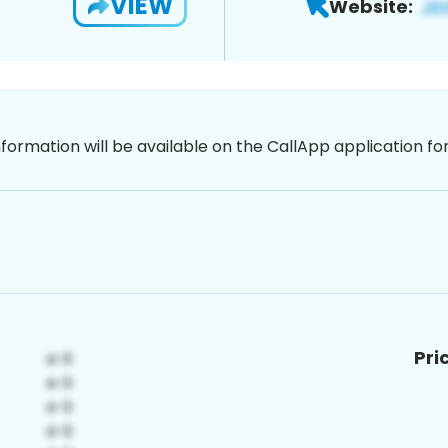
VIEW
Website:
nformation will be available on the CallApp application f
Pri