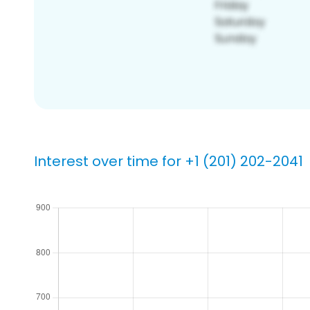
Interest over time for +1 (201) 202-2041