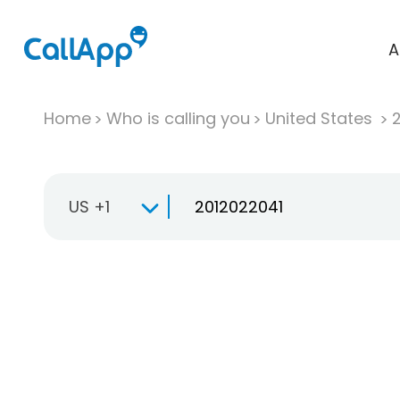
A
Home
Who is calling you
United States
US +1