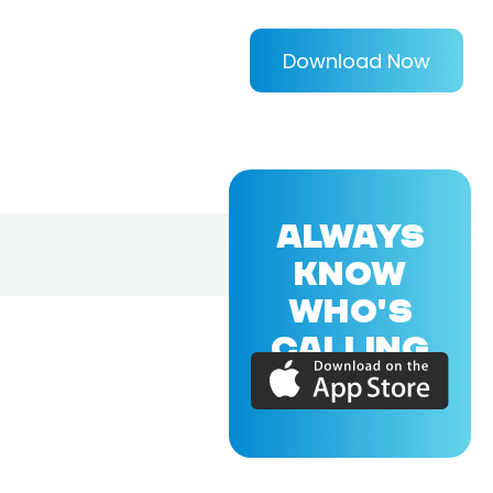
Download Now
ALWAYS
KNOW
WHO'S
CALLING