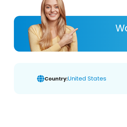
Wa
United States
Country: