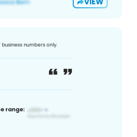
VIEW
or business numbers only.
ce range: