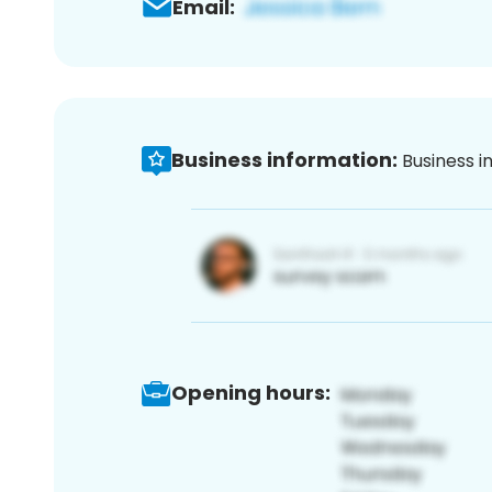
Email:
Business information:
Business i
Opening hours: