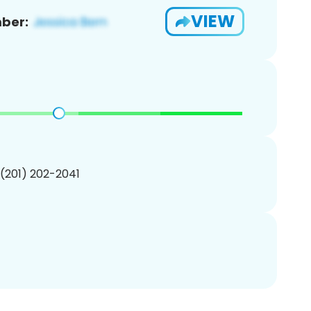
VIEW
ber:
 (201) 202-2041