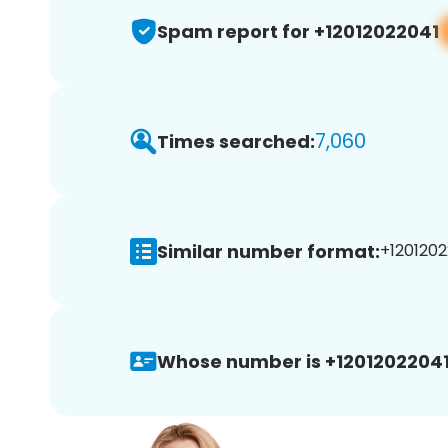
Spam report for +12012022041
7,060
Times searched:
Similar number format:
+1201202
Whose number is +12012022041