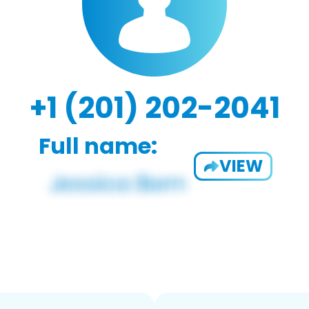
+1 (201) 202-2041
Full name:
VIEW