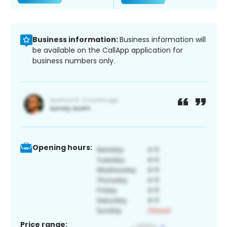
Business information:
Business information will
be available on the CallApp application for
business numbers only.
Opening hours:
Price range: