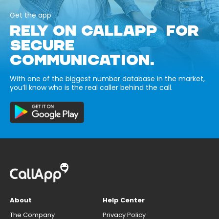
Get the app
RELY ON CALLAPP FOR
SECURE
COMMUNICATION.
With one of the biggest number database in the market,
you’ll know who is the real caller behind the call.
About
Help Center
The Company
Privacy Policy