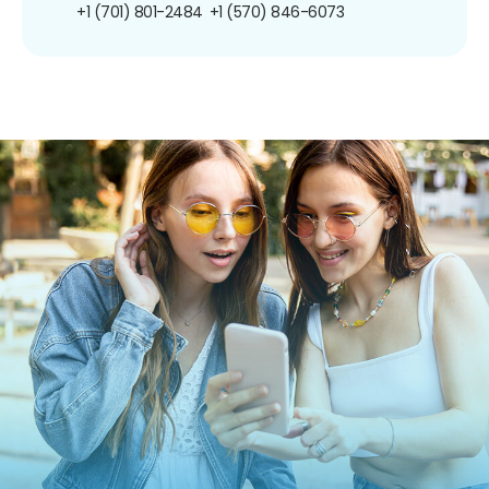
+1 (701) 801-2484
+1 (570) 846-6073