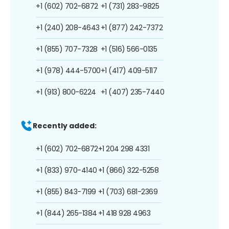
+1 (602) 702-6872
+1 (731) 283-9825
+1 (240) 208-4643
+1 (877) 242-7372
+1 (855) 707-7328
+1 (516) 566-0135
+1 (978) 444-5700
+1 (417) 409-5117
+1 (913) 800-6224
+1 (407) 235-7440
Recently added:
+1 (602) 702-6872
+1 204 298 4331
+1 (833) 970-4140
+1 (866) 322-5258
+1 (855) 843-7199
+1 (703) 681-2369
+1 (844) 265-1384
+1 418 928 4963