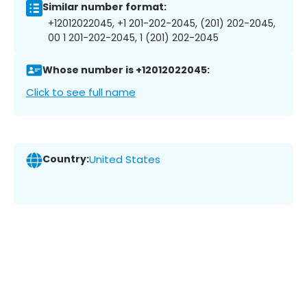
Similar number format:
+12012022045, +1 201-202-2045, (201) 202-2045,
00 1 201-202-2045, 1 (201) 202-2045
Whose number is +12012022045:
Click to see full name
Country:
United States