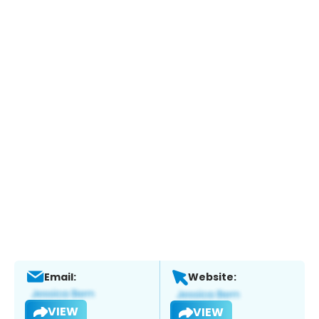
Email:
Website:
VIEW
VIEW