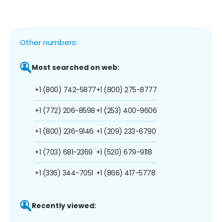
Other numbers:
Most searched on web:
+1 (800) 742-5877
+1 (800) 275-8777
+1 (772) 206-8598
+1 (253) 400-9606
+1 (800) 236-9146
+1 (209) 233-6790
+1 (703) 681-2369
+1 (520) 679-9118
+1 (336) 344-7051
+1 (866) 417-5778
Recently viewed: