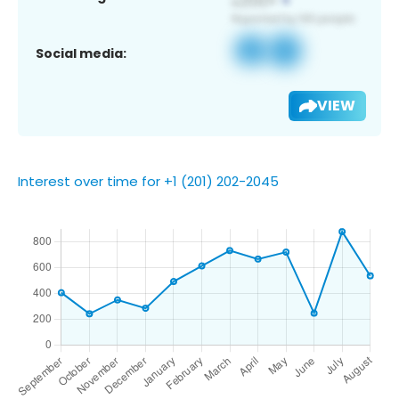
Social media:
VIEW
Interest over time for +1 (201) 202-2045