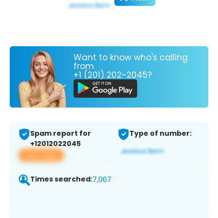
Want to know who's calling
from
+1 (201) 202-2045?
Spam report for
Type of number:
+12012022045
View app
Times searched:
7,067