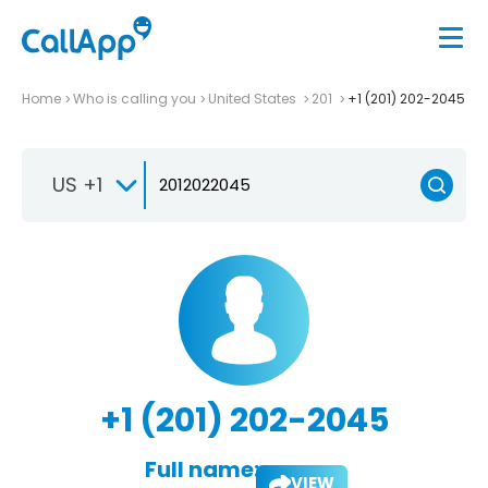
Home
Who is calling you
United States
201
+1 (201) 202-2045
US +1
+1 (201) 202-2045
Full name:
VIEW