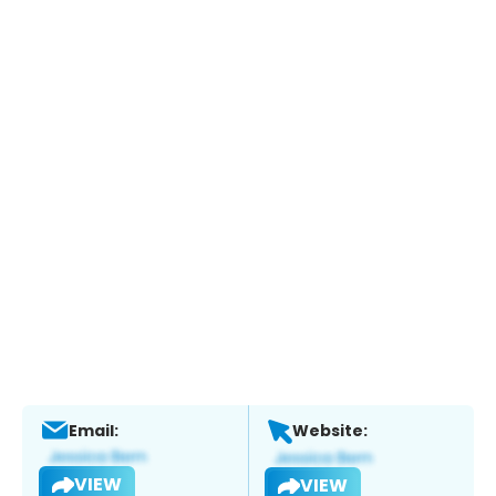
Email:
Website:
VIEW
VIEW