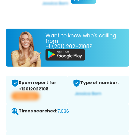
Want to know who's calling
from
+1 (201) 202-2108?
Spam report for
Type of number:
+12012022108
View app
Times searched:
7,036