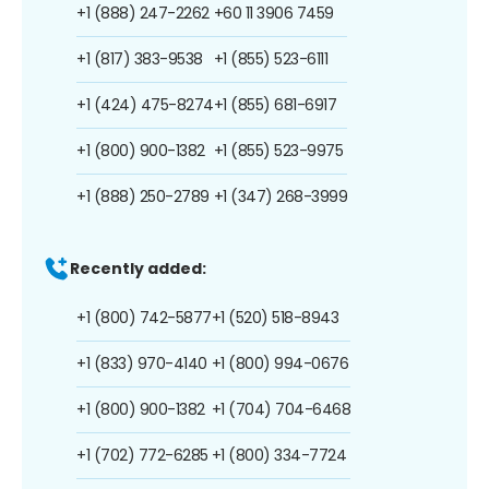
+1 (888) 247-2262
+60 11 3906 7459
+1 (817) 383-9538
+1 (855) 523-6111
+1 (424) 475-8274
+1 (855) 681-6917
+1 (800) 900-1382
+1 (855) 523-9975
+1 (888) 250-2789
+1 (347) 268-3999
Recently added:
+1 (800) 742-5877
+1 (520) 518-8943
+1 (833) 970-4140
+1 (800) 994-0676
+1 (800) 900-1382
+1 (704) 704-6468
+1 (702) 772-6285
+1 (800) 334-7724