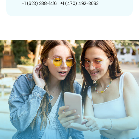
+1 (623) 288-1416
+1 (470) 492-3683