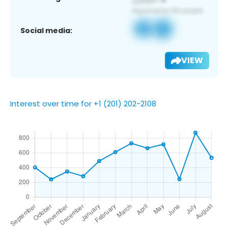
Social media:
VIEW
Interest over time for +1 (201) 202-2108