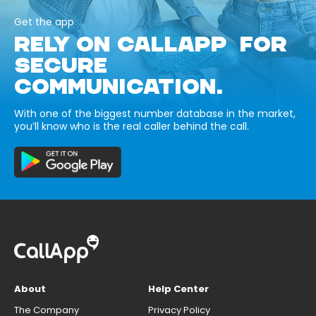
Get the app
RELY ON CALLAPP FOR
SECURE
COMMUNICATION.
With one of the biggest number database in the market,
you’ll know who is the real caller behind the call.
About
Help Center
The Company
Privacy Policy