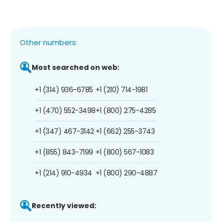
Other numbers:
Most searched on web:
+1 (314) 936-6785
+1 (210) 714-1981
+1 (470) 552-3498
+1 (800) 275-4285
+1 (347) 467-3142
+1 (662) 255-3743
+1 (855) 843-7199
+1 (800) 567-1083
+1 (214) 910-4934
+1 (800) 290-4887
Recently viewed: