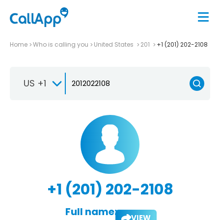
Home
Who is calling you
United States
201
+1 (201) 202-2108
US +1
+1 (201) 202-2108
Full name:
VIEW