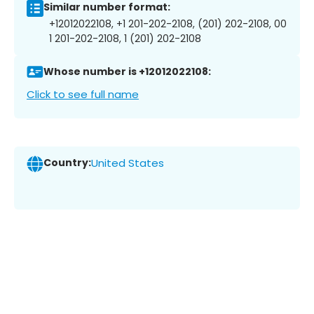
Similar number format:
+12012022108, +1 201-202-2108, (201) 202-2108, 00
1 201-202-2108, 1 (201) 202-2108
Whose number is +12012022108:
Click to see full name
Country:
United States