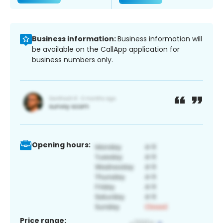
Business information:
Business information will
be available on the CallApp application for
business numbers only.
Opening hours:
Price range: