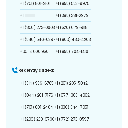
+1 (701) 801-2101
+1 (855) 523-9975
+1 1111111111
+1 (385) 381-2979
+1 (800) 273-0603
+1 (520) 679-9118
+1 (540) 546-0397
+1 (800) 430-4263
+60 14 600 9501
+1 (855) 704-1416
Recently added:
+1 (314) 936-6785
+1 (281) 205-5842
+1 (844) 201-7176
+1 (877) 383-4802
+1 (701) 801-2484
+1 (336) 344-7051
+1 (209) 233-6790
+1 (772) 273-8597