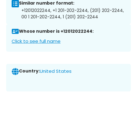
Similar number format:
+12012022244, +1 201-202-2244, (201) 202-2244,
00 1 201-202-2244, 1 (201) 202-2244
Whose number is +12012022244:
Click to see full name
Country:
United States