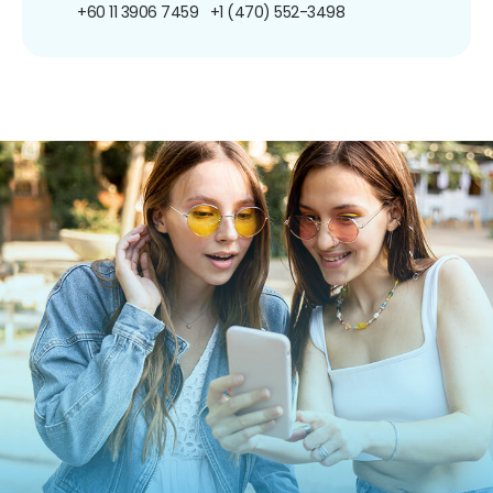
+60 11 3906 7459
+1 (470) 552-3498