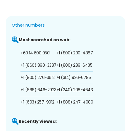
Other numbers:
Most searched on web:
+60 14 600 9501
+1 (800) 290-4887
+1 (866) 890-3387
+1 (800) 289-6435
+1 (800) 276-3612
+1 (314) 936-6785
+1 (866) 646-2923
+1 (240) 208-4643
+1 (603) 257-9012
+1 (888) 247-4080
Recently viewed: