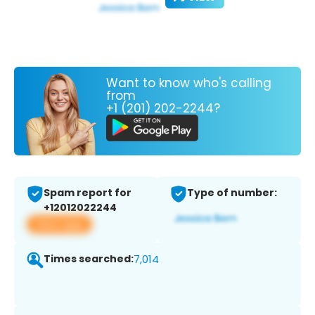
Want to know who's calling
from
+1 (201) 202-2244?
Spam report for
Type of number:
+12012022244
View app
Times searched:
7,014