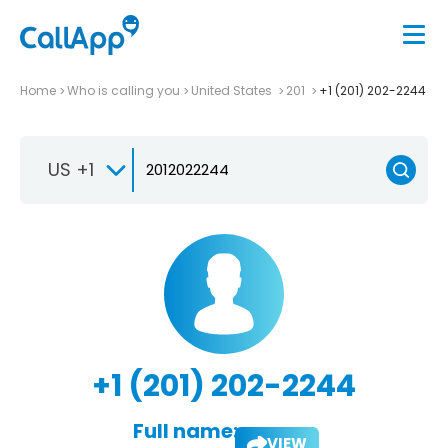
Home
Who is calling you
United States
201
+1 (201) 202-2244
US +1
+1 (201) 202-2244
Full name:
VIEW