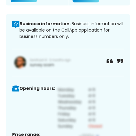
Business information:
Business information will
be available on the CallApp application for
business numbers only.
Opening hours:
Price range: