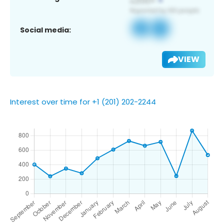
Social media:
VIEW
Interest over time for +1 (201) 202-2244