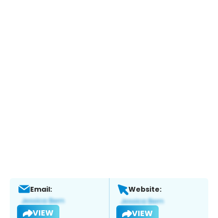
Email:
Website:
VIEW
VIEW