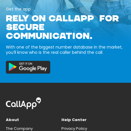
Get the app
RELY ON CALLAPP FOR
SECURE
COMMUNICATION.
With one of the biggest number database in the market,
you’ll know who is the real caller behind the call.
About
Help Center
The Company
Privacy Policy