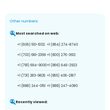
Other numbers:
Most searched on web:
+1 (606) 510-1002
+1 (864) 274-8740
+1 (703) 681-2369
+1 (800) 276-3612
+1 (781) 694-9000
+1 (866) 646-2923
+1 (731) 283-9825
+1 (855) 406-2187
+1 (888) 244-0151
+1 (888) 247-4080
Recently viewed: