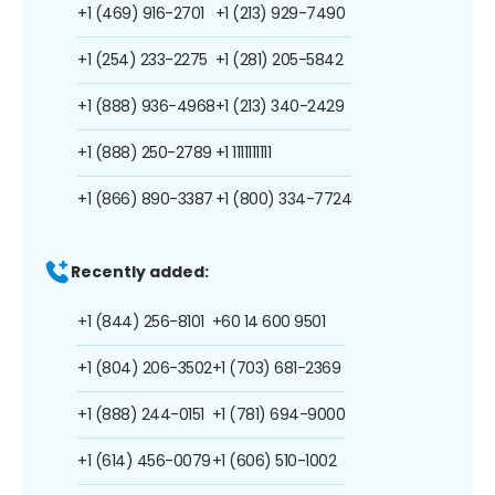
+1 (469) 916-2701
+1 (213) 929-7490
+1 (254) 233-2275
+1 (281) 205-5842
+1 (888) 936-4968
+1 (213) 340-2429
+1 (888) 250-2789
+1 1111111111
+1 (866) 890-3387
+1 (800) 334-7724
Recently added:
+1 (844) 256-8101
+60 14 600 9501
+1 (804) 206-3502
+1 (703) 681-2369
+1 (888) 244-0151
+1 (781) 694-9000
+1 (614) 456-0079
+1 (606) 510-1002