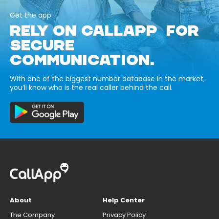
Get the app
RELY ON CALLAPP FOR
SECURE
COMMUNICATION.
With one of the biggest number database in the market,
you’ll know who is the real caller behind the call.
About
Help Center
The Company
Privacy Policy