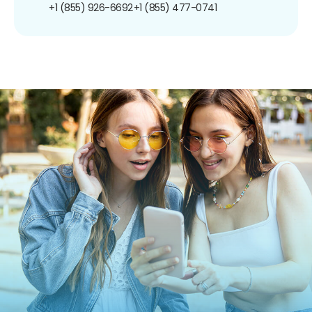
+1 (855) 926-6692
+1 (855) 477-0741