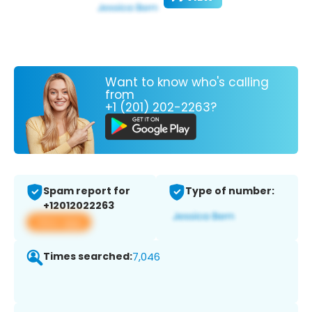
Want to know who's calling
from
+1 (201) 202-2263?
Spam report for
Type of number:
+12012022263
View app
Times searched:
7,046