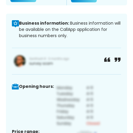
Business information:
Business information will
be available on the CallApp application for
business numbers only.
Opening hours:
Price range: