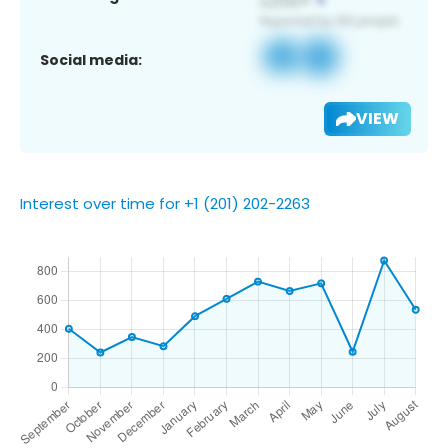
Social media:
VIEW
Interest over time for +1 (201) 202-2263