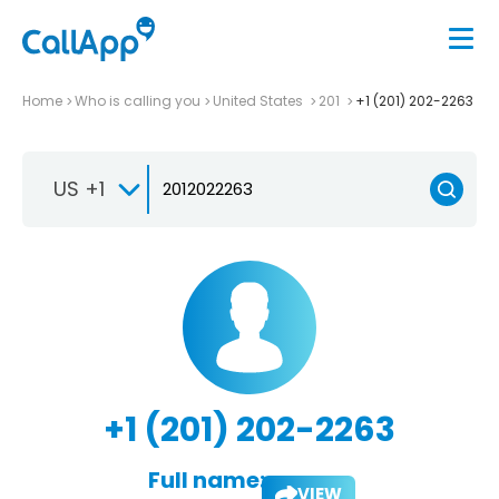
Home
Who is calling you
United States
201
+1 (201) 202-2263
US +1
+1 (201) 202-2263
Full name:
VIEW