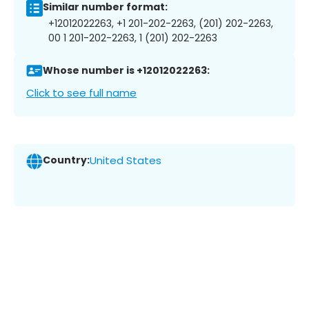
Similar number format:
+12012022263, +1 201-202-2263, (201) 202-2263,
00 1 201-202-2263, 1 (201) 202-2263
Whose number is +12012022263:
Click to see full name
Country:
United States