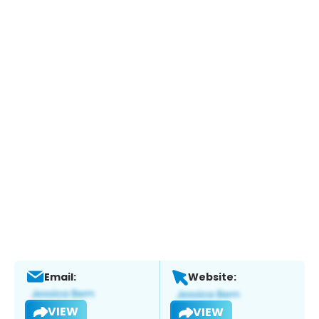
Email:
Website:
VIEW
VIEW