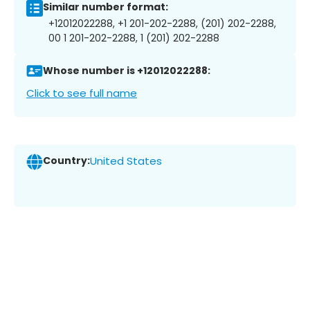
Similar number format:
+12012022288, +1 201-202-2288, (201) 202-2288,
00 1 201-202-2288, 1 (201) 202-2288
Whose number is +12012022288:
Click to see full name
Country:
United States