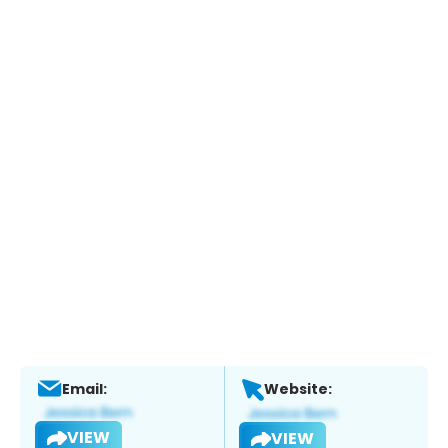
Email:
Website:
VIEW
VIEW