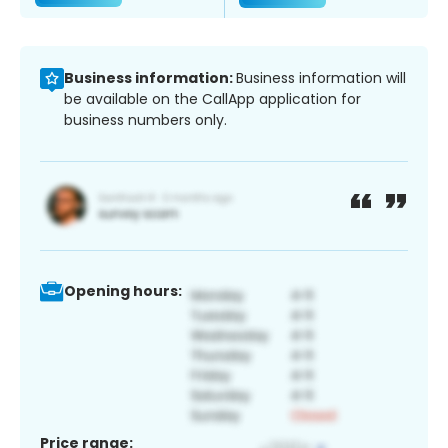
Business information:
Business information will
be available on the CallApp application for
business numbers only.
Opening hours:
Price range: