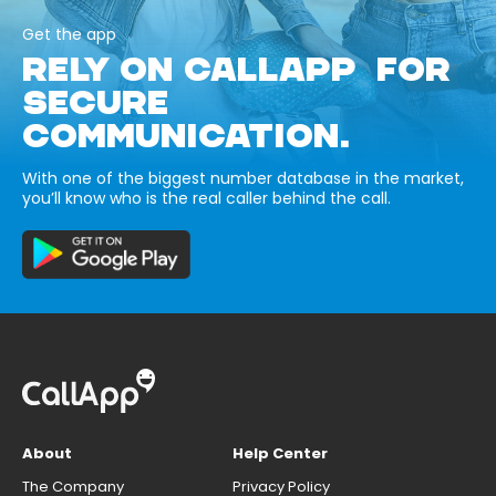
Get the app
RELY ON CALLAPP FOR
SECURE
COMMUNICATION.
With one of the biggest number database in the market,
you’ll know who is the real caller behind the call.
About
Help Center
The Company
Privacy Policy