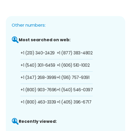
Other numbers:
Most searched on web:
+1 (213) 340-2429
+1 (877) 383-4802
+1 (540) 301-6459
+1 (606) 510-1002
+1 (347) 268-3999
+1 (516) 757-9391
+1 (800) 903-7696
+1 (540) 546-0397
+1 (800) 463-3339
+1 (405) 396-6717
Recently viewed: