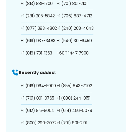
+1 (813) 881-1700
+1 (701) 801-2101
+1 (281) 205-5842
+1 (706) 887-4712
+1 (877) 383-4802
+1 (240) 208-4643
+1 (619) 937-3483
+1 (540) 301-6459
+1 (816) 731-1363
+60 11 1447 7908
Recently added:
+1 (916) 964-5009
+1 (855) 843-7202
+1 (701) 801-0765
+1 (888) 244-0151
+1 (612) 815-8004
+1 (614) 456-0079
+1 (800) 290-3072
+1 (701) 801-2101