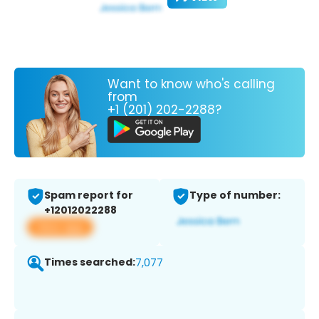
Want to know who's calling
from
+1 (201) 202-2288?
Spam report for
Type of number:
+12012022288
View app
Times searched:
7,077