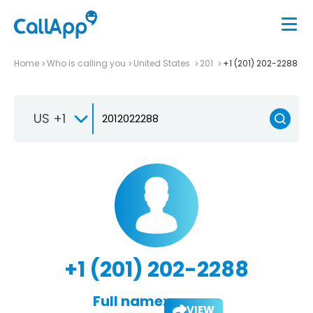
Home
Who is calling you
United States
201
+1 (201) 202-2288
US +1
+1 (201) 202-2288
Full name:
VIEW