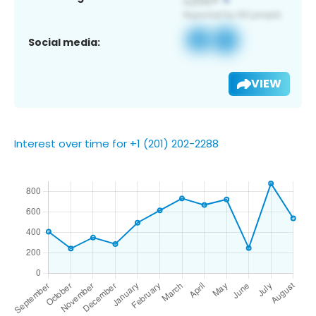
Social media:
VIEW
Interest over time for +1 (201) 202-2288