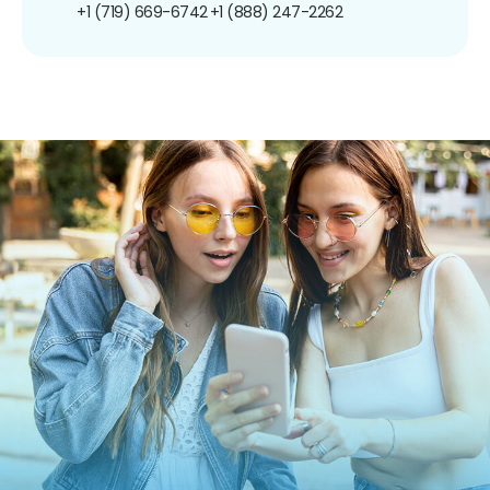
+1 (719) 669-6742
+1 (888) 247-2262