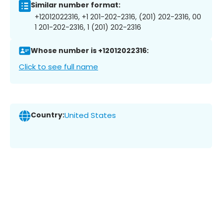
Similar number format:
+12012022316, +1 201-202-2316, (201) 202-2316, 00
1 201-202-2316, 1 (201) 202-2316
Whose number is +12012022316:
Click to see full name
Country:
United States