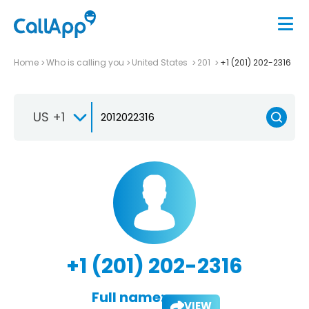
Home
Who is calling you
United States
201
+1 (201) 202-2316
US +1
+1 (201) 202-2316
Full name:
VIEW