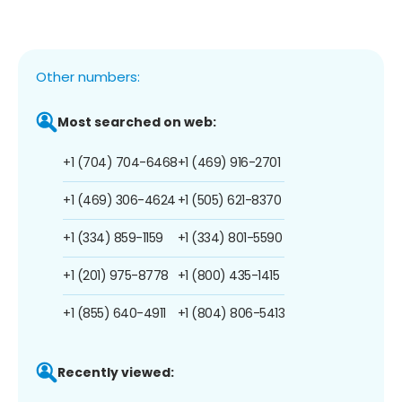
Other numbers:
Most searched on web:
+1 (704) 704-6468
+1 (469) 916-2701
+1 (469) 306-4624
+1 (505) 621-8370
+1 (334) 859-1159
+1 (334) 801-5590
+1 (201) 975-8778
+1 (800) 435-1415
+1 (855) 640-4911
+1 (804) 806-5413
Recently viewed: