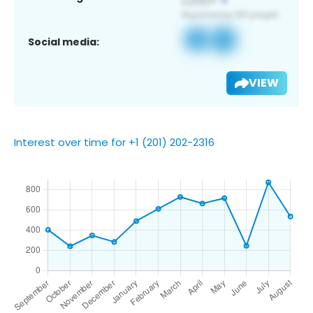
Social media:
VIEW
Interest over time for +1 (201) 202-2316