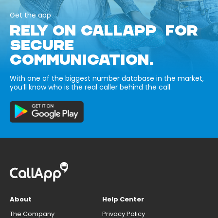
Get the app
RELY ON CALLAPP FOR
SECURE
COMMUNICATION.
With one of the biggest number database in the market,
you’ll know who is the real caller behind the call.
About
Help Center
The Company
Privacy Policy