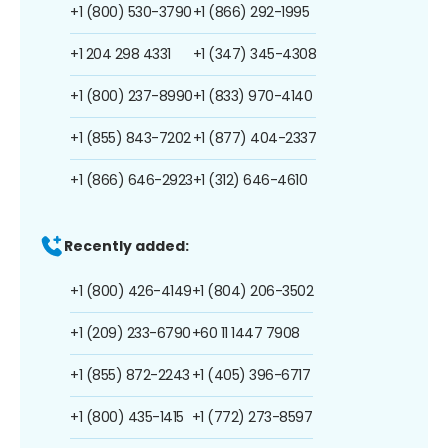
+1 (800) 530-3790
+1 (866) 292-1995
+1 204 298 4331
+1 (347) 345-4308
+1 (800) 237-8990
+1 (833) 970-4140
+1 (855) 843-7202
+1 (877) 404-2337
+1 (866) 646-2923
+1 (312) 646-4610
Recently added:
+1 (800) 426-4149
+1 (804) 206-3502
+1 (209) 233-6790
+60 11 1447 7908
+1 (855) 872-2243
+1 (405) 396-6717
+1 (800) 435-1415
+1 (772) 273-8597