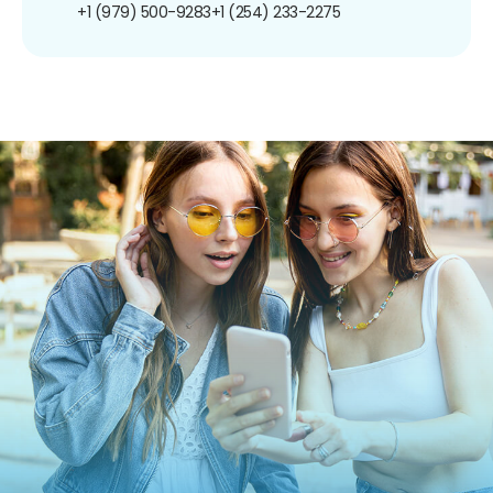
+1 (979) 500-9283
+1 (254) 233-2275