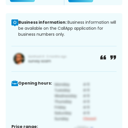
Business information:
Business information will
be available on the CallApp application for
business numbers only.
Opening hours:
Price range: