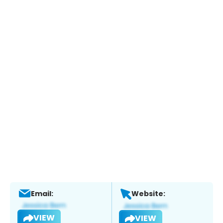
Email:
Website:
VIEW
VIEW