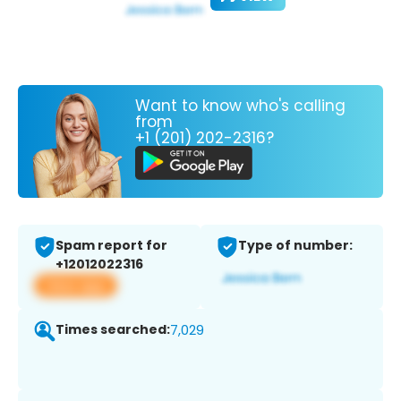
Want to know who's calling
from
+1 (201) 202-2316?
Spam report for
Type of number:
+12012022316
View app
Times searched:
7,029