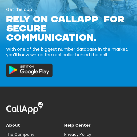
Get the app
RELY ON CALLAPP FOR
SECURE
COMMUNICATION.
With one of the biggest number database in the market,
you’ll know who is the real caller behind the call.
About
Help Center
The Company
Privacy Policy