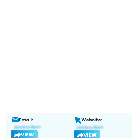
Email:
Website:
VIEW
VIEW