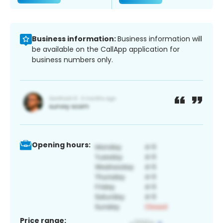
Business information:
Business information will
be available on the CallApp application for
business numbers only.
Opening hours:
Price range: