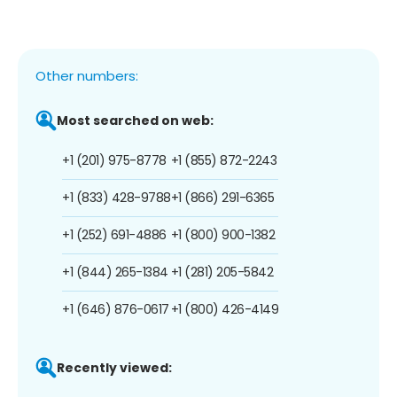
Other numbers:
Most searched on web:
+1 (201) 975-8778
+1 (855) 872-2243
+1 (833) 428-9788
+1 (866) 291-6365
+1 (252) 691-4886
+1 (800) 900-1382
+1 (844) 265-1384
+1 (281) 205-5842
+1 (646) 876-0617
+1 (800) 426-4149
Recently viewed: