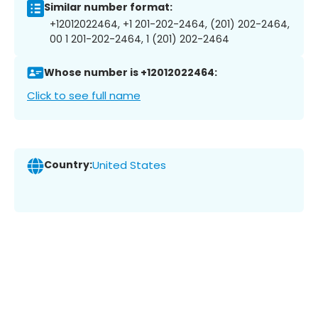
Similar number format:
+12012022464, +1 201-202-2464, (201) 202-2464,
00 1 201-202-2464, 1 (201) 202-2464
Whose number is +12012022464:
Click to see full name
Country:
United States