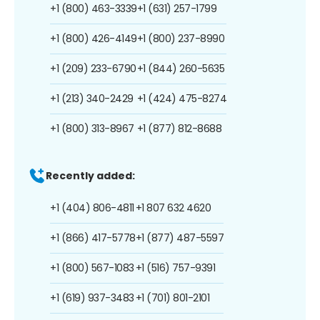
+1 (800) 463-3339
+1 (631) 257-1799
+1 (800) 426-4149
+1 (800) 237-8990
+1 (209) 233-6790
+1 (844) 260-5635
+1 (213) 340-2429
+1 (424) 475-8274
+1 (800) 313-8967
+1 (877) 812-8688
Recently added:
+1 (404) 806-4811
+1 807 632 4620
+1 (866) 417-5778
+1 (877) 487-5597
+1 (800) 567-1083
+1 (516) 757-9391
+1 (619) 937-3483
+1 (701) 801-2101