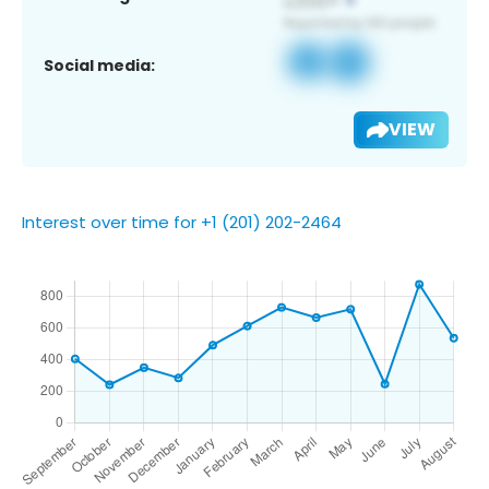
Social media:
VIEW
Interest over time for +1 (201) 202-2464