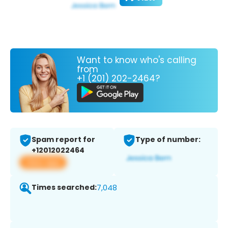
Want to know who's calling
from
+1 (201) 202-2464?
Spam report for
Type of number:
+12012022464
View app
Times searched:
7,048