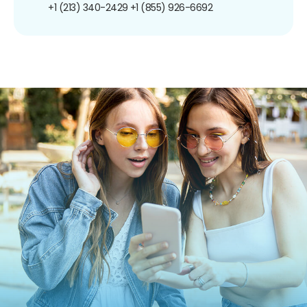
+1 (213) 340-2429
+1 (855) 926-6692