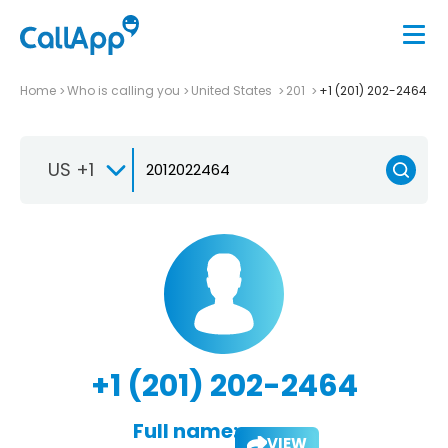
Home
Who is calling you
United States
201
+1 (201) 202-2464
US +1
+1 (201) 202-2464
Full name:
VIEW