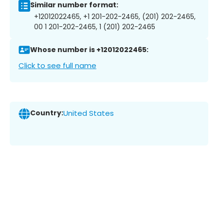
Similar number format:
+12012022465, +1 201-202-2465, (201) 202-2465,
00 1 201-202-2465, 1 (201) 202-2465
Whose number is +12012022465:
Click to see full name
Country:
United States