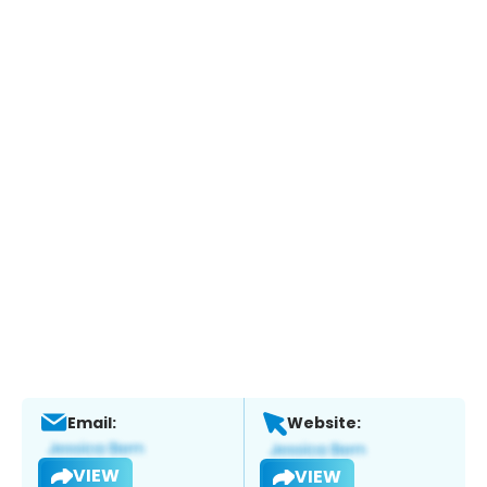
Email:
Website:
VIEW
VIEW