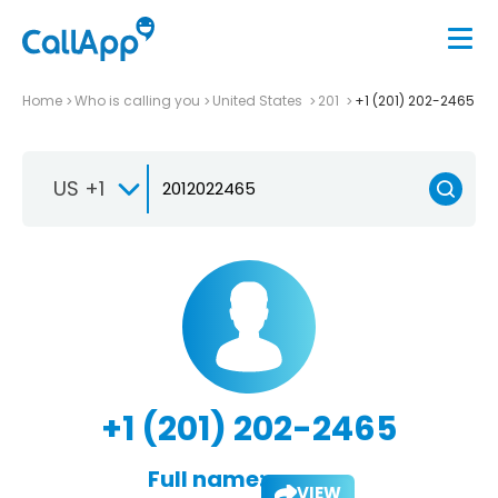
Home
Who is calling you
United States
201
+1 (201) 202-2465
US +1
+1 (201) 202-2465
Full name:
VIEW