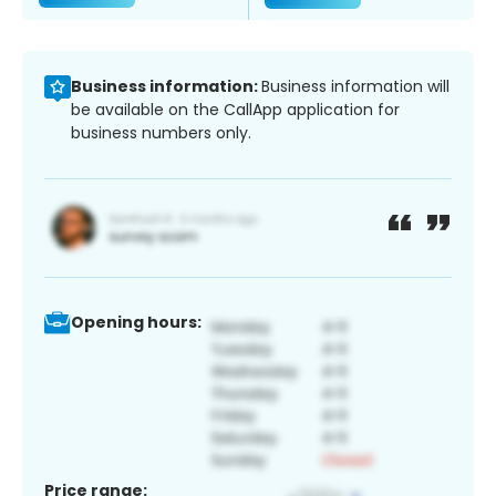
Business information:
Business information will
be available on the CallApp application for
business numbers only.
Opening hours:
Price range: