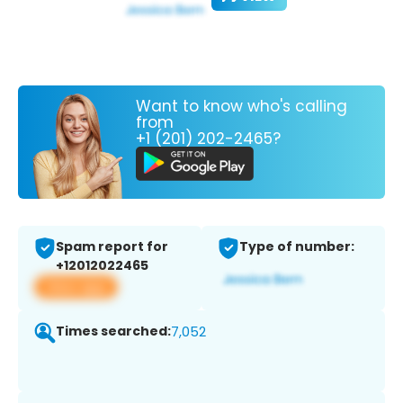
Want to know who's calling
from
+1 (201) 202-2465?
Spam report for
Type of number:
+12012022465
View app
Times searched:
7,052