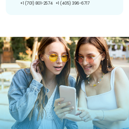
+1 (701) 801-2574
+1 (405) 396-6717