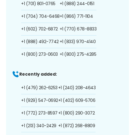
+1 (701) 801-0765
+1 (888) 244-0151
+1 (704) 704-6468
+1 (866) 771-1104
+1 (602) 702-6872
+1 (770) 678-8833
+1 (888) 492-7742
+1 (833) 970-4140
+1 (800) 273-0603
+1 (800) 275-4285
Recently added:
+1 (479) 262-6253
+1 (240) 208-4643
+1 (929) 547-0692
+1 (402) 609-5706
+1 (772) 273-8597
+1 (800) 290-3072
+1 (213) 340-2429
+1 (872) 268-8809