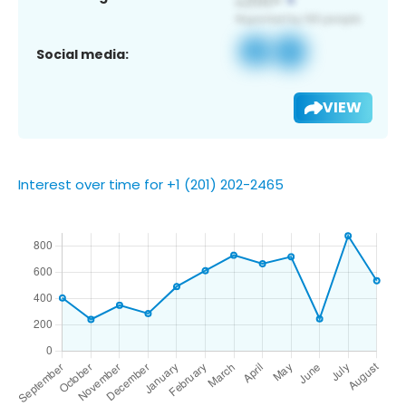
Social media:
VIEW
Interest over time for +1 (201) 202-2465