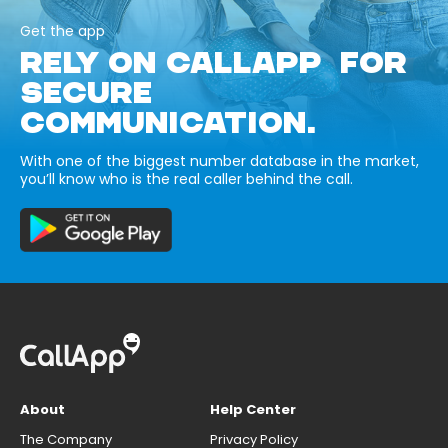
Get the app
RELY ON CALLAPP FOR
SECURE
COMMUNICATION.
With one of the biggest number database in the market,
you’ll know who is the real caller behind the call.
About
Help Center
The Company
Privacy Policy