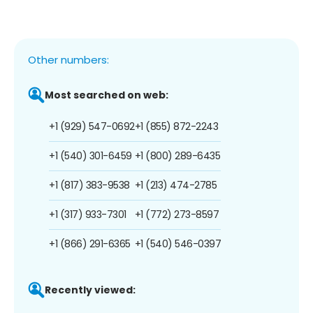
Other numbers:
Most searched on web:
+1 (929) 547-0692
+1 (855) 872-2243
+1 (540) 301-6459
+1 (800) 289-6435
+1 (817) 383-9538
+1 (213) 474-2785
+1 (317) 933-7301
+1 (772) 273-8597
+1 (866) 291-6365
+1 (540) 546-0397
Recently viewed: