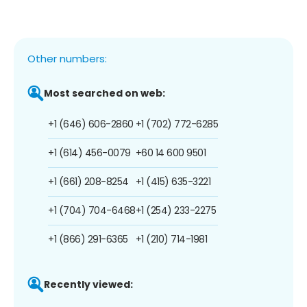
Other numbers:
Most searched on web:
+1 (646) 606-2860
+1 (702) 772-6285
+1 (614) 456-0079
+60 14 600 9501
+1 (661) 208-8254
+1 (415) 635-3221
+1 (704) 704-6468
+1 (254) 233-2275
+1 (866) 291-6365
+1 (210) 714-1981
Recently viewed: