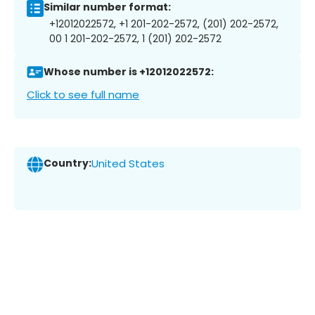
Similar number format:
+12012022572, +1 201-202-2572, (201) 202-2572,
00 1 201-202-2572, 1 (201) 202-2572
Whose number is +12012022572:
Click to see full name
Country:
United States