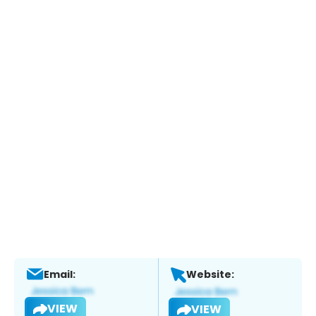
Email:
Website:
VIEW
VIEW