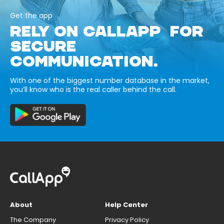
Get the app
RELY ON CALLAPP FOR
SECURE
COMMUNICATION.
With one of the biggest number database in the market,
you’ll know who is the real caller behind the call.
About
Help Center
The Company
Privacy Policy