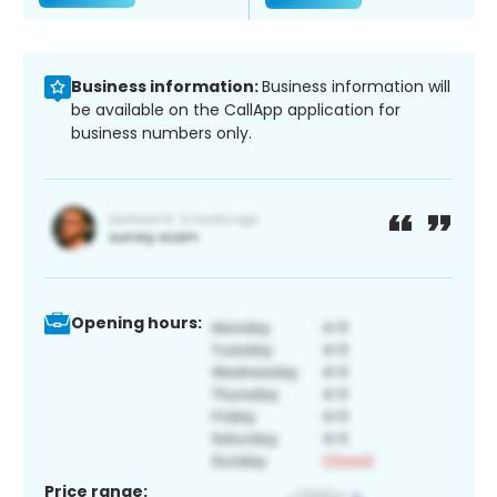
Business information:
Business information will
be available on the CallApp application for
business numbers only.
Opening hours:
Price range: