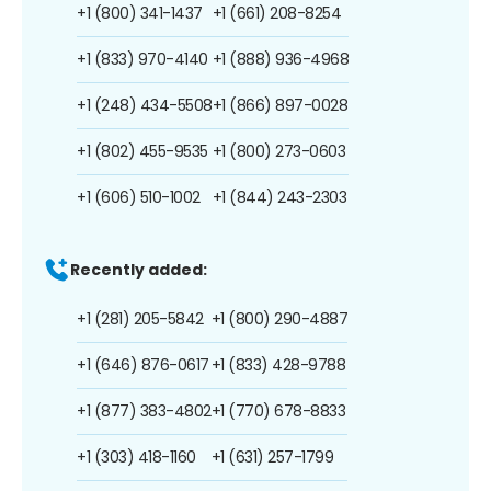
+1 (800) 341-1437
+1 (661) 208-8254
+1 (833) 970-4140
+1 (888) 936-4968
+1 (248) 434-5508
+1 (866) 897-0028
+1 (802) 455-9535
+1 (800) 273-0603
+1 (606) 510-1002
+1 (844) 243-2303
Recently added:
+1 (281) 205-5842
+1 (800) 290-4887
+1 (646) 876-0617
+1 (833) 428-9788
+1 (877) 383-4802
+1 (770) 678-8833
+1 (303) 418-1160
+1 (631) 257-1799