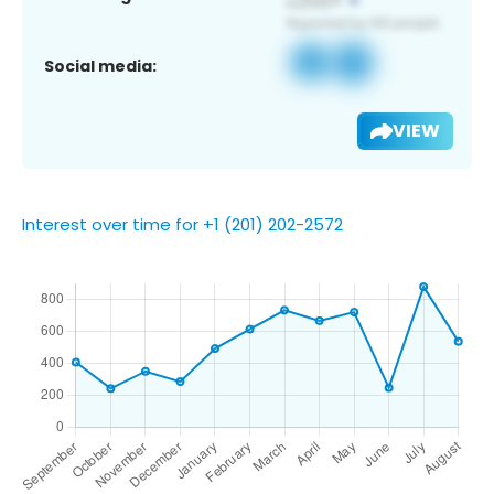
Social media:
VIEW
Interest over time for +1 (201) 202-2572