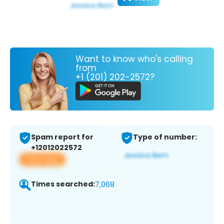
Want to know who's calling
from
+1 (201) 202-2572?
Spam report for
Type of number:
+12012022572
View app
Times searched:
7,068