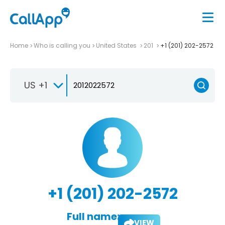
Home
Who is calling you
United States
201
+1 (201) 202-2572
US +1
+1 (201) 202-2572
Full name:
VIEW