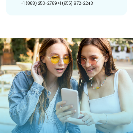
+1 (888) 250-2789
+1 (855) 872-2243