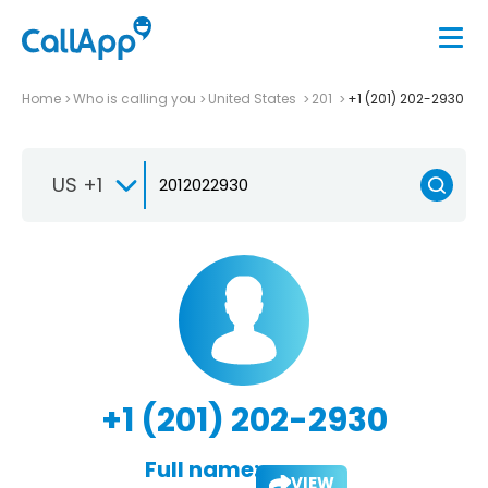
Home
Who is calling you
United States
201
+1 (201) 202-2930
US +1
+1 (201) 202-2930
Full name:
VIEW