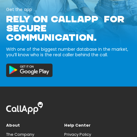
Get the app
RELY ON CALLAPP FOR
SECURE
COMMUNICATION.
With one of the biggest number database in the market,
you’ll know who is the real caller behind the call.
About
Help Center
The Company
Privacy Policy