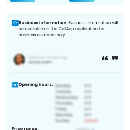
Business information:
Business information will
be available on the CallApp application for
business numbers only.
Opening hours:
Price range: