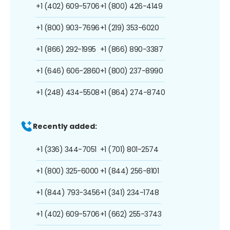
+1 (402) 609-5706
+1 (800) 426-4149
+1 (800) 903-7696
+1 (219) 353-6020
+1 (866) 292-1995
+1 (866) 890-3387
+1 (646) 606-2860
+1 (800) 237-8990
+1 (248) 434-5508
+1 (864) 274-8740
Recently added:
+1 (336) 344-7051
+1 (701) 801-2574
+1 (800) 325-6000
+1 (844) 256-8101
+1 (844) 793-3456
+1 (341) 234-1748
+1 (402) 609-5706
+1 (662) 255-3743