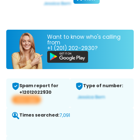
Want to know who's calling
from
+1 (201) 202-2930?
Spam report for
Type of number:
+12012022930
View app
Times searched:
7,091