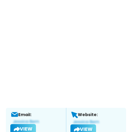
Email:
Website:
VIEW
VIEW