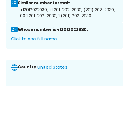
Similar number format:
+12012022930, +1 201-202-2930, (201) 202-2930,
00 1 201-202-2930, 1 (201) 202-2930
Whose number is +12012022930:
Click to see full name
Country:
United States