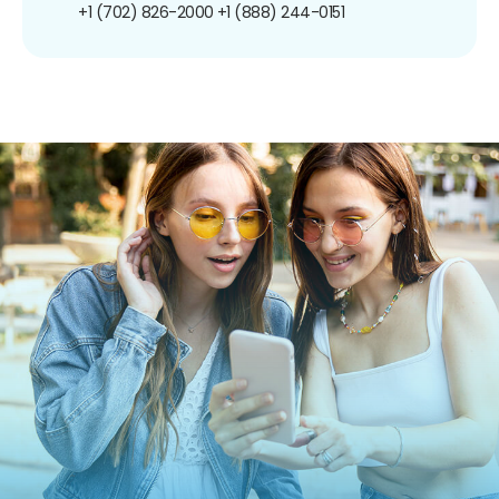
+1 (702) 826-2000
+1 (888) 244-0151