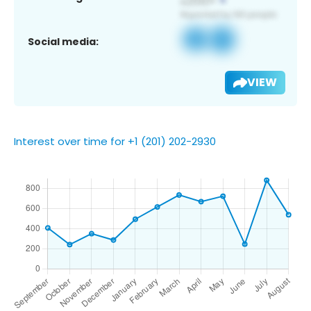
Social media:
VIEW
Interest over time for +1 (201) 202-2930