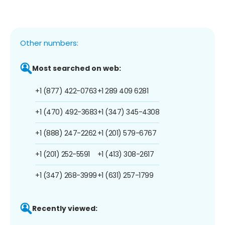
Other numbers:
Most searched on web:
+1 (877) 422-0763
+1 289 409 6281
+1 (470) 492-3683
+1 (347) 345-4308
+1 (888) 247-2262
+1 (201) 579-6767
+1 (201) 252-5591
+1 (413) 308-2617
+1 (347) 268-3999
+1 (631) 257-1799
Recently viewed: