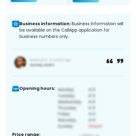
Business information:
Business information will
be available on the CallApp application for
business numbers only.
Opening hours:
Price range: