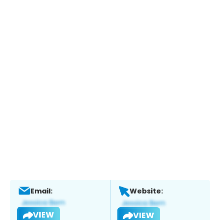
Email:
Website:
VIEW
VIEW