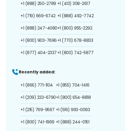
+1 (888) 250-2789
+1 (413) 308-2617
+1 (719) 669-6742
+1 (888) 492-7742
+1 (888) 247-4080
+1 (800) 955-2292
+1 (800) 903-7696
+1 (770) 678-8833
+1 (877) 404-2337
+1 (800) 742-5877
Recently added:
+1 (866) 771-1104
+1 (855) 704-1416
+1 (209) 233-6790
+1 (800) 654-8818
+1 (215) 769-9567
+1 (516) 993-0093
+1 (800) 741-1969
+1 (888) 244-0151