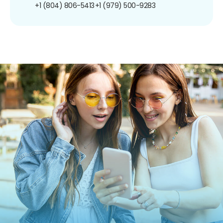
+1 (804) 806-5413
+1 (979) 500-9283