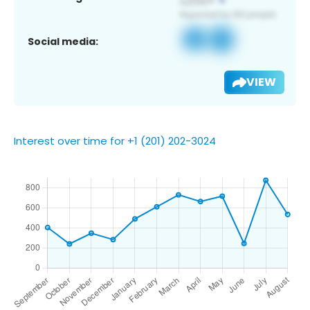
Social media:
VIEW
Interest over time for +1 (201) 202-3024