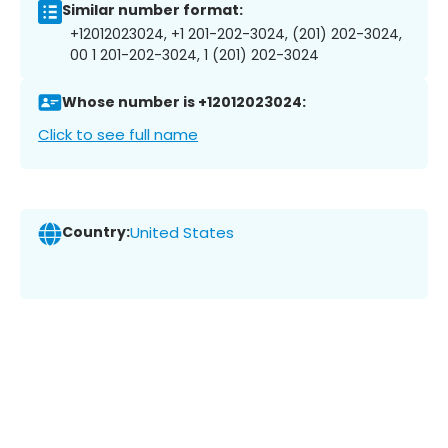
Similar number format:
+12012023024, +1 201-202-3024, (201) 202-3024,
00 1 201-202-3024, 1 (201) 202-3024
Whose number is +12012023024:
Click to see full name
Country:
United States