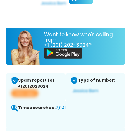
Want to know who's calling
from
+1 (201) 202-3024?
Spam report for
Type of number:
+12012023024
View app
Times searched:
7,041