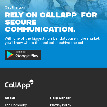
Get the app
RELY ON CALLAPP FOR
SECURE
COMMUNICATION.
With one of the biggest number database in the market,
you’ll know who is the real caller behind the call.
About
Help Center
The Company
Privacy Policy