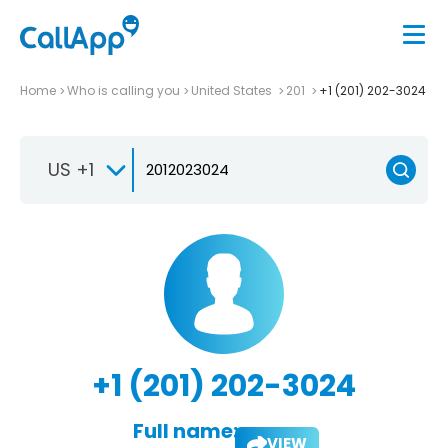
Home
Who is calling you
United States
201
+1 (201) 202-3024
US +1
+1 (201) 202-3024
Full name:
VIEW