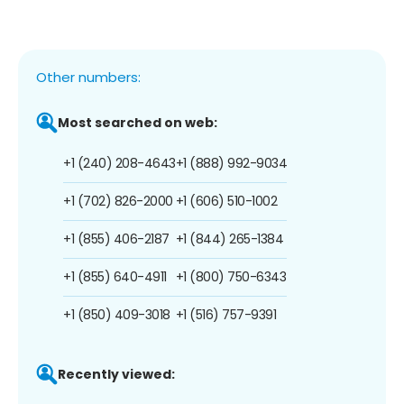
Other numbers:
Most searched on web:
+1 (240) 208-4643
+1 (888) 992-9034
+1 (702) 826-2000
+1 (606) 510-1002
+1 (855) 406-2187
+1 (844) 265-1384
+1 (855) 640-4911
+1 (800) 750-6343
+1 (850) 409-3018
+1 (516) 757-9391
Recently viewed: