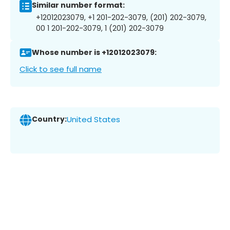
Similar number format:
+12012023079, +1 201-202-3079, (201) 202-3079,
00 1 201-202-3079, 1 (201) 202-3079
Whose number is +12012023079:
Click to see full name
Country:
United States