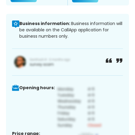
Business information:
Business information will
be available on the CallApp application for
business numbers only.
Opening hours:
Price range: