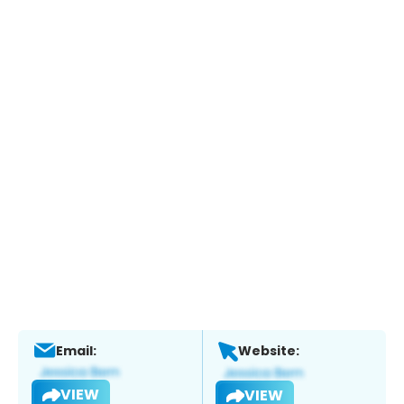
Email:
Website:
VIEW
VIEW