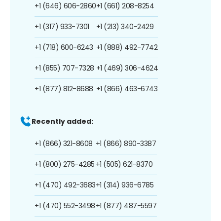
+1 (646) 606-2860
+1 (661) 208-8254
+1 (317) 933-7301
+1 (213) 340-2429
+1 (718) 600-6243
+1 (888) 492-7742
+1 (855) 707-7328
+1 (469) 306-4624
+1 (877) 812-8688
+1 (866) 463-6743
Recently added:
+1 (866) 321-8608
+1 (866) 890-3387
+1 (800) 275-4285
+1 (505) 621-8370
+1 (470) 492-3683
+1 (314) 936-6785
+1 (470) 552-3498
+1 (877) 487-5597