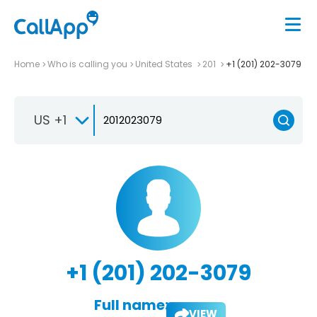
Home
Who is calling you
United States
201
+1 (201) 202-3079
US +1
+1 (201) 202-3079
Full name:
VIEW