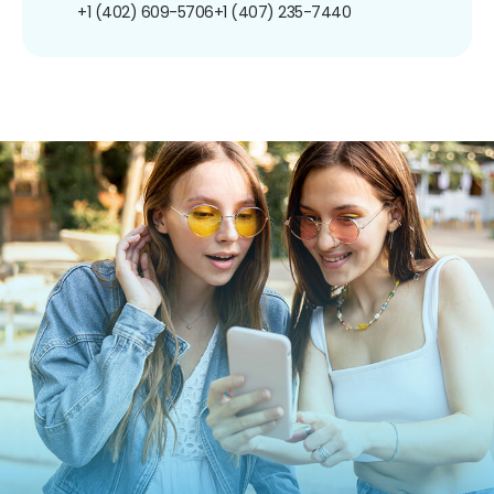
+1 (402) 609-5706
+1 (407) 235-7440