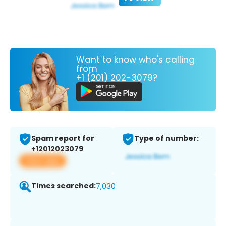
Want to know who's calling
from
+1 (201) 202-3079?
Spam report for
Type of number:
+12012023079
View app
Times searched:
7,030