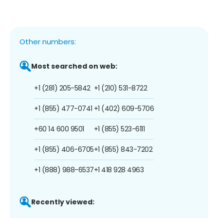
Other numbers:
Most searched on web:
+1 (281) 205-5842
+1 (210) 531-8722
+1 (855) 477-0741
+1 (402) 609-5706
+60 14 600 9501
+1 (855) 523-6111
+1 (855) 406-6705
+1 (855) 843-7202
+1 (888) 988-6537
+1 418 928 4963
Recently viewed: