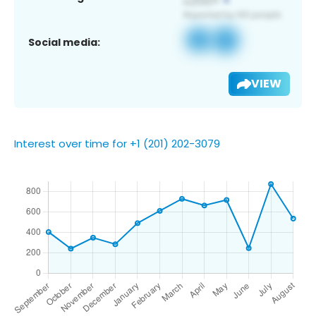
Social media:
VIEW
Interest over time for +1 (201) 202-3079