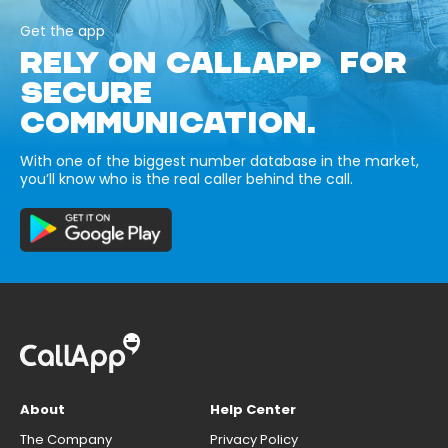
Get the app
RELY ON CALLAPP FOR
SECURE
COMMUNICATION.
With one of the biggest number database in the market,
you’ll know who is the real caller behind the call.
About
Help Center
The Company
Privacy Policy