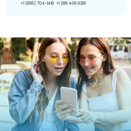
+1 (855) 704-1416
+1 289 409 6281