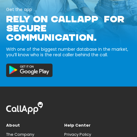
Get the app
RELY ON CALLAPP FOR
SECURE
COMMUNICATION.
With one of the biggest number database in the market,
you’ll know who is the real caller behind the call.
About
Help Center
The Company
Privacy Policy