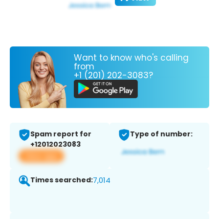
Want to know who's calling
from
+1 (201) 202-3083?
Spam report for
Type of number:
+12012023083
View app
Times searched:
7,014