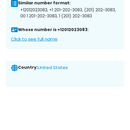
Similar number format:
+12012023083, +1 201-202-3083, (201) 202-3083,
00 1 201-202-3083, 1 (201) 202-3083
Whose number is +12012023083:
Click to see full name
Country:
United States