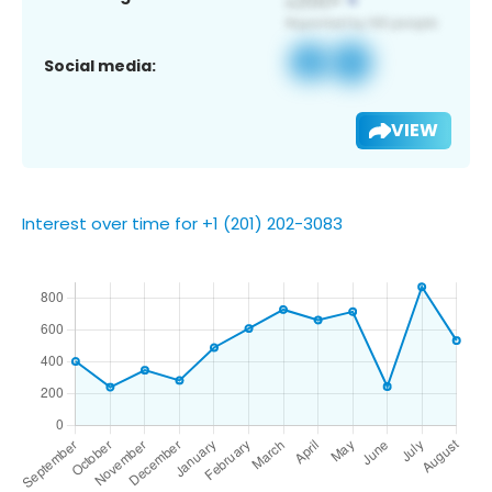
Social media:
VIEW
Interest over time for +1 (201) 202-3083