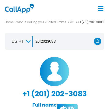
Home
Who is calling you
United States
201
+1 (201) 202-3083
US +1
+1 (201) 202-3083
Full name:
VIEW