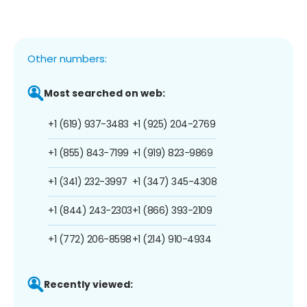
Other numbers:
Most searched on web:
+1 (619) 937-3483
+1 (925) 204-2769
+1 (855) 843-7199
+1 (919) 823-9869
+1 (341) 232-3997
+1 (347) 345-4308
+1 (844) 243-2303
+1 (866) 393-2109
+1 (772) 206-8598
+1 (214) 910-4934
Recently viewed: