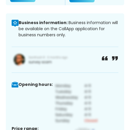
Business information:
Business information will
be available on the CallApp application for
business numbers only.
Opening hours:
Price range: