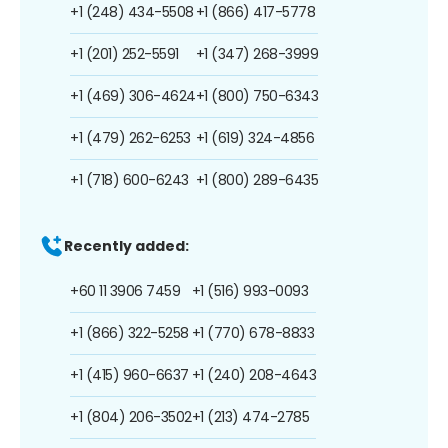
+1 (248) 434-5508
+1 (866) 417-5778
+1 (201) 252-5591
+1 (347) 268-3999
+1 (469) 306-4624
+1 (800) 750-6343
+1 (479) 262-6253
+1 (619) 324-4856
+1 (718) 600-6243
+1 (800) 289-6435
Recently added:
+60 11 3906 7459
+1 (516) 993-0093
+1 (866) 322-5258
+1 (770) 678-8833
+1 (415) 960-6637
+1 (240) 208-4643
+1 (804) 206-3502
+1 (213) 474-2785