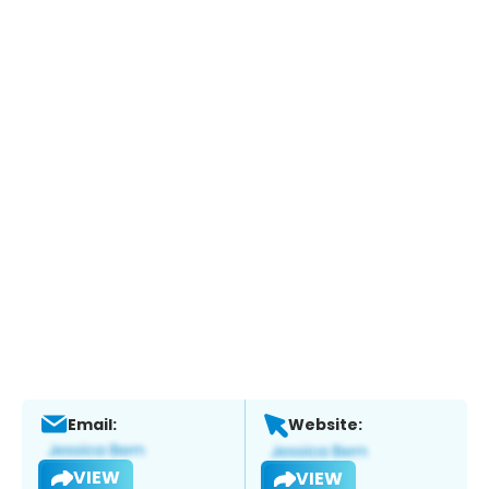
Email:
Website:
VIEW
VIEW