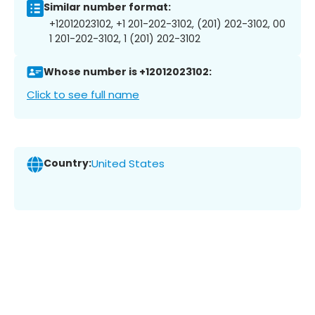
Similar number format:
+12012023102, +1 201-202-3102, (201) 202-3102, 00
1 201-202-3102, 1 (201) 202-3102
Whose number is +12012023102:
Click to see full name
Country:
United States