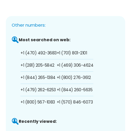
Other numbers:
Most searched on web:
+1 (470) 492-3683
+1 (701) 801-2101
+1 (281) 205-5842
+1 (469) 306-4624
+1 (844) 265-1384
+1 (800) 276-3612
+1 (479) 262-6253
+1 (844) 260-5635
+1 (800) 567-1083
+1 (570) 846-6073
Recently viewed: