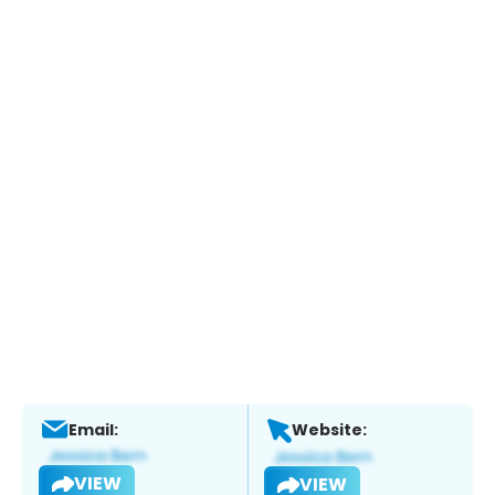
Email:
Website:
VIEW
VIEW