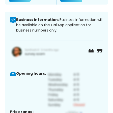
Business information:
Business information will
be available on the CallApp application for
business numbers only.
Opening hours:
Price range: