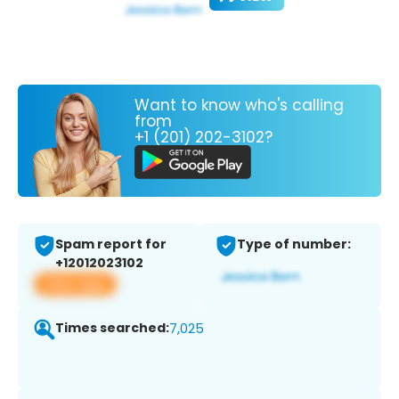
Want to know who's calling
from
+1 (201) 202-3102?
Spam report for
Type of number:
+12012023102
View app
Times searched:
7,025