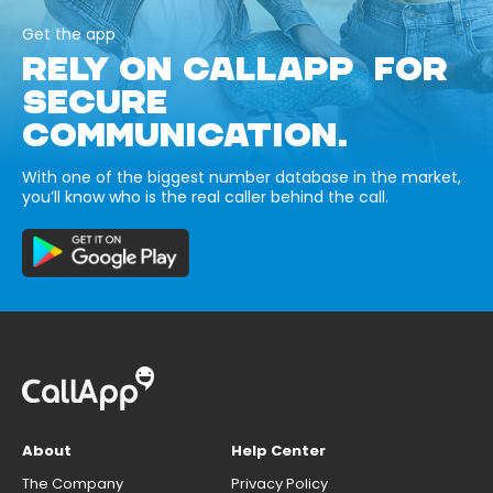
Get the app
RELY ON CALLAPP FOR
SECURE
COMMUNICATION.
With one of the biggest number database in the market,
you’ll know who is the real caller behind the call.
About
Help Center
The Company
Privacy Policy