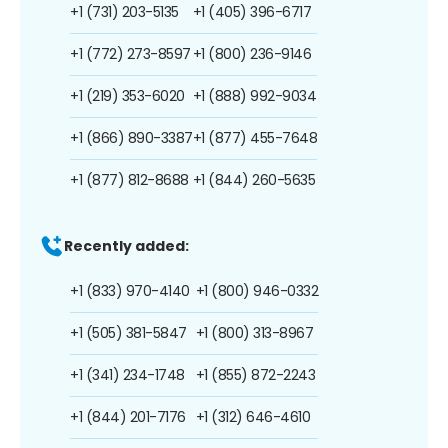
+1 (731) 203-5135
+1 (405) 396-6717
+1 (772) 273-8597
+1 (800) 236-9146
+1 (219) 353-6020
+1 (888) 992-9034
+1 (866) 890-3387
+1 (877) 455-7648
+1 (877) 812-8688
+1 (844) 260-5635
Recently added:
+1 (833) 970-4140
+1 (800) 946-0332
+1 (505) 381-5847
+1 (800) 313-8967
+1 (341) 234-1748
+1 (855) 872-2243
+1 (844) 201-7176
+1 (312) 646-4610