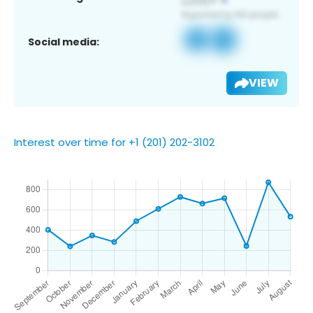
Social media:
VIEW
Interest over time for +1 (201) 202-3102