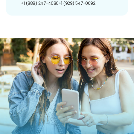
+1 (888) 247-4080
+1 (929) 547-0692