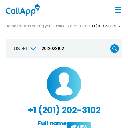
Home
Who is calling you
United States
201
+1 (201) 202-3102
US +1
+1 (201) 202-3102
Full name:
VIEW