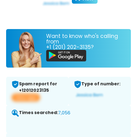
Want to know who's calling
from
+1 (201) 202-3135?
Spam report for
Type of number:
+12012023135
View app
Times searched:
7,056