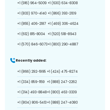
+1 (916) 964-5009
+1 (630) 634-8308
+1 (833) 970-4140
+1 (866) 393-2109
+1 (855) 406-2187
+1 (469) 306-4624
+1 (612) 815-8004
+1 (520) 518-8943
+1 (570) 846-6073
+1 (800) 290-4887
Recently added:
+1 (866) 292-1995
+1 (424) 475-8274
+1 (334) 859-1159
+1 (888) 247-2262
+1 (314) 493-8848
+1 (800) 463-3339
+1 (804) 806-5413
+1 (888) 247-4080