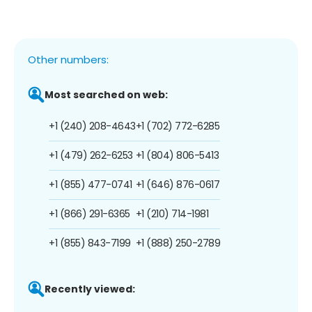
Other numbers:
Most searched on web:
+1 (240) 208-4643
+1 (702) 772-6285
+1 (479) 262-6253
+1 (804) 806-5413
+1 (855) 477-0741
+1 (646) 876-0617
+1 (866) 291-6365
+1 (210) 714-1981
+1 (855) 843-7199
+1 (888) 250-2789
Recently viewed: