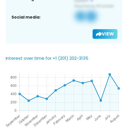
Social media:
VIEW
Interest over time for +1 (201) 202-3135