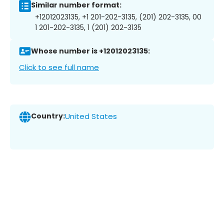
Similar number format:
+12012023135, +1 201-202-3135, (201) 202-3135, 00
1 201-202-3135, 1 (201) 202-3135
Whose number is +12012023135:
Click to see full name
Country:
United States