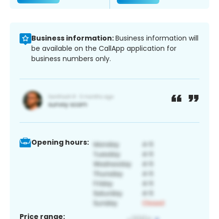
Business information:
Business information will
be available on the CallApp application for
business numbers only.
Opening hours:
Price range: