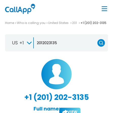
Home
Who is calling you
United States
201
+1 (201) 202-3135
US +1
+1 (201) 202-3135
Full name:
VIEW