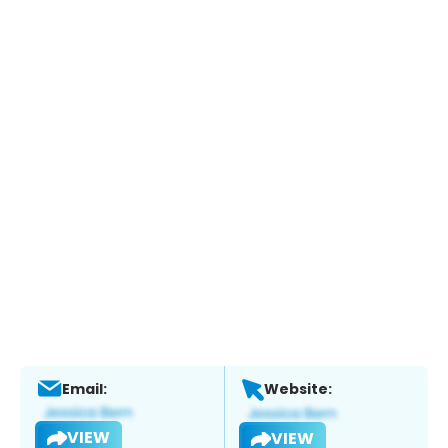
Email:
Website:
VIEW
VIEW