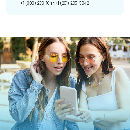
+1 (888) 239-1044
+1 (281) 205-5842