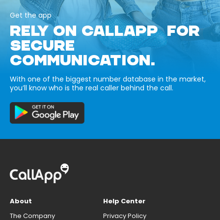
Get the app
RELY ON CALLAPP FOR
SECURE
COMMUNICATION.
With one of the biggest number database in the market,
you’ll know who is the real caller behind the call.
About
Help Center
The Company
Privacy Policy