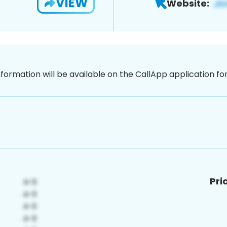
VIEW
Website:
nformation will be available on the CallApp application f
Pri