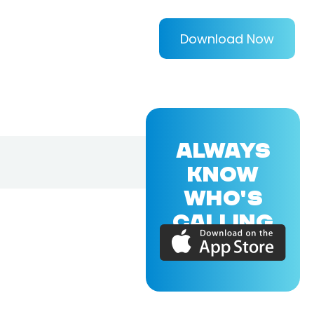
Download Now
ALWAYS
KNOW
WHO'S
CALLING