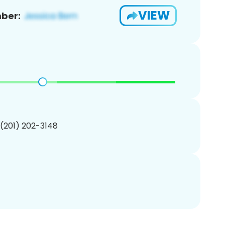
VIEW
ber:
 (201) 202-3148