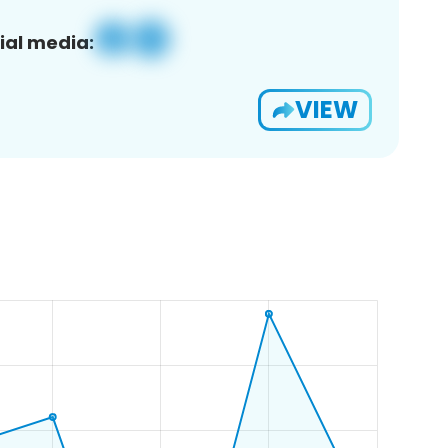
ial media:
VIEW