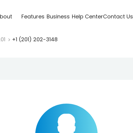
bout
Features
Business
Help Center
Contact Us
201
+1 (201) 202-3148