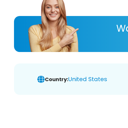
Wa
United States
Country: