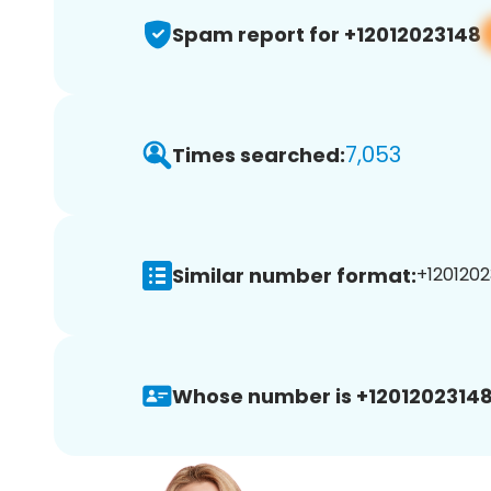
Spam report for +12012023148
7,053
Times searched:
Similar number format:
+1201202
Whose number is +12012023148