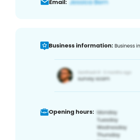
Email:
Business information:
Business i
Opening hours: