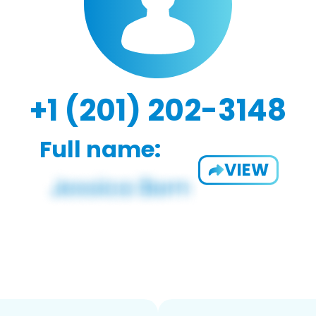
+1 (201) 202-3148
Full name:
VIEW