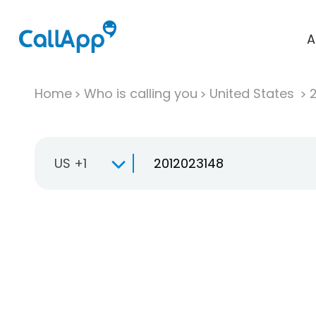
A
Home
Who is calling you
United States
US +1