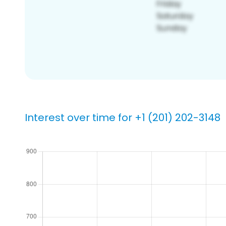
Interest over time for +1 (201) 202-3148