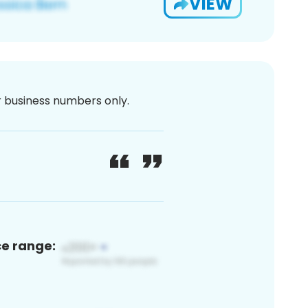
VIEW
or business numbers only.
ce range: