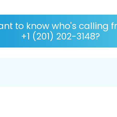
nt to know who's calling 
+1 (201) 202-3148?