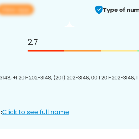
View app
Type of num
2.7
3148, +1 201-202-3148, (201) 202-3148, 00 1 201-202-3148, 1
Click to see full name
: